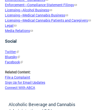
Enforcement—Compliance Statement Filings
Licensing—Alcohol Business
Licensing—Medical Cannabis Business
Licensing—Medical Cannabis Patients and Caregivers
Legal
Media Relations
Social
Twitter
Bluesky
Facebook
Related Content:
File a Complaint
Sign Up for Email Updates
Connect With ABCA
Alcoholic Beverage and Cannabis