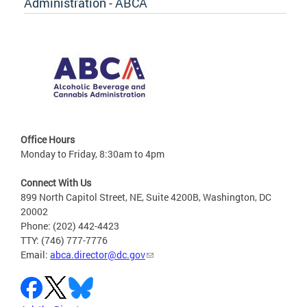
Administration - ABCA
Office Hours
Monday to Friday, 8:30am to 4pm
Connect With Us
899 North Capitol Street, NE, Suite 4200B, Washington, DC
20002
Phone: (202) 442-4423
TTY: (746) 777-7776
Email:
abca.director@dc.gov