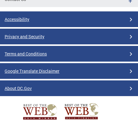
Accessibility
Privacy and Security
Terms and Conditions
Google Translate Disclaimer
About DC.Gov