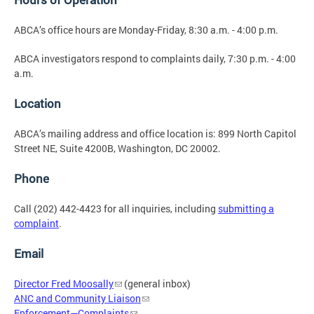
ABCA’s office hours are Monday-Friday, 8:30 a.m. - 4:00 p.m.
ABCA investigators respond to complaints daily, 7:30 p.m. - 4:00
a.m.
Location
ABCA’s mailing address and office location is: 899 North Capitol
Street NE, Suite 4200B, Washington, DC 20002.
Phone
Call (202) 442-4423 for all inquiries, including
submitting a
complaint
.
Email
Director Fred Moosally
(general inbox)
ANC and Community Liaison
Enforcement—Complaints