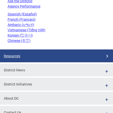
Ask the Director
Agency Performance
Spanish (Español)
French (Français)
Amharic (አማርኛ)
Vietnamese (Tiếng Việt)
Korean (한국어)
Chinese (中文)
Resources
District News
District Initiatives
About DC
Contact Us