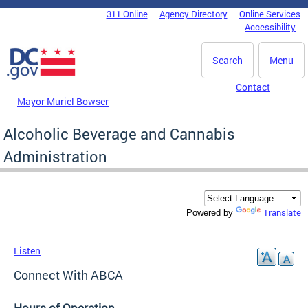
Skip to main content
311 Online
Agency Directory
Online Services
DC Agency Top Menu
Accessibility
Search
Menu
Contact
Mayor Muriel Bowser
Alcoholic Beverage and Cannabis
Administration
Translate
Powered by
Listen
Connect With ABCA
Hours of Operation