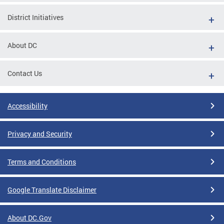
District Initiatives
About DC
Contact Us
Accessibility
Privacy and Security
Terms and Conditions
Google Translate Disclaimer
About DC.Gov