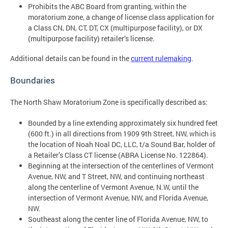
Prohibits the ABC Board from granting, within the
moratorium zone, a change of license class application for
a Class CN, DN, CT, DT, CX (multipurpose facility), or DX
(multipurpose facility) retailer’s license.
Additional details can be found in the
current rulemaking
.
Boundaries
The North Shaw Moratorium Zone is specifically described as:
Bounded by a line extending approximately six hundred feet
(600 ft.) in all directions from 1909 9th Street, NW, which is
the location of Noah Noal DC, LLC, t/a Sound Bar, holder of
a Retailer’s Class CT license (ABRA License No. 122864).
Beginning at the intersection of the centerlines of Vermont
Avenue, NW, and T Street, NW, and continuing northeast
along the centerline of Vermont Avenue, N.W, until the
intersection of Vermont Avenue, NW, and Florida Avenue,
NW.
Southeast along the center line of Florida Avenue, NW, to