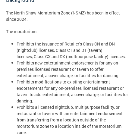
The North Shaw Moratorium Zone (NSMZ) has been in effect
since 2024.
The moratorium:
Prohibits the issuance of Retailer’s Class CN and DN
(nightclub) licenses, Class CT and DT (tavern)
licenses, Class CX and DX (multipurpose facility) licenses.
Prohibits new entertainment endorsements for any on-
premises licensed restaurant or tavern to offer
entertainment, a cover charge, or facilities for dancing.
Prohibits modifications to existing entertainment
endorsements for any on-premises licensed restaurant or
tavern to add entertainment, a cover charge, or facilities for
dancing.
Prohibits a licensed nightclub, multipurpose facility, or
restaurant or tavern with an entertainment endorsement
from transferring from a location outside of the
moratorium zone to a location inside of the moratorium
zone.