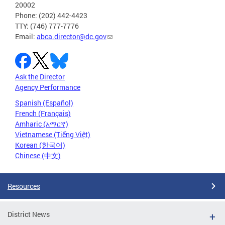
20002
Phone: (202) 442-4423
TTY: (746) 777-7776
Email:
abca.director@dc.gov
Ask the Director
Agency Performance
Spanish (Español)
French (Français)
Amharic (አማርኛ)
Vietnamese (Tiếng Việt)
Korean (한국어)
Chinese (中文)
Resources
District News