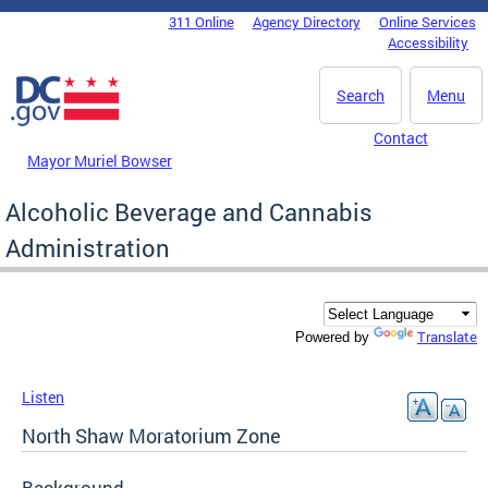
Skip to main content
311 Online
Agency Directory
Online Services
DC Agency Top Menu
Accessibility
Search
Menu
Contact
Mayor Muriel Bowser
Alcoholic Beverage and Cannabis
Administration
Translate
Powered by
Listen
North Shaw Moratorium Zone
Background