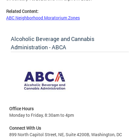
Related Content:
ABC Neighborhood Moratorium Zones
Alcoholic Beverage and Cannabis
Administration - ABCA
Office Hours
Monday to Friday, 8:30am to 4pm
Connect With Us
899 North Capitol Street, NE, Suite 4200B, Washington, DC