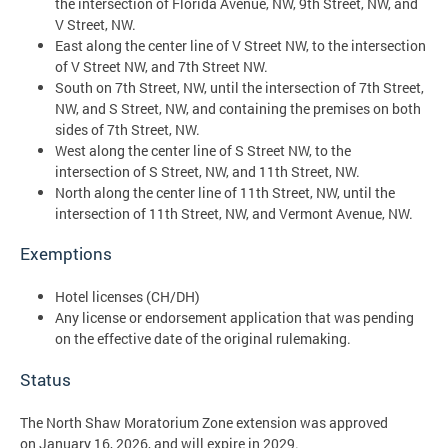
the intersection of Florida Avenue, NW, 9th Street, NW, and
V Street, NW.
East along the center line of V Street NW, to the intersection
of V Street NW, and 7th Street NW.
South on 7th Street, NW, until the intersection of 7th Street,
NW, and S Street, NW, and containing the premises on both
sides of 7th Street, NW.
West along the center line of S Street NW, to the
intersection of S Street, NW, and 11th Street, NW.
North along the center line of 11th Street, NW, until the
intersection of 11th Street, NW, and Vermont Avenue, NW.
Exemptions
Hotel licenses (CH/DH)
Any license or endorsement application that was pending
on the effective date of the original rulemaking.
Status
The North Shaw Moratorium Zone extension was approved
on January 16, 2026, and will expire in 2029.