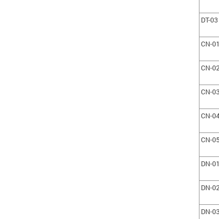
DT-03
CN-0
CN-0
CN-0
CN-0
CN-0
DN-0
DN-0
DN-0