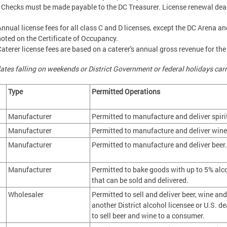
 Checks must be made payable to the DC Treasurer. License renewal dead
Annual license fees for all class C and D licenses, except the DC Arena 
noted on the Certificate of Occupancy.
Caterer license fees are based on a caterer's annual gross revenue for the
ates falling on weekends or District Government or federal holidays carr
s
Type
Permitted Operations
Manufacturer
Permitted to manufacture and deliver spiri
Manufacturer
Permitted to manufacture and deliver wine,
Manufacturer
Permitted to manufacture and deliver beer.
Manufacturer
Permitted to bake goods with up to 5% alc
that can be sold and delivered.
Wholesaler
Permitted to sell and deliver beer, wine and 
another District alcohol licensee or U.S. de
to sell beer and wine to a consumer.