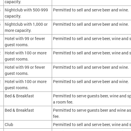
capacity.
4
Nightclub with 500-999
Permitted to sell and serve beer and wine.
capacity.
5
Nightclub with 1,000 or
Permitted to sell and serve beer and wine.
more capacity.
1
Hotel with 99 or fewer
Permitted to sell and serve beer, wine and s
guest rooms.
2
Hotel with 100 or more
Permitted to sell and serve beer, wine and s
guest rooms.
1
Hotel with 99 or fewer
Permitted to sell and serve beer and wine.
guest rooms.
2
Hotel with 100 or more
Permitted to sell and serve beer and wine.
guest rooms.
Bed & Breakfast
Permitted to serve guests beer, wine and spi
a room fee.
Bed & Breakfast
Permitted to serve guests beer and wine as
fee.
Club
Permitted to sell and serve beer, wine and s