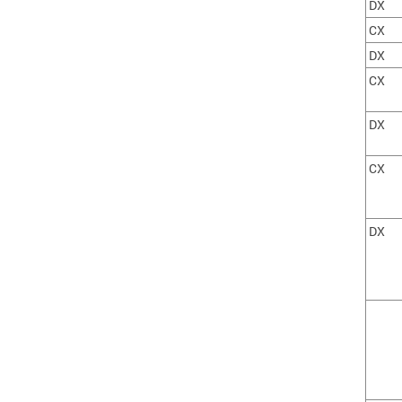
DX
CX
DX
CX
DX
CX
DX