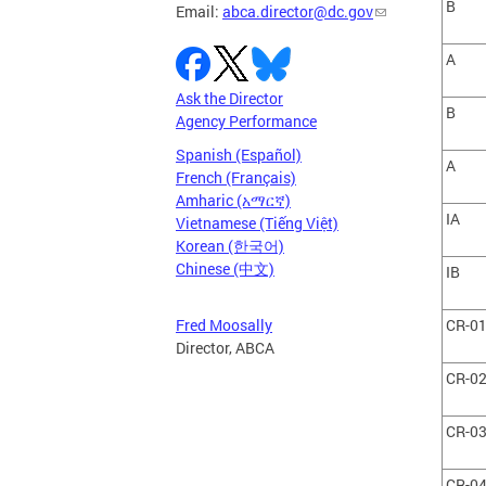
B
Email:
abca.director@dc.gov
A
Ask the Director
B
Agency Performance
Spanish (Español)
A
French (Français)
Amharic (አማርኛ)
IA
Vietnamese (Tiếng Việt)
Korean (한국어)
Chinese (中文)
IB
CR-0
Fred Moosally
Director, ABCA
CR-0
CR-0
CR-0