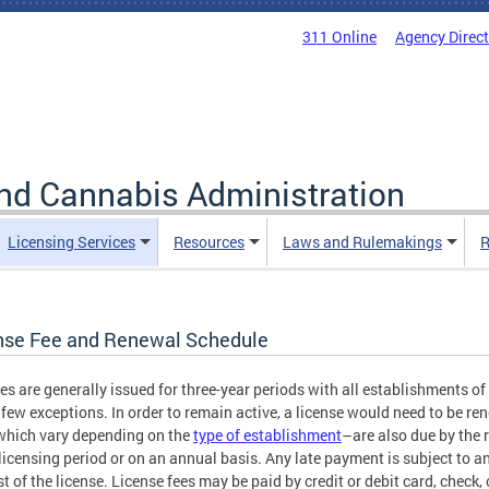
311 Online
Agency Direc
nd Cannabis Administration
Licensing Services
Resources
Laws and Rulemakings
R
nse Fee and Renewal Schedule
es are generally issued for three-year periods with all establishments o
 few exceptions. In order to remain active, a license would need to be r
hich vary depending on the
type of establishment
–are also due by the 
 licensing period or on an annual basis. Any late payment is subject to an
st of the license. License fees may be paid by credit or debit card, check, 