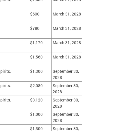
$600
March 31, 2028
$780
March 31, 2028
$1,170
March 31, 2028
$1,560
March 31, 2028
pirits.
$1,300
September 30,
2028
pirits.
$2,080
September 30,
2028
pirits.
$3,120
September 30,
2028
$1,000
September 30,
2028
$1,300
September 30,