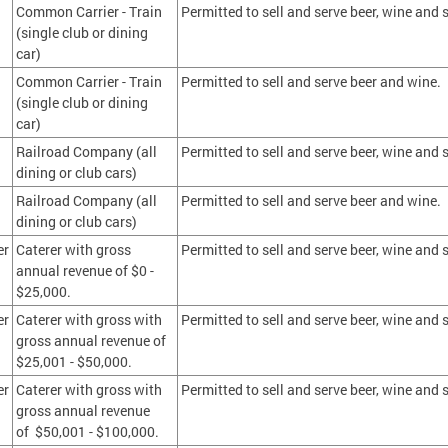
Common Carrier - Train
Permitted to sell and serve beer, wine and s
(single club or dining
car)
Common Carrier - Train
Permitted to sell and serve beer and wine.
(single club or dining
car)
Railroad Company (all
Permitted to sell and serve beer, wine and s
dining or club cars)
Railroad Company (all
Permitted to sell and serve beer and wine.
dining or club cars)
er
Caterer with gross
Permitted to sell and serve beer, wine and s
annual revenue of $0 -
$25,000.
er
Caterer with gross with
Permitted to sell and serve beer, wine and s
gross annual revenue of
$25,001 - $50,000.
er
Caterer with gross with
Permitted to sell and serve beer, wine and s
gross annual revenue
of $50,001 - $100,000.