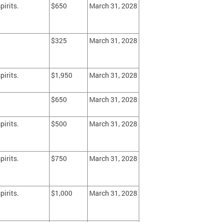
pirits.
$650
March 31, 2028
$325
March 31, 2028
pirits.
$1,950
March 31, 2028
$650
March 31, 2028
pirits.
$500
March 31, 2028
pirits.
$750
March 31, 2028
pirits.
$1,000
March 31, 2028