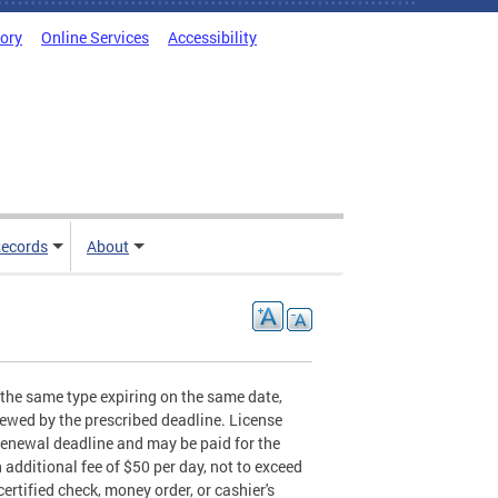
tory
Online Services
Accessibility
ecords
About
f the same type expiring on the same date,
enewed by the prescribed deadline. License
renewal deadline and may be paid for the
 additional fee of $50 per day, not to exceed
certified check, money order, or cashier's