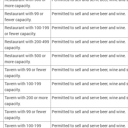
more capacity.
1
Restaurant with 99 or
Permitted to sell and serve beer and wine.
fewer capacity.
2
Restaurant with 100-199
Permitted to sell and serve beer and wine.
or fewer capacity.
3
Restaurant with 200-499
Permitted to sell and serve beer and wine.
capacity.
4
Restaurant with 500 or
Permitted to sell and serve beer and wine.
more capacity.
Tavern with 99 or fewer
Permitted to sell and serve beer, wine and s
capacity.
Tavern with 100-199
Permitted to sell and serve beer, wine and s
capacity.
Tavern with 200 or more
Permitted to sell and serve beer, wine and s
capacity.
Tavern with 99 or fewer
Permitted to sell and serve beer and wine.
capacity.
Tavern with 100-199
Permitted to sell and serve beer and wine.