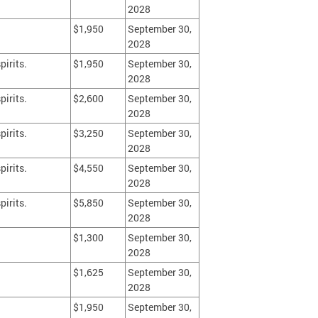
2028
$1,950
September 30,
2028
pirits.
$1,950
September 30,
2028
pirits.
$2,600
September 30,
2028
pirits.
$3,250
September 30,
2028
pirits.
$4,550
September 30,
2028
pirits.
$5,850
September 30,
2028
$1,300
September 30,
2028
$1,625
September 30,
2028
$1,950
September 30,