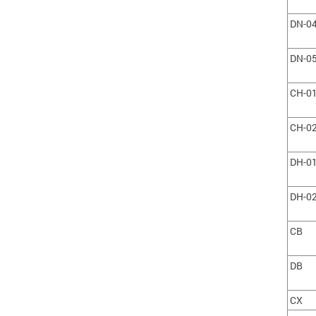
DN-0
DN-0
CH-0
CH-0
DH-0
DH-0
CB
DB
CX