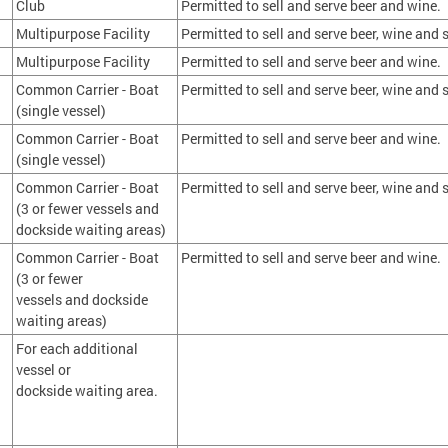
Club
Permitted to sell and serve beer and wine.
Multipurpose Facility
Permitted to sell and serve beer, wine and s
Multipurpose Facility
Permitted to sell and serve beer and wine.
Common Carrier - Boat
Permitted to sell and serve beer, wine and s
(single vessel)
Common Carrier - Boat
Permitted to sell and serve beer and wine.
(single vessel)
Common Carrier - Boat
Permitted to sell and serve beer, wine and s
(3 or fewer vessels and
dockside waiting areas)
Common Carrier - Boat
Permitted to sell and serve beer and wine.
(3 or fewer
vessels and dockside
waiting areas)
For each additional
vessel or
dockside waiting area.