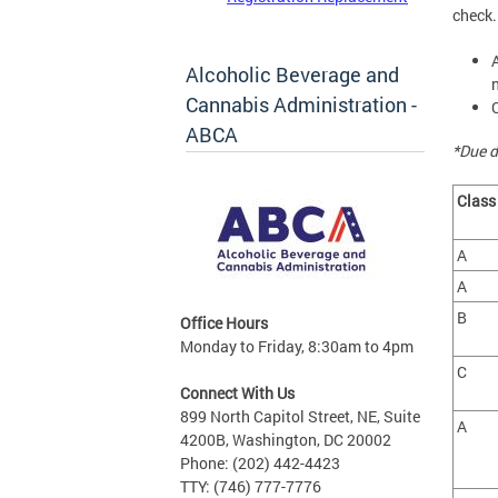
check.
Alcoholic Beverage and
Cannabis Administration -
ABCA
*Due d
Clas
A
A
B
Office Hours
Monday to Friday, 8:30am to 4pm
C
Connect With Us
899 North Capitol Street, NE, Suite
A
4200B, Washington, DC 20002
Phone: (202) 442-4423
TTY: (746) 777-7776