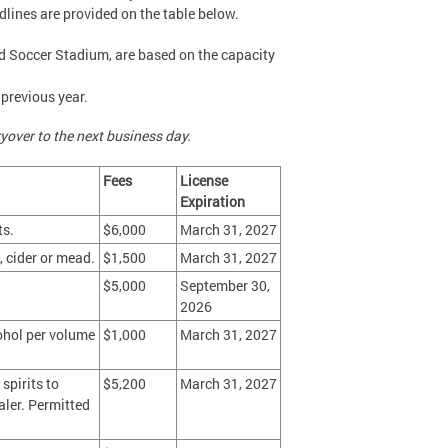
lines are provided on the table below.
and Soccer Stadium, are based on the capacity
 previous year.
yover to the next business day.
Fees
License
Expiration
ts.
$6,000
March 31, 2027
 cider or mead.
$1,500
March 31, 2027
$5,000
September 30,
2026
ohol per volume
$1,000
March 31, 2027
spirits to
$5,200
March 31, 2027
aler. Permitted