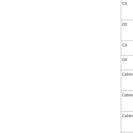
CX
DX
CX
DX
Cater
Cater
Cater