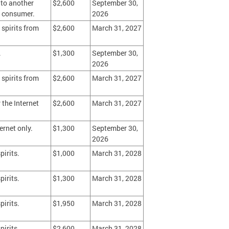
 to another
$2,600
September 30,
o a consumer.
2026
 spirits from
$2,600
March 31, 2027
.
$1,300
September 30,
2026
 spirits from
$2,600
March 31, 2027
 the Internet
$2,600
March 31, 2027
ernet only.
$1,300
September 30,
2026
pirits.
$1,000
March 31, 2028
pirits.
$1,300
March 31, 2028
pirits.
$1,950
March 31, 2028
pirits.
$2,600
March 31, 2028