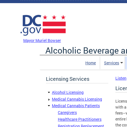
Skip to main content
DC Agency Top Menu
Mayor Muriel Bowser
Alcoholic Beverage a
Home
Services
Licensing Services
Listen
Lice
Alcohol Licensing
Medical Cannabis Licensing
Licens
Medical Cannabis Patients
with a
Caregivers
fees–w
entire
Healthcare Practitioners
the co
Registration Replacement