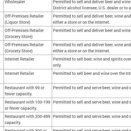
Wholesaler
Permitted to sell and deliver beer and wine
District alcohol licensee, U.S. dealer or t
Off-Premises Retailer
Permitted to sell and deliver beer, wine and
(Liquor Store)
either a store or on the Internet.
Off-Premises Retailer
Permitted to sell and deliver beer and wine
(Grocery Store)
Off-Premises Retailer
Permitted to sell and deliver beer, wine and
(Grocery Store)
either a store or on the Internet.
Internet Retailer
Permitted to sell beer, wine and spirits over
only.
Internet Retailer
Permitted to sell beer and wine over the Int
1
Restaurant with 99 or
Permitted to sell and serve beer, wine and s
fewer capacity.
2
Restaurant with 100-199
Permitted to sell and serve beer, wine and s
or fewer capacity.
3
Restaurant with 200-499
Permitted to sell and serve beer, wine and s
capacity.
4
Restaurant with 500 or
Permitted to sell and serve beer, wine and s