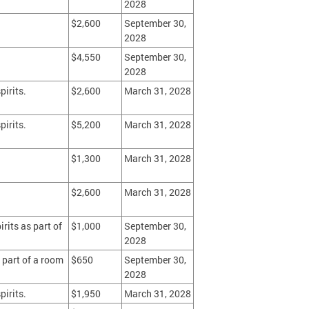
2028
$2,600
September 30,
2028
$4,550
September 30,
2028
pirits.
$2,600
March 31, 2028
pirits.
$5,200
March 31, 2028
$1,300
March 31, 2028
$2,600
March 31, 2028
rits as part of
$1,000
September 30,
2028
 part of a room
$650
September 30,
2028
pirits.
$1,950
March 31, 2028