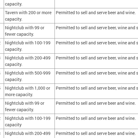
capacity.
Tavern with 200 or more
Permitted to sell and serve beer and wine.
capacity.
1
Nightclub with 99 or
Permitted to sell and serve beer, wine and s
fewer capacity.
2
Nightclub with 100-199
Permitted to sell and serve beer, wine and s
capacity.
3
Nightclub with 200-499
Permitted to sell and serve beer, wine and s
capacity.
4
Nightclub with 500-999
Permitted to sell and serve beer, wine and s
capacity.
5
Nightclub with 1,000 or
Permitted to sell and serve beer, wine and s
more capacity.
1
Nightclub with 99 or
Permitted to sell and serve beer and wine.
fewer capacity.
2
Nightclub with 100-199
Permitted to sell and serve beer and wine.
capacity
3
Nightclub with 200-499
Permitted to sell and serve beer and wine.