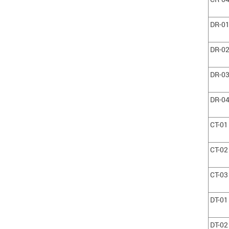
DR-0
DR-0
DR-0
DR-0
CT-01
CT-02
CT-03
DT-01
DT-02