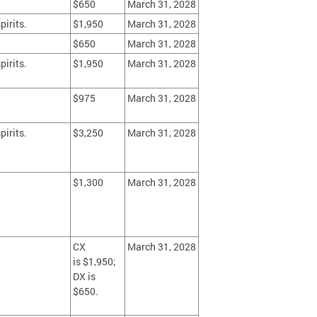
$650
March 31, 2028
pirits.
$1,950
March 31, 2028
$650
March 31, 2028
pirits.
$1,950
March 31, 2028
$975
March 31, 2028
pirits.
$3,250
March 31, 2028
$1,300
March 31, 2028
CX
March 31, 2028
is $1,950;
DX is
$650.