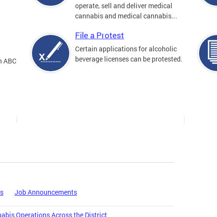
operate, sell and deliver medical
cannabis and medical cannabis...
File a Protest
Certain applications for alcoholic
beverage licenses can be protested.
an ABC
es
Job Announcements
bis Operations Across the District