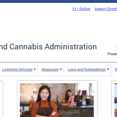
311 Online
Agency Direc
nd Cannabis Administration
Power
Licensing Services
Resources
Laws and Rulemakings
R