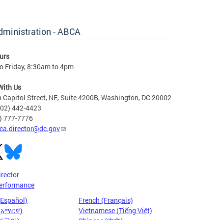
dministration - ABCA
urs
o Friday, 8:30am to 4pm
With Us
 Capitol Street, NE, Suite 4200B, Washington, DC 20002
202) 442-4423
6) 777-7776
ca.director@dc.gov
irector
erformance
(Español)
French (Français)
 (አማርኛ)
Vietnamese (Tiếng Việt)