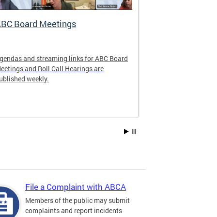
BC Board Meetings
Special Ev
gendas and streaming links for ABC Board
Apply to offer 
eetings and Roll Call Hearings are
Art All Night 
ublished weekly.
weekend.
File a Complaint with ABCA
Members of the public may submit
complaints and report incidents