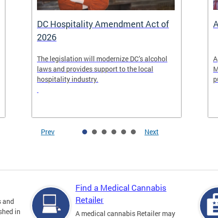
DC Hospitality Amendment Act of
A
2026
The legislation will modernize DC’s alcohol
A
laws and provides support to the local
M
hospitality industry.
p
Prev
Next
Find a Medical Cannabis
Retailer
s and
shed in
A medical cannabis Retailer may