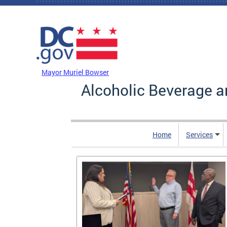
Skip to main content
DC Agency Top Menu
Mayor Muriel Bowser
Alcoholic Beverage a
Home
Services