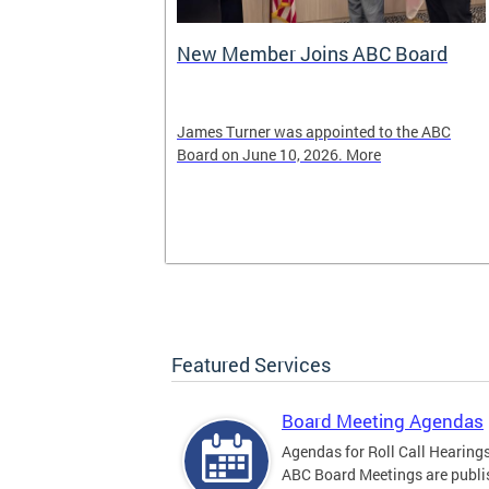
New Member Joins ABC Board
02) 442-4423
James Turner was appointed to the ABC
nnabis related
Board on June 10, 2026. More
Featured Services
Board Meeting Agendas
Agendas for Roll Call Hearing
ABC Board Meetings are publi