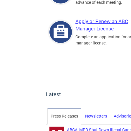
advance of each meeting.
Apply or Renew an ABC
Manager License
Complete an application for 
manager license.
Latest
Press Releases
Newsletters
Advisori
ABCA, MPD Shut Down Illegal Canna