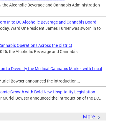
, the Alcoholic Beverage and Cannabis Administration
rn In to DC Alcoholic Beverage and Cannabis Board
oday, Ward One resident James Turner was sworn in to
nnabis Operations Across the District
026, the Alcoholic Beverage and Cannabis
n to Diversify the Medical Cannabis Market with Local
uriel Bowser announced the introduction...
omic Growth with Bold New Hospitality Legislation
Muriel Bowser announced the introduction of the DC...
More