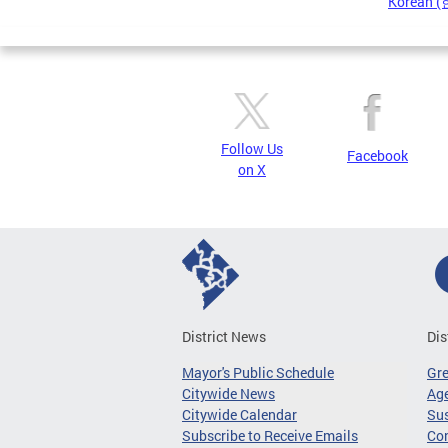
Korean 
Pages
Follow Us
Facebook
on X
District News
Dis
Mayor's Public Schedule
Gr
Citywide News
Age
Citywide Calendar
Sus
Subscribe to Receive Emails
Co