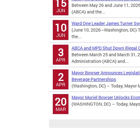
15
Between May 26 and June 11, 2026
JUN
(ABCA) and the...
Ward One Leader James Turner Swo
10
(June 10, 2026—Washington, DC) T
JUN
the...
ABCA and MPD Shut Down Illegal Ca
3
Between March 25 and March 31, 2
APR
Administration (ABCA) and...
Mayor Bowser Announces Legislatio
2
Beverage Partnerships
APR
(Washington, DC) – Today, Mayor M
Mayor Muriel Bowser Unlocks Econ
20
(WASHINGTON, DC) – Today, Mayor 
MAR