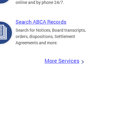
online and by phone 24/7.
Search ABCA Records
Search for Notices, Board transcripts,
orders, dispositions, Settlement
Agreements and more.
More Services