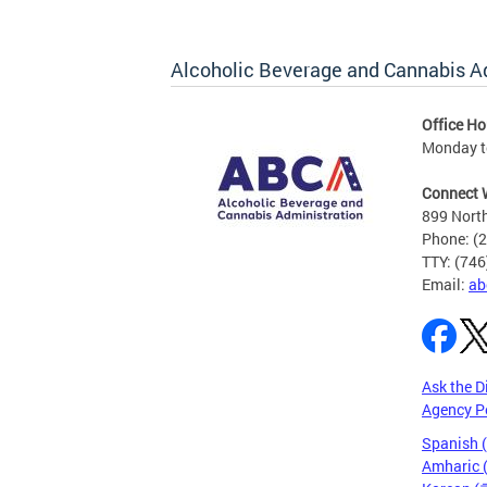
Alcoholic Beverage and Cannabis A
Office Ho
Monday t
Connect 
899 North
Phone: (
TTY: (74
Email:
ab
Ask the D
Agency P
Spanish 
Amharic