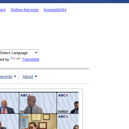
tory
Online Services
Accessibility
Translate
ed by
ecords
About