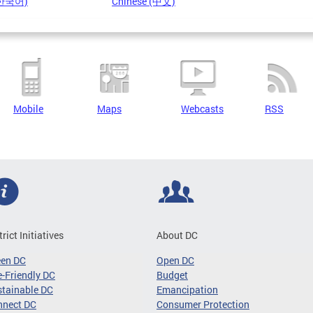
(한국어)
Chinese (中文)
Mobile
Maps
Webcasts
RSS
trict Initiatives
About DC
een DC
Open DC
-Friendly DC
Budget
tainable DC
Emancipation
nnect DC
Consumer Protection