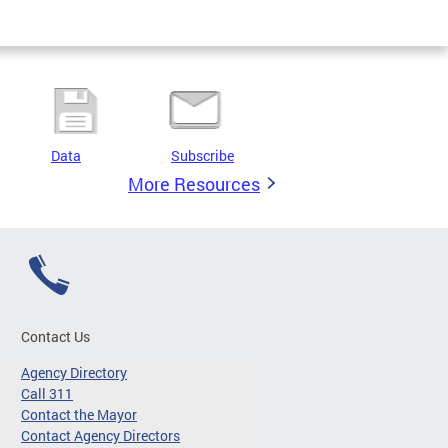
Data
Subscribe
More Resources
Contact Us
Agency Directory
Call 311
Contact the Mayor
Contact Agency Directors