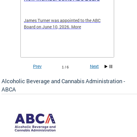
2026
-4423
James Turner was appointed to the ABC
The leg
elated
Board on June 10, 2026. More
laws an
hospita
Prev
Next
1 / 6
Alcoholic Beverage and Cannabis Administration -
ABCA
d