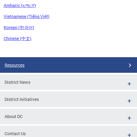
Amharic (አማርኛ)
Vietnamese (Tiếng Việt)
Korean (한국어)
Chinese (中文)
Pages
Resources
District News
District Initiatives
About DC
Contact Us