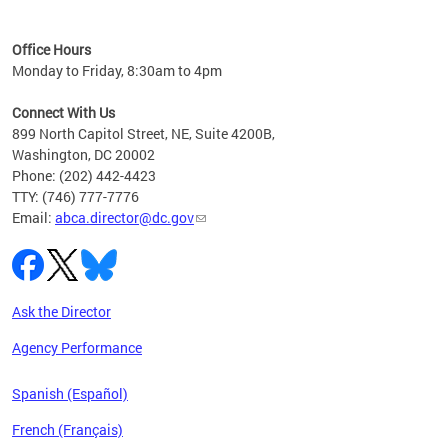
C
Office Hours
Monday to Friday, 8:30am to 4pm
Connect With Us
899 North Capitol Street, NE, Suite 4200B,
Washington, DC 20002
Phone: (202) 442-4423
TTY: (746) 777-7776
Email:
abca.director@dc.gov
Ask the Director
Agency Performance
Spanish (Español)
French (Français)