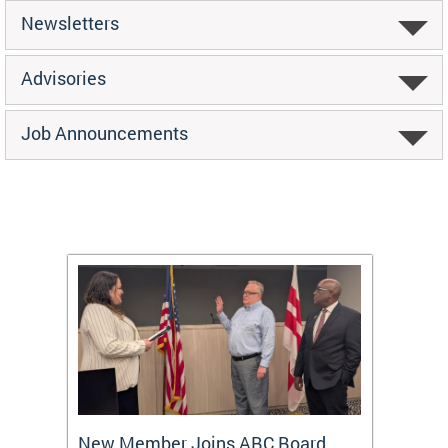
Newsletters
Advisories
Job Announcements
New Member Joins ABC Board
DC Ho