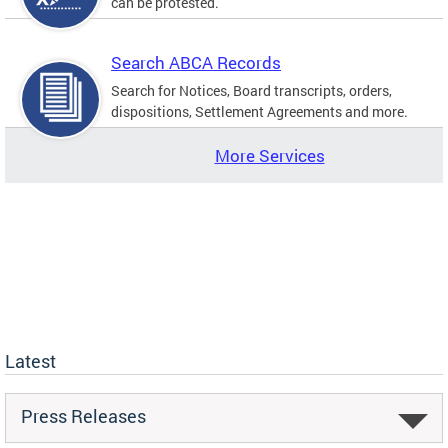
can be protested.
Search ABCA Records
Search for Notices, Board transcripts, orders,
dispositions, Settlement Agreements and more.
More Services
Latest
Press Releases