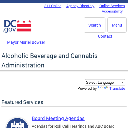
Skip to main content
311 Online
Agency Directory
Online Services
DC Agency Top Menu
Accessibility
Search
Menu
Contact
Mayor Muriel Bowser
Alcoholic Beverage and Cannabis
Administration
Translate
Powered by
Featured Services
Board Meeting Agendas
Agendas for Roll Call Hearings and ABC Board