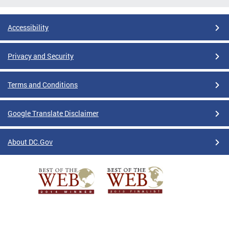
Accessibility
Privacy and Security
Terms and Conditions
Google Translate Disclaimer
About DC.Gov