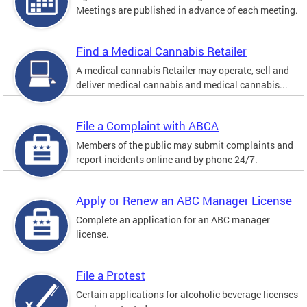
Meetings are published in advance of each meeting.
Find a Medical Cannabis Retailer
A medical cannabis Retailer may operate, sell and
deliver medical cannabis and medical cannabis...
File a Complaint with ABCA
Members of the public may submit complaints and
report incidents online and by phone 24/7.
Apply or Renew an ABC Manager License
Complete an application for an ABC manager
license.
File a Protest
Certain applications for alcoholic beverage licenses