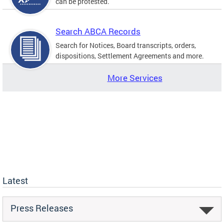
can be protested.
Search ABCA Records
Search for Notices, Board transcripts, orders,
dispositions, Settlement Agreements and more.
More Services
Latest
Press Releases