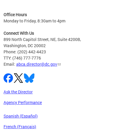
C
Office Hours
Monday to Friday, 8:30am to 4pm
Connect With Us
899 North Capitol Street, NE, Suite 4200B,
Washington, DC 20002
Phone: (202) 442-4423
TTY: (746) 777-7776
Email:
abca.director@dc.gov
Ask the Director
Agency Performance
Spanish (Español)
French (Français)