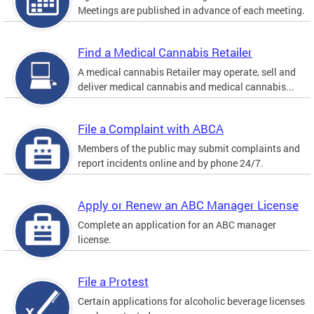
Meetings are published in advance of each meeting.
Find a Medical Cannabis Retailer
A medical cannabis Retailer may operate, sell and
deliver medical cannabis and medical cannabis...
File a Complaint with ABCA
Members of the public may submit complaints and
report incidents online and by phone 24/7.
Apply or Renew an ABC Manager License
Complete an application for an ABC manager
license.
File a Protest
Certain applications for alcoholic beverage licenses