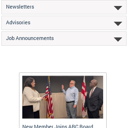
Newsletters
Advisories
Job Announcements
New Member Joins ABC Board
DC Ho