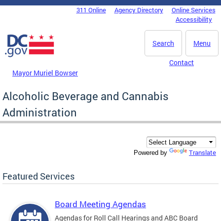
Skip to main content
311 Online
Agency Directory
Online Services
DC Agency Top Menu
Accessibility
Search
Menu
Contact
Mayor Muriel Bowser
Alcoholic Beverage and Cannabis
Administration
Translate
Powered by
Featured Services
Board Meeting Agendas
Agendas for Roll Call Hearings and ABC Board