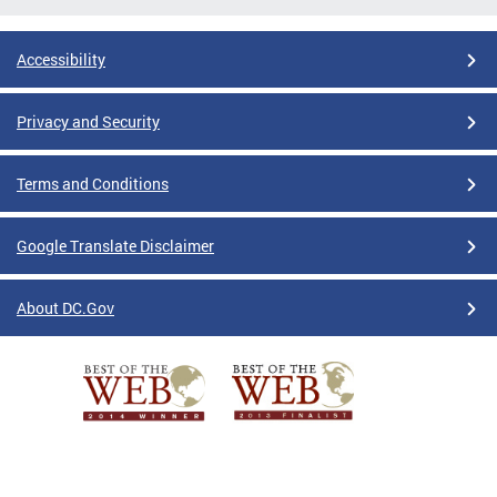
Accessibility
Privacy and Security
Terms and Conditions
Google Translate Disclaimer
About DC.Gov