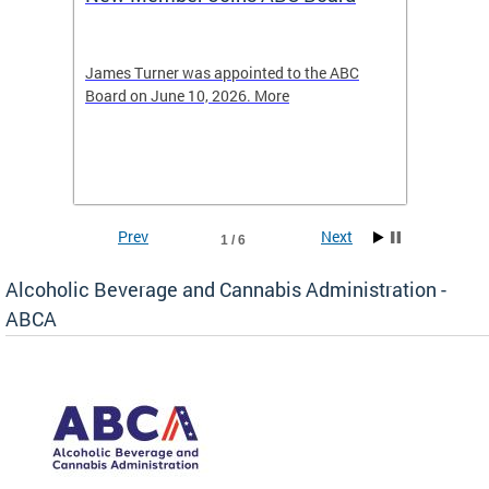
2026
-4423
James Turner was appointed to the ABC
The leg
elated
Board on June 10, 2026. More
laws an
hospita
Prev
Next
1 / 6
Alcoholic Beverage and Cannabis Administration -
ABCA
d