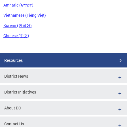
Amharic (አማርኛ)
Vietnamese (Tiếng Việt)
Korean (한국어)
Chinese (中文)
Pages
Resources
District News
District Initiatives
About DC
Contact Us