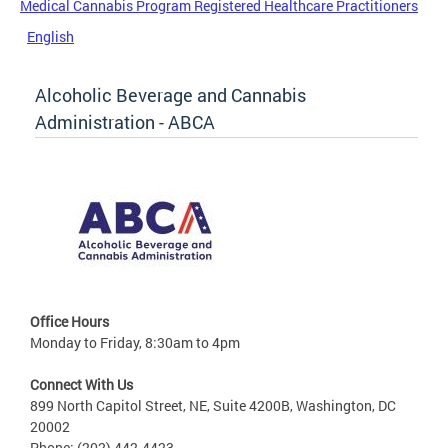
Medical Cannabis Program Registered Healthcare Practitioners
English
Alcoholic Beverage and Cannabis
Administration - ABCA
Office Hours
Monday to Friday, 8:30am to 4pm
Connect With Us
899 North Capitol Street, NE, Suite 4200B, Washington, DC
20002
Phone: (202) 442-4423