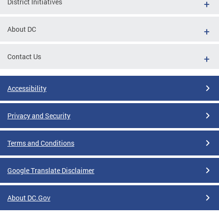
District Initiatives
About DC
Contact Us
Accessibility
Privacy and Security
Terms and Conditions
Google Translate Disclaimer
About DC.Gov