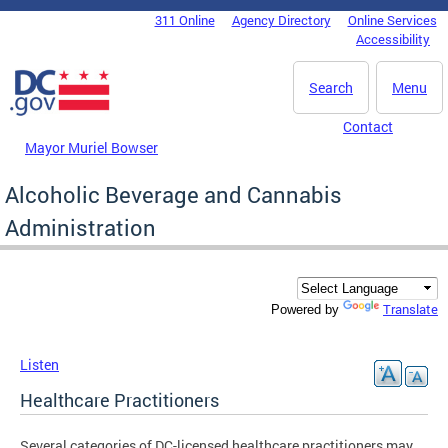
Skip to main content
311 Online
Agency Directory
Online Services
DC Agency Top Menu
Accessibility
Search
Menu
Contact
Mayor Muriel Bowser
Alcoholic Beverage and Cannabis
Administration
Translate
Powered by
Listen
Healthcare Practitioners
Several categories of DC-licensed healthcare practitioners may