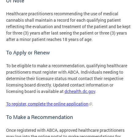
Of Note
Healthcare practitioners recommending the use of medical
cannabis shall maintain a record for each qualifying patient
reflecting the evaluation and treatment of the patient and be kept
for three (3) years after last seeing the patient or three (3) years
after a minor patient reaches 18 years of age.
To Apply or Renew
To be eligible to make a recommendation, qualifying healthcare
practitioners must register with ABCA. Individuals needing to
determine their licensure status must contact their respective
licensing board directly. Updated contact information or
licensing board is available at
dchealth.dc.gov
.
To register, complete the online application
.
To Make a Recommendation
Once registered with ABCA, approved healthcare practitioners
may log into the online portal to make recommendations for