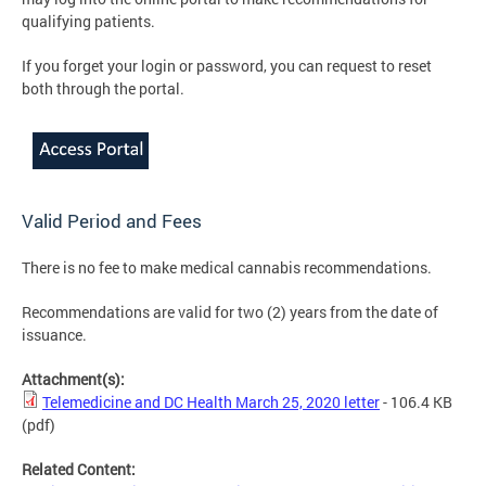
qualifying patients.
If you forget your login or password, you can request to reset
both through the portal.
Valid Period and Fees
There is no fee to make medical cannabis recommendations.
Recommendations are valid for two (2) years from the date of
issuance.
Attachment(s):
Telemedicine and DC Health March 25, 2020 letter
- 106.4 KB
(pdf)
Related Content: