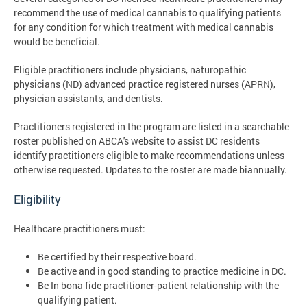
recommend the use of medical cannabis to qualifying patients
for any condition for which treatment with medical cannabis
would be beneficial.
Eligible practitioners include physicians, naturopathic
physicians (ND) advanced practice registered nurses (APRN),
physician assistants, and dentists.
Practitioners registered in the program are listed in a searchable
roster published on ABCA's website to assist DC residents
identify practitioners eligible to make recommendations unless
otherwise requested. Updates to the roster are made biannually.
Eligibility
Healthcare practitioners must:
Be certified by their respective board.
Be active and in good standing to practice medicine in DC.
Be In bona fide practitioner-patient relationship with the
qualifying patient.