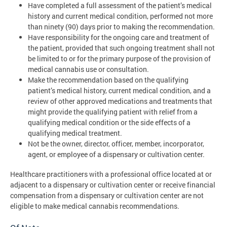
Have completed a full assessment of the patient’s medical
history and current medical condition, performed not more
than ninety (90) days prior to making the recommendation.
Have responsibility for the ongoing care and treatment of
the patient, provided that such ongoing treatment shall not
be limited to or for the primary purpose of the provision of
medical cannabis use or consultation.
Make the recommendation based on the qualifying
patient’s medical history, current medical condition, and a
review of other approved medications and treatments that
might provide the qualifying patient with relief from a
qualifying medical condition or the side effects of a
qualifying medical treatment.
Not be the owner, director, officer, member, incorporator,
agent, or employee of a dispensary or cultivation center.
Healthcare practitioners with a professional office located at or
adjacent to a dispensary or cultivation center or receive financial
compensation from a dispensary or cultivation center are not
eligible to make medical cannabis recommendations.