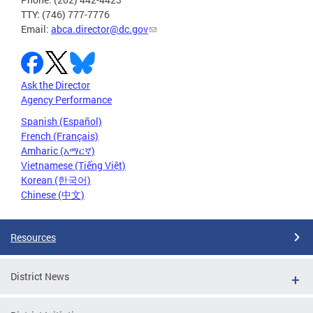
TTY: (746) 777-7776
Email:
abca.director@dc.gov
Ask the Director
Agency Performance
Spanish (Español)
French (Français)
Amharic (አማርኛ)
Vietnamese (Tiếng Việt)
Korean (한국어)
Chinese (中文)
Resources
District News