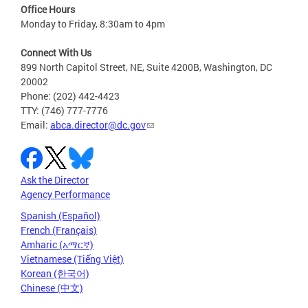
Office Hours
Monday to Friday, 8:30am to 4pm
Connect With Us
899 North Capitol Street, NE, Suite 4200B, Washington, DC
20002
Phone: (202) 442-4423
TTY: (746) 777-7776
Email:
abca.director@dc.gov
Ask the Director
Agency Performance
Spanish (Español)
French (Français)
Amharic (አማርኛ)
Vietnamese (Tiếng Việt)
Korean (한국어)
Chinese (中文)