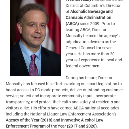
District of Columbia’s, Director
of
Alcoholic Beverage and
Cannabis Administration
(ABCA)
since 2009. Prior to
leading ABCA, Director
Moosally helmed the agency’s
adjudication division as the
General Counsel for seven
years. He has more than 20
years of experience in local and
federal government.
During his tenure, Director
Moosally has focused his efforts working on smart legislation to
boost access to DC-made products, deliver outstanding customer
service, solicit and incorporate community input, incorporate
transparency, and protect the health and safety of residents and
visitors alike. His efforts have earned ABCA national accolades
including the National Liquor Law Enforcement Association’s
Agency of the Year (2018) and Innovative Alcohol Law
Enforcement Program of the Year (2017 and 2020)
.