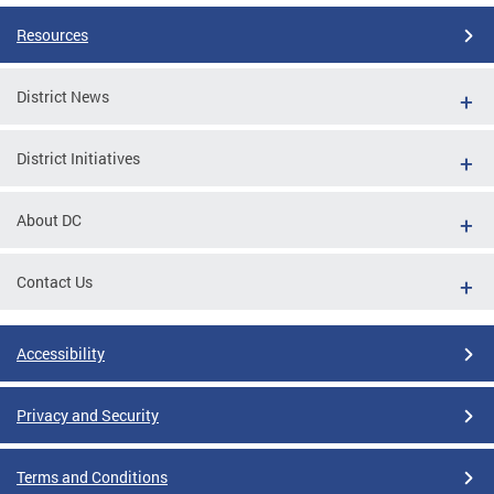
Resources
District News
District Initiatives
About DC
Contact Us
Accessibility
Privacy and Security
Terms and Conditions