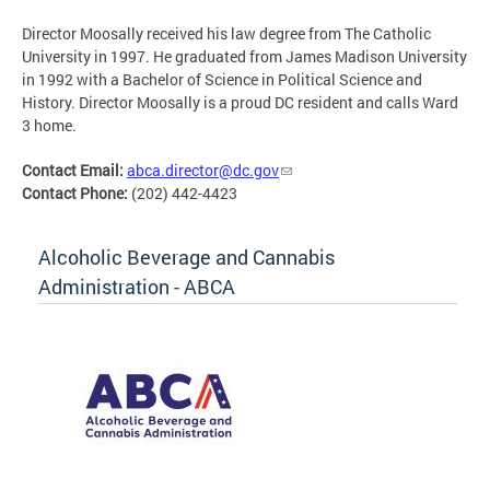
Director Moosally received his law degree from The Catholic
University in 1997. He graduated from James Madison University
in 1992 with a Bachelor of Science in Political Science and
History. Director Moosally is a proud DC resident and calls Ward
3 home.
Contact Email:
abca.director@dc.gov
Contact Phone:
(202) 442-4423
Alcoholic Beverage and Cannabis
Administration - ABCA