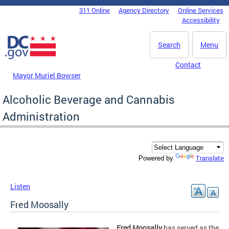
Skip to main content
311 Online
Agency Directory
Online Services
DC Agency Top Menu
Accessibility
Search
Menu
Contact
Mayor Muriel Bowser
Alcoholic Beverage and Cannabis
Administration
Translate
Powered by
Listen
Fred Moosally
Fred Moosally
has served as the