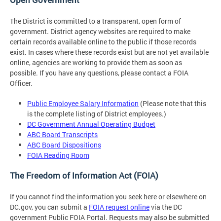
The District is committed to a transparent, open form of
government. District agency websites are required to make
certain records available online to the public if those records
exist. In cases where these records exist but are not yet available
online, agencies are working to provide them as soon as
possible. If you have any questions, please contact a FOIA
Officer.
Public Employee Salary Information
(Please note that this
is the complete listing of District employees.)
DC Government Annual Operating Budget
ABC Board Transcripts
ABC Board Dispositions
FOIA Reading Room
The Freedom of Information Act (FOIA)
If you cannot find the information you seek here or elsewhere on
DC.gov, you can submit a
FOIA request online
via the DC
government Public FOIA Portal. Requests may also be submitted