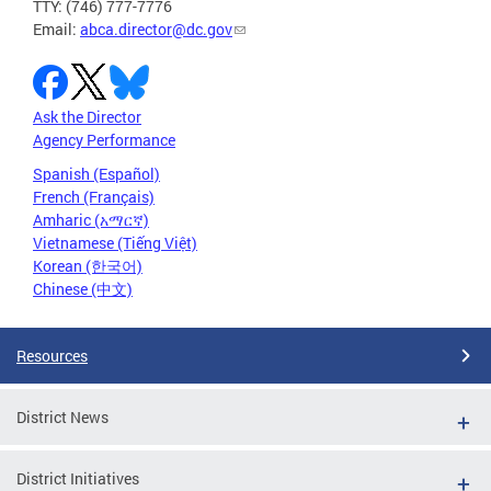
TTY: (746) 777-7776
Email:
abca.director@dc.gov
Ask the Director
Agency Performance
Spanish (Español)
French (Français)
Amharic (አማርኛ)
Vietnamese (Tiếng Việt)
Korean (한국어)
Chinese (中文)
Resources
District News
District Initiatives