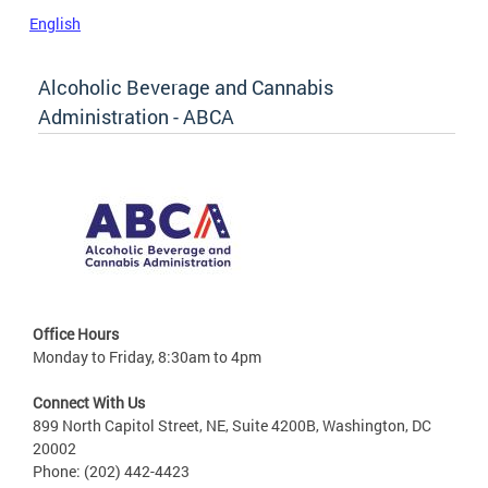
English
Alcoholic Beverage and Cannabis
Administration - ABCA
Office Hours
Monday to Friday, 8:30am to 4pm
Connect With Us
899 North Capitol Street, NE, Suite 4200B, Washington, DC
20002
Phone: (202) 442-4423