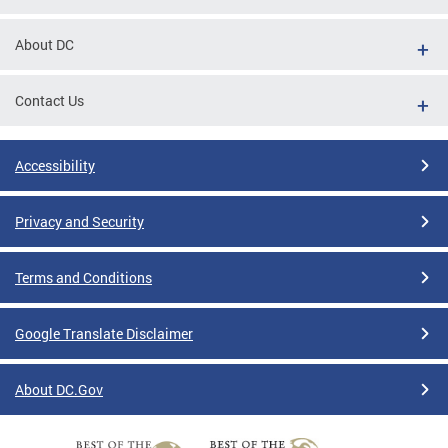
About DC
Contact Us
Accessibility
Privacy and Security
Terms and Conditions
Google Translate Disclaimer
About DC.Gov