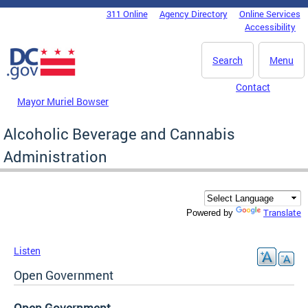
Skip to main content
311 Online
Agency Directory
Online Services
DC Agency Top Menu
Accessibility
Search
Menu
Contact
Mayor Muriel Bowser
Alcoholic Beverage and Cannabis
Administration
Translate
Powered by
Listen
Open Government
Open Government