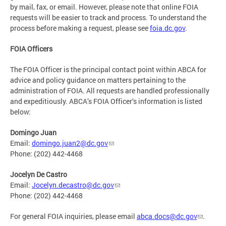
by mail, fax, or email. However, please note that online FOIA
requests will be easier to track and process. To understand the
process before making a request, please see
foia.dc.gov
.
FOIA Officers
The FOIA Officer is the principal contact point within ABCA for
advice and policy guidance on matters pertaining to the
administration of FOIA. All requests are handled professionally
and expeditiously. ABCA’s FOIA Officer‘s information is listed
below:
Domingo Juan
Email:
domingo.juan2@dc.gov
Phone: (202) 442-4468
Jocelyn De Castro
Email:
Jocelyn.decastro@dc.gov
Phone: (202) 442-4468
For general FOIA inquiries, please email
abca.docs@dc.gov
.