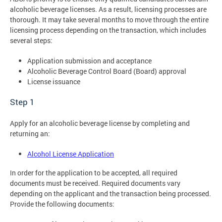
alcoholic beverage licenses. As a result, licensing processes are
thorough. It may take several months to move through the entire
licensing process depending on the transaction, which includes
several steps:
Application submission and acceptance
Alcoholic Beverage Control Board (Board) approval
License issuance
Step 1
Apply for an alcoholic beverage license by completing and
returning an:
Alcohol License Application
In order for the application to be accepted, all required
documents must be received. Required documents vary
depending on the applicant and the transaction being processed.
Provide the following documents: