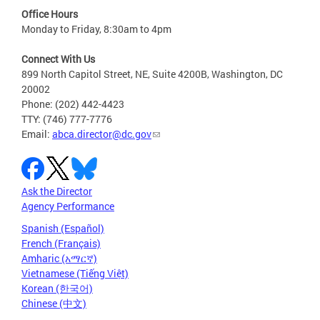
Office Hours
Monday to Friday, 8:30am to 4pm
Connect With Us
899 North Capitol Street, NE, Suite 4200B, Washington, DC
20002
Phone: (202) 442-4423
TTY: (746) 777-7776
Email:
abca.director@dc.gov
Ask the Director
Agency Performance
Spanish (Español)
French (Français)
Amharic (አማርኛ)
Vietnamese (Tiếng Việt)
Korean (한국어)
Chinese (中文)