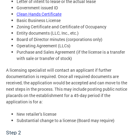
Letter of intent to lease or the actual lease
Government issued ID
Clean Hands Certificate
Basic Business License
Zoning Certificate and Certificate of Occupancy
Entity documents (LLC, Inc., etc.)
Board of Director minutes (corporations only)
Operating Agreement (LLCs)
Purchase and Sales Agreement (if the license is a transfer
with sale or transfer of stock)
A licensing specialist will contact an applicant if further
documentation is required. Once all required documents are
received, the application would be accepted and can move to the
next steps in the process. This may include posting public notice
placards on the establishment for a 45-day period if the
application is for a:
New retailer’s license
Substantial change to a license (Board may require)
Step 2