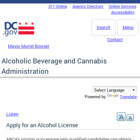
Skip to main content
311 Online
Agency Directory
Online Services
DC Agency Top Menu
Accessibility
Search
Menu
Contact
Mayor Muriel Bowser
Alcoholic Beverage and Cannabis
Administration
Translate
Powered by
Listen
Apply for an Alcohol License
ABCA's priority is to ensure only qualified candidates can obtain