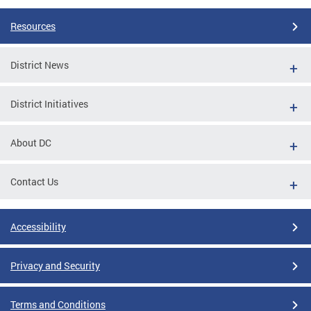
Resources
District News
District Initiatives
About DC
Contact Us
Accessibility
Privacy and Security
Terms and Conditions