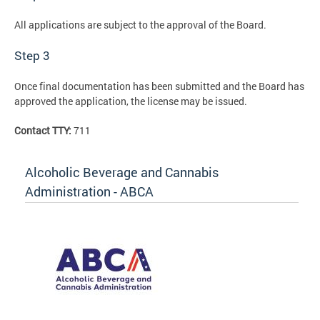
All applications are subject to the approval of the Board.
Step 3
Once final documentation has been submitted and the Board has
approved the application, the license may be issued.
Contact TTY:
711
Alcoholic Beverage and Cannabis
Administration - ABCA