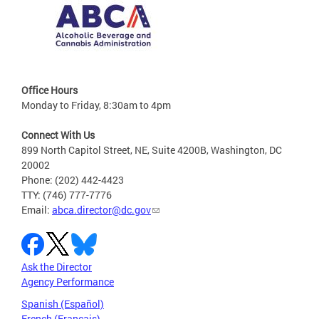
Office Hours
Monday to Friday, 8:30am to 4pm
Connect With Us
899 North Capitol Street, NE, Suite 4200B, Washington, DC
20002
Phone: (202) 442-4423
TTY: (746) 777-7776
Email:
abca.director@dc.gov
Ask the Director
Agency Performance
Spanish (Español)
French (Français)