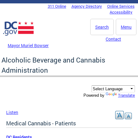
Skip to main content
311 Online
Agency Directory
Online Services
DC Agency Top Menu
Accessibility
Search
Menu
Contact
Mayor Muriel Bowser
Alcoholic Beverage and Cannabis
Administration
Translate
Powered by
Listen
Medical Cannabis - Patients
DC Residents