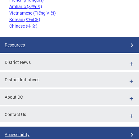
Amharic (አማርኛ)
Vietnamese (Tiếng Việt)
Korean (한국어)
Chinese (中文)
Resources
District News
District Initiatives
About DC
Contact Us
Accessibility