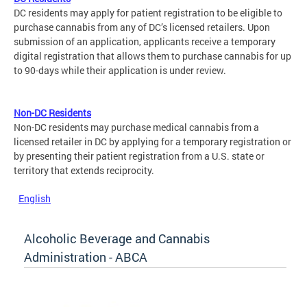
DC residents may apply for patient registration to be eligible to
purchase cannabis from any of DC’s licensed retailers. Upon
submission of an application, applicants receive a temporary
digital registration that allows them to purchase cannabis for up
to 90-days while their application is under review.
Non-DC Residents
Non-DC residents may purchase medical cannabis from a
licensed retailer in DC by applying for a temporary registration or
by presenting their patient registration from a U.S. state or
territory that extends reciprocity.
English
Alcoholic Beverage and Cannabis
Administration - ABCA