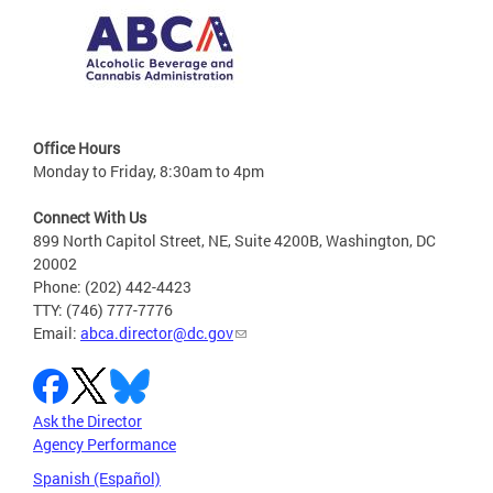
Office Hours
Monday to Friday, 8:30am to 4pm
Connect With Us
899 North Capitol Street, NE, Suite 4200B, Washington, DC
20002
Phone: (202) 442-4423
TTY: (746) 777-7776
Email:
abca.director@dc.gov
Ask the Director
Agency Performance
Spanish (Español)