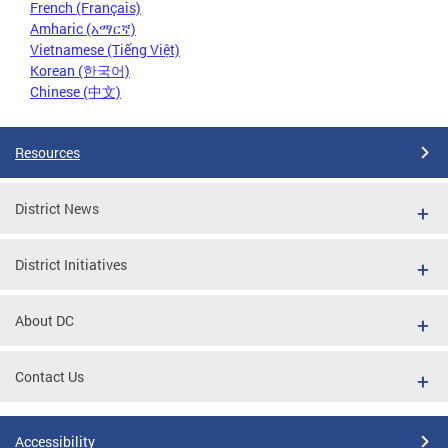
French (Français)
Amharic (አማርኛ)
Vietnamese (Tiếng Việt)
Korean (한국어)
Chinese (中文)
Resources
District News
District Initiatives
About DC
Contact Us
Accessibility