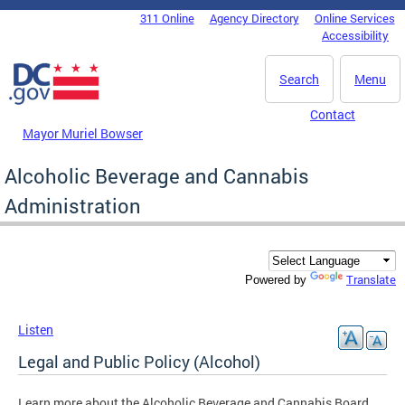
Skip to main content
311 Online
Agency Directory
Online Services
DC Agency Top Menu
Accessibility
Search
Menu
Contact
Mayor Muriel Bowser
Alcoholic Beverage and Cannabis
Administration
Translate
Powered by
Listen
Legal and Public Policy (Alcohol)
Learn more about the Alcoholic Beverage and Cannabis Board