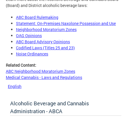
(Board) and District alcoholic beverage laws:
ABC Board Rulemaking
Statement: On-Premises Naxolone Possession and Use
Neighborhood Moratorium Zones
OAG Opinions
ABC Board Advisory Opinions
Codified Laws (Titles 25 and 23)
Noise Ordinances
Related Content:
ABC Neighborhood Moratorium Zones
Medical Cannabis - Laws and Regulations
English
Alcoholic Beverage and Cannabis
Administration - ABCA