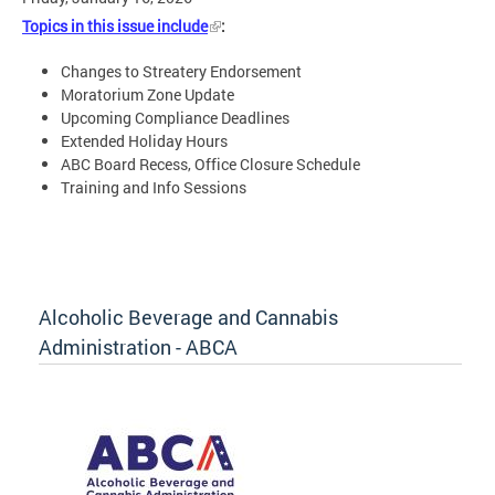
Topics in this issue include
:
Changes to Streatery Endorsement
Moratorium Zone Update
Upcoming Compliance Deadlines
Extended Holiday Hours
ABC Board Recess, Office Closure Schedule
Training and Info Sessions
Alcoholic Beverage and Cannabis
Administration - ABCA