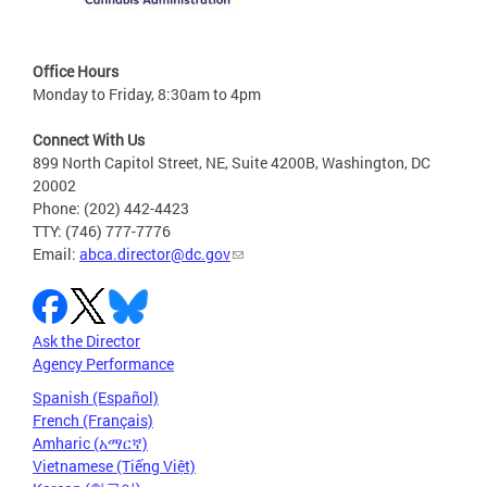
Office Hours
Monday to Friday, 8:30am to 4pm
Connect With Us
899 North Capitol Street, NE, Suite 4200B, Washington, DC
20002
Phone: (202) 442-4423
TTY: (746) 777-7776
Email:
abca.director@dc.gov
Ask the Director
Agency Performance
Spanish (Español)
French (Français)
Amharic (አማርኛ)
Vietnamese (Tiếng Việt)