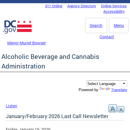
Skip to main content
311 Online
Agency Directory
Online Services
DC Agency Top Menu
Accessibility
Search
Menu
Contact
Mayor Muriel Bowser
Alcoholic Beverage and Cannabis
Administration
Translate
Powered by
Listen
January/February 2026 Last Call Newsletter
Friday, January 16, 2026