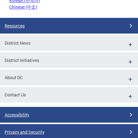
Korean (한국어)
Chinese (中文)
Resources
District News
District Initiatives
About DC
Contact Us
Accessibility
Privacy and Security