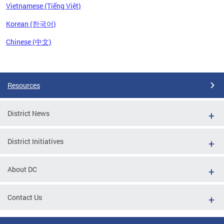
Vietnamese (Tiếng Việt)
Korean (한국어)
Chinese (中文)
Pages
Resources
District News
District Initiatives
About DC
Contact Us