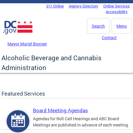
Skip to main content
311 Online
Agency Directory
Online Services
DC Agency Top Menu
Accessibility
Search
Menu
Contact
Mayor Muriel Bowser
Alcoholic Beverage and Cannabis
Administration
Featured Services
Board Meeting Agendas
Agendas for Roll Call Hearings and ABC Board
Meetings are published in advance of each meeting.