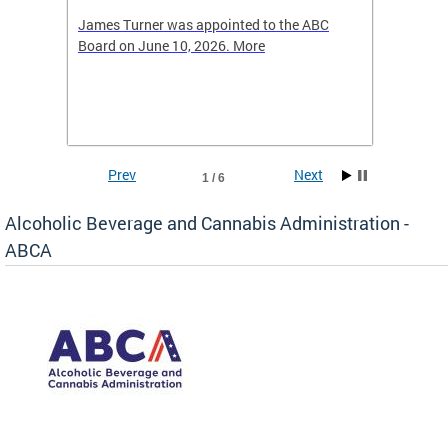
-4423
James Turner was appointed to the ABC
The leg
elated
Board on June 10, 2026. More
laws an
hospita
Prev
Next
1 / 6
Alcoholic Beverage and Cannabis Administration -
ABCA
d
C