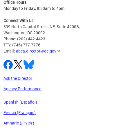
Office Hours
Monday to Friday, 8:30am to 4pm
Connect With Us
899 North Capitol Street, NE, Suite 4200B,
Washington, DC 20002
Phone: (202) 442-4423
TTY: (746) 777-7776
Email:
abca.director@dc.gov
Ask the Director
Agency Performance
Spanish (Español)
French (Français)
Amharic (አማርኛ)