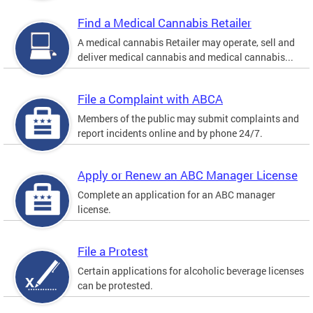
Find a Medical Cannabis Retailer
A medical cannabis Retailer may operate, sell and
deliver medical cannabis and medical cannabis...
File a Complaint with ABCA
Members of the public may submit complaints and
report incidents online and by phone 24/7.
Apply or Renew an ABC Manager License
Complete an application for an ABC manager
license.
File a Protest
Certain applications for alcoholic beverage licenses
can be protested.