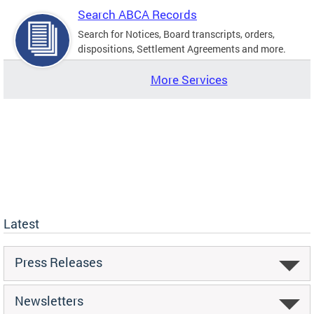
Search ABCA Records
Search for Notices, Board transcripts, orders,
dispositions, Settlement Agreements and more.
More Services
Latest
Press Releases
Newsletters