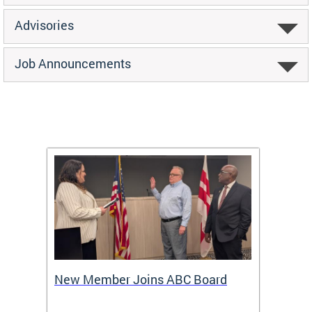
Advisories
Job Announcements
New Member Joins ABC Board
DC Ho
2026