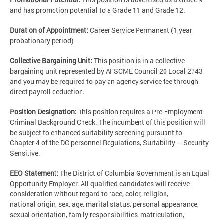
and has promotion potential to a Grade 11 and Grade 12.
Duration of Appointment:
Career Service Permanent (1 year
probationary period)
Collective Bargaining Unit:
This position is in a collective
bargaining unit represented by AFSCME Council 20 Local 2743
and you may be required to pay an agency service fee through
direct payroll deduction.
Position Designation:
This position requires a Pre-Employment
Criminal Background Check. The incumbent of this position will
be subject to enhanced suitability screening pursuant to
Chapter 4 of the DC personnel Regulations, Suitability – Security
Sensitive.
EEO Statement:
The District of Columbia Government is an Equal
Opportunity Employer. All qualified candidates will receive
consideration without regard to race, color, religion,
national origin, sex, age, marital status, personal appearance,
sexual orientation, family responsibilities, matriculation,