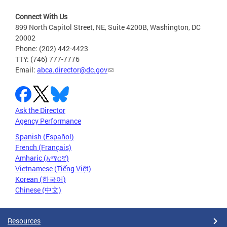
Connect With Us
899 North Capitol Street, NE, Suite 4200B, Washington, DC
20002
Phone: (202) 442-4423
TTY: (746) 777-7776
Email:
abca.director@dc.gov
Ask the Director
Agency Performance
Spanish (Español)
French (Français)
Amharic (አማርኛ)
Vietnamese (Tiếng Việt)
Korean (한국어)
Chinese (中文)
Resources