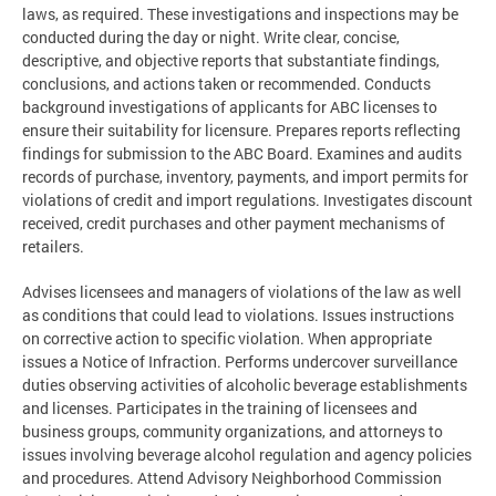
laws, as required. These investigations and inspections may be
conducted during the day or night. Write clear, concise,
descriptive, and objective reports that substantiate findings,
conclusions, and actions taken or recommended. Conducts
background investigations of applicants for ABC licenses to
ensure their suitability for licensure. Prepares reports reflecting
findings for submission to the ABC Board. Examines and audits
records of purchase, inventory, payments, and import permits for
violations of credit and import regulations. Investigates discount
received, credit purchases and other payment mechanisms of
retailers.
Advises licensees and managers of violations of the law as well
as conditions that could lead to violations. Issues instructions
on corrective action to specific violation. When appropriate
issues a Notice of Infraction. Performs undercover surveillance
duties observing activities of alcoholic beverage establishments
and licenses. Participates in the training of licensees and
business groups, community organizations, and attorneys to
issues involving beverage alcohol regulation and agency policies
and procedures. Attend Advisory Neighborhood Commission