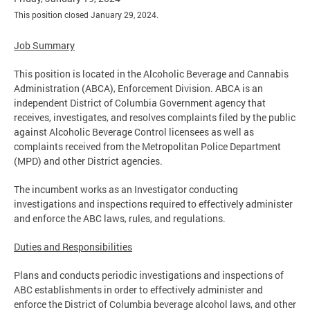
This position closed January 29, 2024.
Job Summary
This position is located in the Alcoholic Beverage and Cannabis
Administration (ABCA), Enforcement Division. ABCA is an
independent District of Columbia Government agency that
receives, investigates, and resolves complaints filed by the public
against Alcoholic Beverage Control licensees as well as
complaints received from the Metropolitan Police Department
(MPD) and other District agencies.
The incumbent works as an Investigator conducting
investigations and inspections required to effectively administer
and enforce the ABC laws, rules, and regulations.
Duties and Responsibilities
Plans and conducts periodic investigations and inspections of
ABC establishments in order to effectively administer and
enforce the District of Columbia beverage alcohol laws, and other