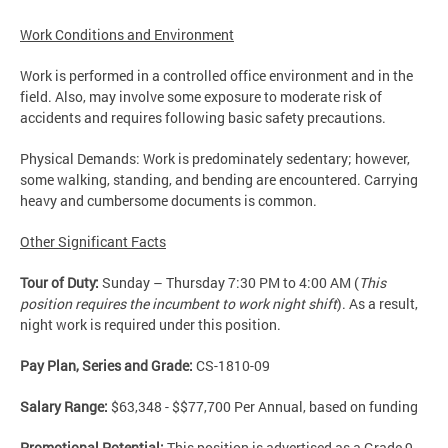
Work Conditions and Environment
Work is performed in a controlled office environment and in the
field. Also, may involve some exposure to moderate risk of
accidents and requires following basic safety precautions.
Physical Demands: Work is predominately sedentary; however,
some walking, standing, and bending are encountered. Carrying
heavy and cumbersome documents is common.
Other Significant Facts
Tour of Duty:
Sunday – Thursday 7:30 PM to 4:00 AM (
This
position requires the incumbent to work night shift
). As a result,
night work is required under this position.
Pay Plan, Series and Grade:
CS-1810-09
Salary Range:
$63,348 - $$77,700 Per Annual, based on funding
Promotional Potential:
This position is advertised as a Grade 9