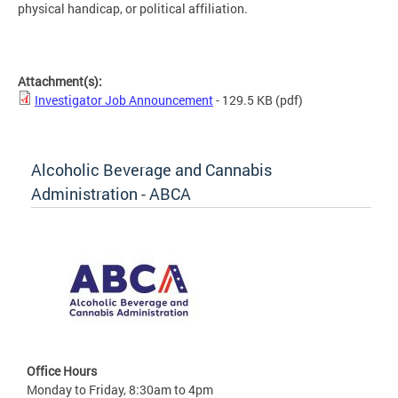
physical handicap, or political affiliation.
Attachment(s):
Investigator Job Announcement
- 129.5 KB
(pdf)
Alcoholic Beverage and Cannabis
Administration - ABCA
Office Hours
Monday to Friday, 8:30am to 4pm