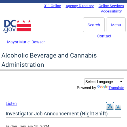
Skip to main content
311 Online
Agency Directory
Online Services
DC Agency Top Menu
Accessibility
Search
Menu
Contact
Mayor Muriel Bowser
Alcoholic Beverage and Cannabis
Administration
Translate
Powered by
Listen
Investigator Job Announcement (Night Shift)
Friday, January 19, 2024