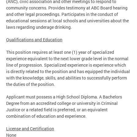
(ANC), civic association and other meetings to respond to
community concerns. Provides testimony at ABC Board hearing
and other legal proceedings. Participates in the conduct of
educational sessions at local schools and universities about the
laws regarding underage drinking.
Qualifications and Education
This position requires at least one (1) year of specialized
experience equivalent to the next lower grade level in the normal
line of progression. Specialized experience is experience which
is directly related to the position and has equipped the individual
with the knowledge, skills, and abilities to successfully perform
the duties of the position.
Applicant must possess a High School Diploma. A Bachelors
Degree from an accredited college or university in Criminal
Justice or a related field is preferred, or an equivalent
combination of education and experience.
License and Certification
None