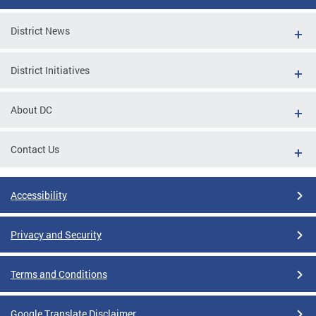
District News
District Initiatives
About DC
Contact Us
Accessibility
Privacy and Security
Terms and Conditions
Google Translate Disclaimer