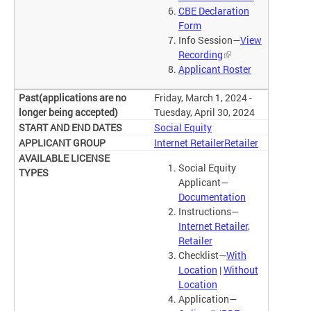
CBE Declaration
Form
Info Session—
View
Recording
Applicant Roster
Friday, March 1, 2024 -
Tuesday, April 30, 2024
Social Equity
Internet Retailer
Retailer
Social Equity
Applicant—
Documentation
Instructions—
Internet Retailer
,
Retailer
Checklist—
With
Location
|
Without
Location
Application—