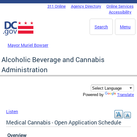
Skip to main content
311 Online
Agency Directory
Online Services
DC Agency Top Menu
Accessibility
Search
Menu
Mayor Muriel Bowser
Alcoholic Beverage and Cannabis
Administration
Translate
Powered by
Listen
Medical Cannabis - Open Application Schedule
Overview