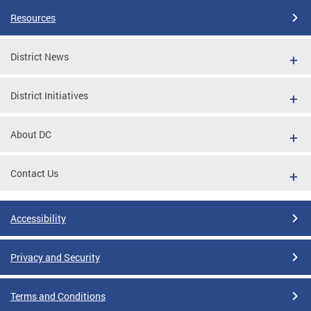
Resources
District News
District Initiatives
About DC
Contact Us
Accessibility
Privacy and Security
Terms and Conditions