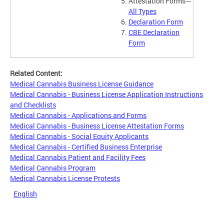
Attestation Forms—
All Types
Declaration Form
CBE Declaration
Form
Related Content:
Medical Cannabis Business License Guidance
Medical Cannabis - Business License Application Instructions
and Checklists
Medical Cannabis - Applications and Forms
Medical Cannabis - Business License Attestation Forms
Medical Cannabis - Social Equity Applicants
Medical Cannabis - Certified Business Enterprise
Medical Cannabis Patient and Facility Fees
Medical Cannabis Program
Medical Cannabis License Protests
English