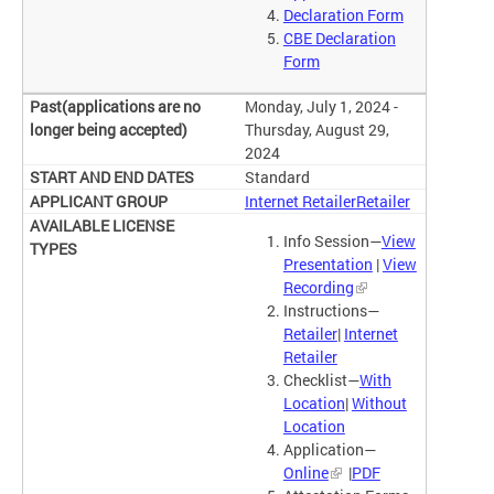
Declaration Form
CBE Declaration
Form
Monday, July 1, 2024 -
Thursday, August 29,
2024
Standard
Internet Retailer
Retailer
Info Session—
View
Presentation
|
View
Recording
Instructions—
Retailer
|
Internet
Retailer
Checklist—
With
Location
|
Without
Location
Application—
Online
|
PDF