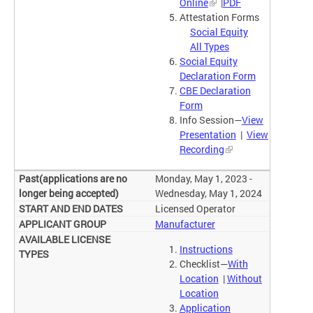
Online
|
PDF
Attestation Forms
Social Equity
All Types
Social Equity
Declaration Form
CBE Declaration
Form
Info Session—
View
Presentation
|
View
Recording
Monday, May 1, 2023 -
Wednesday, May 1, 2024
Licensed Operator
Manufacturer
Instructions
Checklist—
With
Location
|
Without
Location
Application