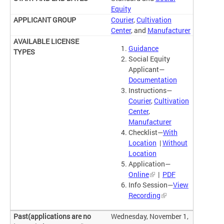
Equity
Courier
,
Cultivation
Center
, and
Manufacturer
Guidance
Social Equity
Applicant—
Documentation
Instructions—
Courier
,
Cultivation
Center
,
Manufacturer
Checklist—
With
Location
|
Without
Location
Application—
Online
|
PDF
Info Session—
View
Recording
Wednesday, November 1,