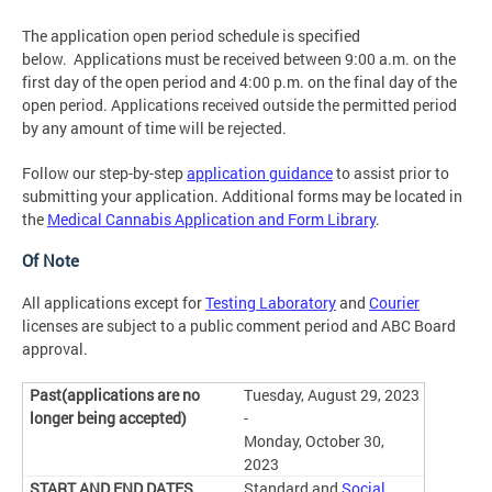
The application open period schedule is specified
below. Applications must be received between 9:00 a.m. on the
first day of the open period and 4:00 p.m. on the final day of the
open period. Applications received outside the permitted period
by any amount of time will be rejected.
Follow our step-by-step
application guidance
to assist prior to
submitting your application. Additional forms may be located in
the
Medical Cannabis Application and Form Library
.
Of Note
All applications except for
Testing Laboratory
and
Courier
licenses are subject to a public comment period and ABC Board
approval.
Tuesday, August 29, 2023
-
Monday, October 30,
2023
Standard and
Social