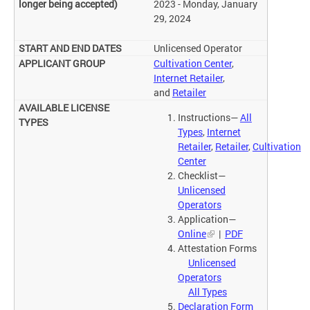
2023 - Monday, January
29, 2024
Unlicensed Operator
Cultivation Center
,
Internet Retailer
,
and
Retailer
Instructions—
All
Types
,
Internet
Retailer
,
Retailer
,
Cultivation
Center
Checklist—
Unlicensed
Operators
Application—
Online
|
PDF
Attestation Forms
Unlicensed
Operators
All Types
Declaration Form