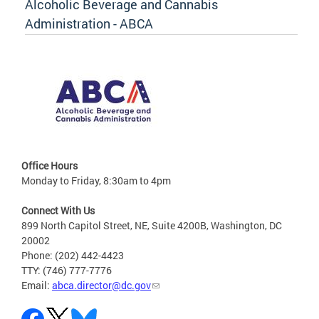
Alcoholic Beverage and Cannabis
Administration - ABCA
Office Hours
Monday to Friday, 8:30am to 4pm
Connect With Us
899 North Capitol Street, NE, Suite 4200B, Washington, DC
20002
Phone: (202) 442-4423
TTY: (746) 777-7776
Email:
abca.director@dc.gov