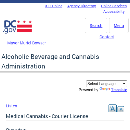
Skip to main content
311 Online
Agency Directory
Online Services
DC Agency Top Menu
Accessibility
Search
Menu
Contact
Mayor Muriel Bowser
Alcoholic Beverage and Cannabis
Administration
Translate
Powered by
Listen
Medical Cannabis - Courier License
Overview