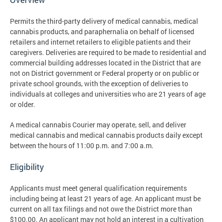
Permits the third-party delivery of medical cannabis, medical
cannabis products, and paraphernalia on behalf of licensed
retailers and internet retailers to eligible patients and their
caregivers. Deliveries are required to be made to residential and
commercial building addresses located in the District that are
not on District government or Federal property or on public or
private school grounds, with the exception of deliveries to
individuals at colleges and universities who are 21 years of age
or older.
A medical cannabis Courier may operate, sell, and deliver
medical cannabis and medical cannabis products daily except
between the hours of 11:00 p.m. and 7:00 a.m.
Eligibility
Applicants must meet general qualification requirements
including being at least 21 years of age. An applicant must be
current on all tax filings and not owe the District more than
$100.00. An applicant may not hold an interest in a cultivation