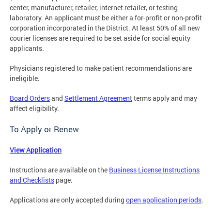
center, manufacturer, retailer, internet retailer, or testing
laboratory. An applicant must be either a for-profit or non-profit
corporation incorporated in the District. At least 50% of all new
courier licenses are required to be set aside for social equity
applicants.
Physicians registered to make patient recommendations are
ineligible.
Board Orders
and
Settlement Agreement
terms apply and may
affect eligibility.
To Apply or Renew
View Application
Instructions are available on the
Business License Instructions
and Checklists
page.
Applications are only accepted during
open application periods
.