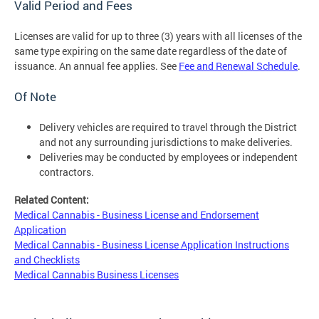
Valid Period and Fees
Licenses are valid for up to three (3) years with all licenses of the
same type expiring on the same date regardless of the date of
issuance. An annual fee applies. See
Fee and Renewal Schedule
.
Of Note
Delivery vehicles are required to travel through the District
and not any surrounding jurisdictions to make deliveries.
Deliveries may be conducted by employees or independent
contractors.
Related Content:
Medical Cannabis - Business License and Endorsement
Application
Medical Cannabis - Business License Application Instructions
and Checklists
Medical Cannabis Business Licenses