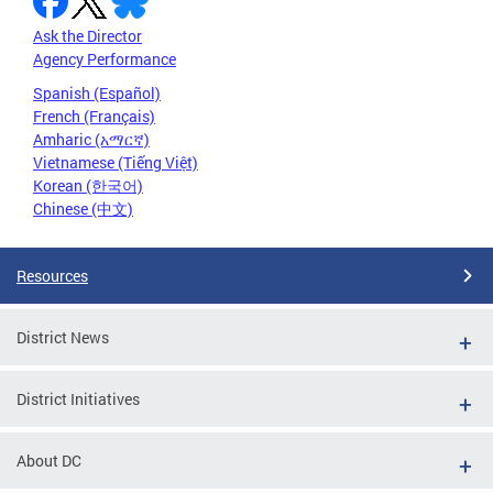
Ask the Director
Agency Performance
Spanish (Español)
French (Français)
Amharic (አማርኛ)
Vietnamese (Tiếng Việt)
Korean (한국어)
Chinese (中文)
Resources
District News
District Initiatives
About DC