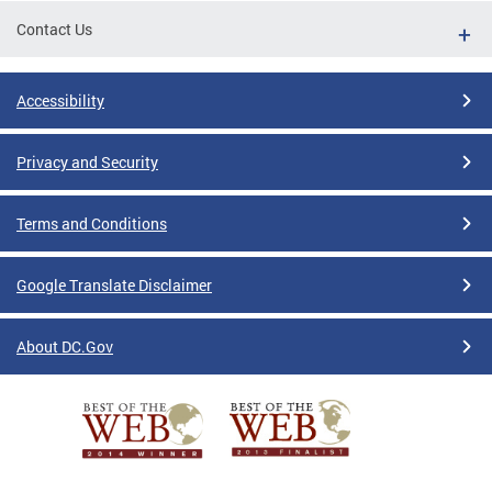
Contact Us
Accessibility
Privacy and Security
Terms and Conditions
Google Translate Disclaimer
About DC.Gov