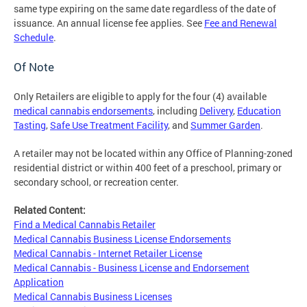
same type expiring on the same date regardless of the date of
issuance. An annual license fee applies. See
Fee and Renewal
Schedule
.
Of Note
Only Retailers are eligible to apply for the four (4) available
medical cannabis endorsements
, including
Delivery
,
Education
Tasting
,
Safe Use Treatment Facility
, and
Summer Garden
.
A retailer may not be located within any Office of Planning-zoned
residential district or within 400 feet of a preschool, primary or
secondary school, or recreation center.
Related Content:
Find a Medical Cannabis Retailer
Medical Cannabis Business License Endorsements
Medical Cannabis - Internet Retailer License
Medical Cannabis - Business License and Endorsement
Application
Medical Cannabis Business Licenses