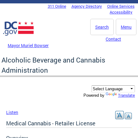
Skip to main content
311 Online
Agency Directory
Online Services
DC Agency Top Menu
Accessibility
Search
Menu
Contact
Mayor Muriel Bowser
Alcoholic Beverage and Cannabis
Administration
Translate
Powered by
Listen
Medical Cannabis - Retailer License
Overview