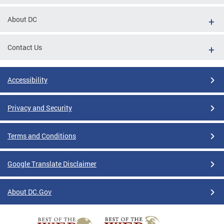
About DC
Contact Us
Accessibility
Privacy and Security
Terms and Conditions
Google Translate Disclaimer
About DC.Gov