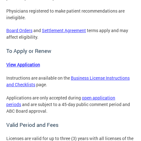
Physicians registered to make patient recommendations are
ineligible.
Board Orders
and
Settlement Agreement
terms apply and may
affect eligibility.
To Apply or Renew
View Application
Instructions are available on the
Business License Instructions
and Checklists
page.
Applications are only accepted during
open application
periods
and
are subject to a 45-day public comment period and
ABC Board approval.
Valid Period and Fees
Licenses are valid for up to three (3) years with all licenses of the