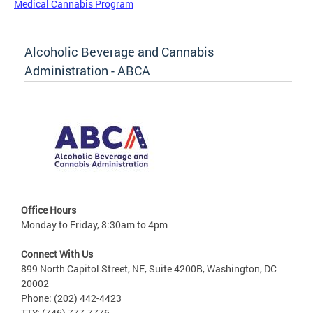
Medical Cannabis Program
Alcoholic Beverage and Cannabis
Administration - ABCA
Office Hours
Monday to Friday, 8:30am to 4pm
Connect With Us
899 North Capitol Street, NE, Suite 4200B, Washington, DC
20002
Phone: (202) 442-4423
TTY: (746) 777-7776