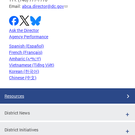
Email:
abca.director@dc.gov
Ask the Director
Agency Performance
Spanish (Español)
French (Français)
Amharic (አማርኛ)
Vietnamese (Tiếng Việt)
Korean (한국어)
Chinese (中文)
Resources
District News
District Initiatives