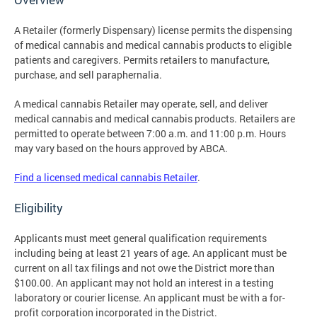
A Retailer (formerly Dispensary) license permits the dispensing
of medical cannabis and medical cannabis products to eligible
patients and caregivers. Permits retailers to manufacture,
purchase, and sell paraphernalia.
A medical cannabis Retailer may operate, sell, and deliver
medical cannabis and medical cannabis products. Retailers are
permitted to operate between 7:00 a.m. and 11:00 p.m. Hours
may vary based on the hours approved by ABCA.
Find a licensed medical cannabis Retailer
.
Eligibility
Applicants must meet general qualification requirements
including being at least 21 years of age. An applicant must be
current on all tax filings and not owe the District more than
$100.00. An applicant may not hold an interest in a testing
laboratory or courier license. An applicant must be with a for-
profit corporation incorporated in the District.