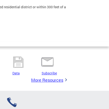
 residential district or within 300 feet of a
Data
Subscribe
More Resources