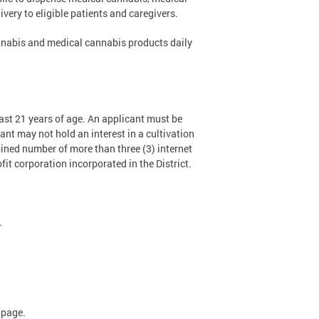
very to eligible patients and caregivers.
annabis and medical cannabis products daily
ast 21 years of age. An applicant must be
ant may not hold an interest in a cultivation
bined number of more than three (3) internet
ofit corporation incorporated in the District.
.
page.