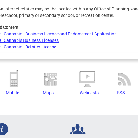
An internet retailer may not be located within any Office of Planning-zoned
preschool, primary or secondary school, or recreation center.
d Content:
l Cannabis - Business License and Endorsement Application
l Cannabis Business Licenses
l Cannabis - Retailer License
Mobile
Maps
Webcasts
RSS