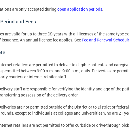
ations are only accepted during
open application periods
.
 Period and Fees
es are valid for up to three (3) years with all licenses of the same type 
f issuance. An annual license fee applies. See
Fee and Renewal Schedul
ote
Internet retailers are permitted to deliver to eligible patients and caregi
is permitted between 9:00 a.m. and 9:00 p.m., daily. Deliveries are permit
arty couriers or internet retailer staff.
elivery staff are responsible for verifying the identity and age of the pati
transferring possession of the delivery order.
Deliveries are not permitted outside of the District or to District or fed
grounds, except to individuals at colleges and universities who are 21 yea
nternet retailers are not permitted to offer curbside or drive-through pic