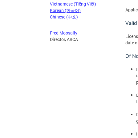
Vietnamese (Tiếng Việt)
Applic
Korean (한국어)
Chinese (中文)
Valid
Fred Moosally
Licens
Director, ABCA
date o
Of N
p
D
I