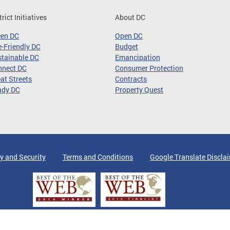
trict Initiatives
About DC
een DC
Open DC
-Friendly DC
Budget
tainable DC
Emancipation
nnect DC
Consumer Protection
at Streets
Contracts
ady DC
Property Quest
y and Security
Terms and Conditions
Google Translate Discla