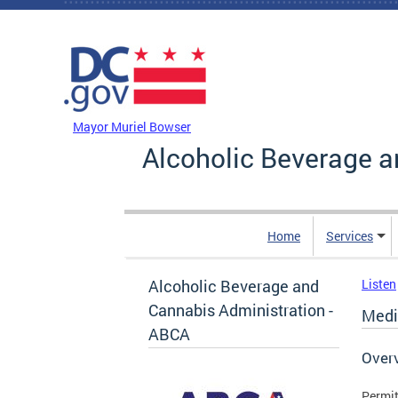
Skip to main content
DC Agency Top Menu
Mayor Muriel Bowser
Alcoholic Beverage a
Home
Services
Alcoholic Beverage and
Listen
Cannabis Administration -
Medic
ABCA
Over
Permit