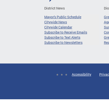
District News
Dis
Mayor's Public Schedule
Gr
Citywide News
Age
Citywide Calendar
Sus
Subscribe to Receive Emails
Co
Subscribe to Text Alerts
Gre
Subscribe to Newsletters
Re
Accessibility
Privac