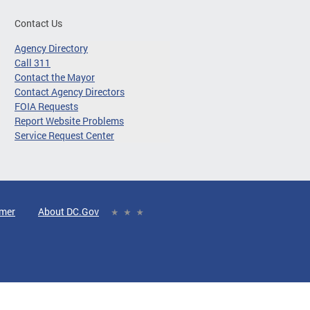
Contact Us
Agency Directory
Call 311
Contact the Mayor
Contact Agency Directors
FOIA Requests
Report Website Problems
Service Request Center
imer
About DC.Gov