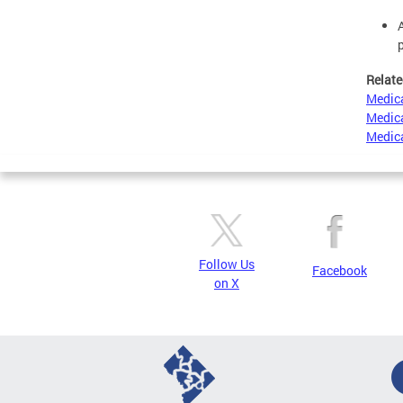
Relate
Medica
Medica
Medica
Follow Us
Facebook
on X