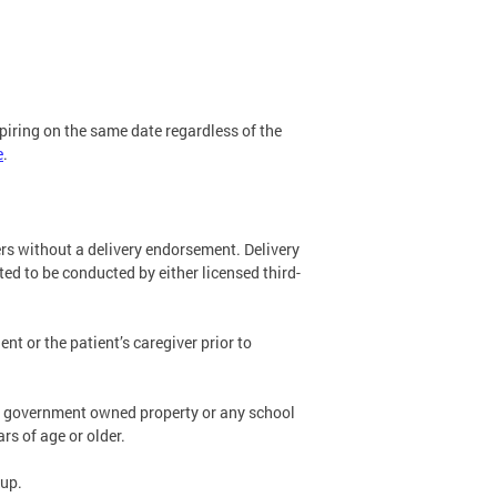
expiring on the same date regardless of the
e
.
vers without a delivery endorsement. Delivery
ted to be conducted by either licensed third-
ent or the patient’s caregiver prior to
eral government owned property or any school
rs of age or older.
kup.