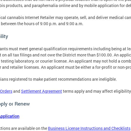
is products, and paraphernalia online and by mobile application for deli
cal cannabis Internet Retailer may operate, sell, and deliver medical c
 between the hours of 9:00 p.m. and 9:00 a.m.
ility
ants must meet general qualification requirements including being at le
t on all tax filings and not owe the District more than $100.00. An applic
, testing laboratory, or courier license. An applicant may not hold a com
er and retailer licenses. An applicant must be either a for-profit or non-pr
ians registered to make patient recommendations are ineligible.
 Orders
and
Settlement Agreement
terms apply and may affect eligibility
pply or Renew
pplication
ctions are available on the
Business License Instructions and Checklists