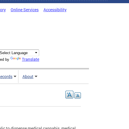
tory
Online Services
Accessibility
Translate
ed by
ecords
About
blic to dispense medical cannabis, medical