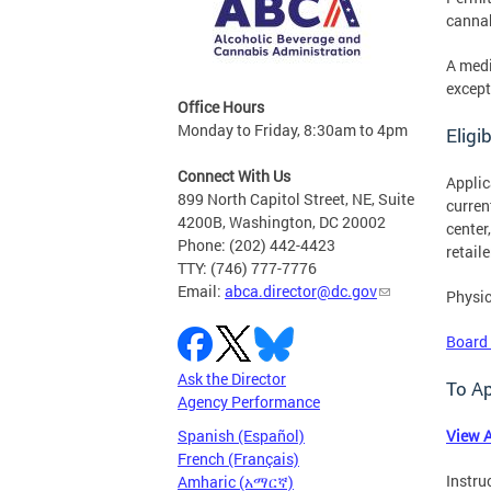
cannab
A medi
except
Office Hours
Monday to Friday, 8:30am to 4pm
Eligib
Connect With Us
Applic
899 North Capitol Street, NE, Suite
curren
4200B, Washington, DC 20002
center
Phone: (202) 442-4423
retail
TTY: (746) 777-7776
Email:
abca.director@dc.gov
Physic
Board
Ask the Director
To A
Agency Performance
Spanish (Español)
View A
French (Français)
Instru
Amharic (አማርኛ)