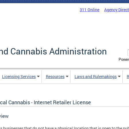
311 Online
Agency Direc
nd Cannabis Administration
Power
Licensing Services
Resources
Laws and Rulemakings
R
al Cannabis - Internet Retailer License
view
s businesses that do not have a physical location that is open to the pu