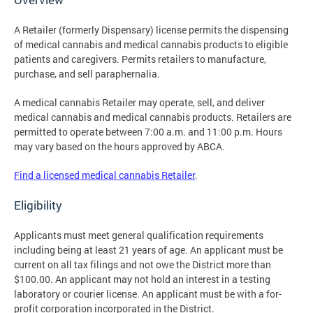
A Retailer (formerly Dispensary) license permits the dispensing
of medical cannabis and medical cannabis products to eligible
patients and caregivers. Permits retailers to manufacture,
purchase, and sell paraphernalia.
A medical cannabis Retailer may operate, sell, and deliver
medical cannabis and medical cannabis products. Retailers are
permitted to operate between 7:00 a.m. and 11:00 p.m. Hours
may vary based on the hours approved by ABCA.
Find a licensed medical cannabis Retailer
.
Eligibility
Applicants must meet general qualification requirements
including being at least 21 years of age. An applicant must be
current on all tax filings and not owe the District more than
$100.00. An applicant may not hold an interest in a testing
laboratory or courier license. An applicant must be with a for-
profit corporation incorporated in the District.