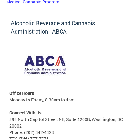
Medical Cannabis Program
Alcoholic Beverage and Cannabis
Administration - ABCA
Office Hours
Monday to Friday, 8:30am to 4pm
Connect With Us
899 North Capitol Street, NE, Suite 4200B, Washington, DC
20002
Phone: (202) 442-4423
TTY: (746) 777-7776