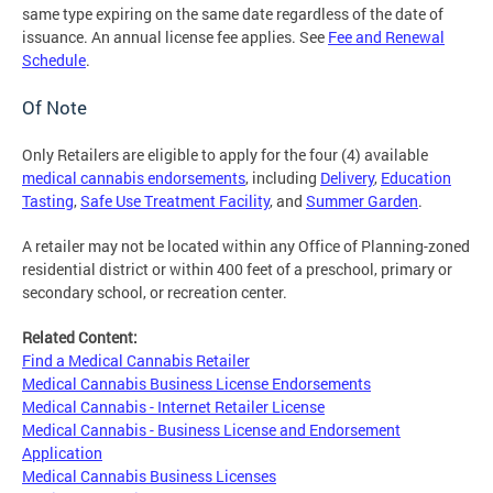
same type expiring on the same date regardless of the date of
issuance. An annual license fee applies. See
Fee and Renewal
Schedule
.
Of Note
Only Retailers are eligible to apply for the four (4) available
medical cannabis endorsements
, including
Delivery
,
Education
Tasting
,
Safe Use Treatment Facility
, and
Summer Garden
.
A retailer may not be located within any Office of Planning-zoned
residential district or within 400 feet of a preschool, primary or
secondary school, or recreation center.
Related Content:
Find a Medical Cannabis Retailer
Medical Cannabis Business License Endorsements
Medical Cannabis - Internet Retailer License
Medical Cannabis - Business License and Endorsement
Application
Medical Cannabis Business Licenses