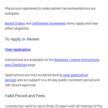
Physicians registered to make patient recommendations are
ineligible.
Board Orders
and
Settlement Agreement
terms apply and may
affect eligibility.
To Apply or Renew
View Application
Instructions are available on the
Business License Instructions
and Checklists
page.
Applications are only accepted during
open application
periods
and
are subject to a 45-day public comment period and
ABC Board approval.
Valid Period and Fees
Licenses are valid for up to three (3) years with all licenses of the