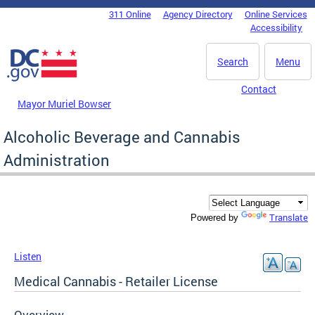
Skip to main content
311 Online
Agency Directory
Online Services
DC Agency Top Menu
Accessibility
Search
Menu
Contact
Mayor Muriel Bowser
Alcoholic Beverage and Cannabis
Administration
Translate
Powered by
Listen
Medical Cannabis - Retailer License
Overview