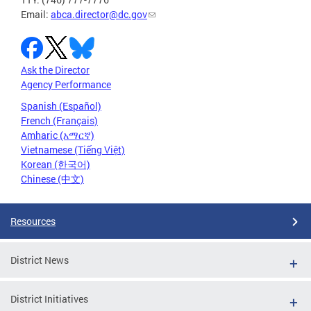
Email:
abca.director@dc.gov
Ask the Director
Agency Performance
Spanish (Español)
French (Français)
Amharic (አማርኛ)
Vietnamese (Tiếng Việt)
Korean (한국어)
Chinese (中文)
Resources
District News
District Initiatives