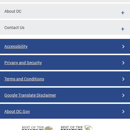
About DC
Contact Us
Accessibility
Privacy and Security
Terms and Conditions
Google Translate Disclaimer
About DC.Gov