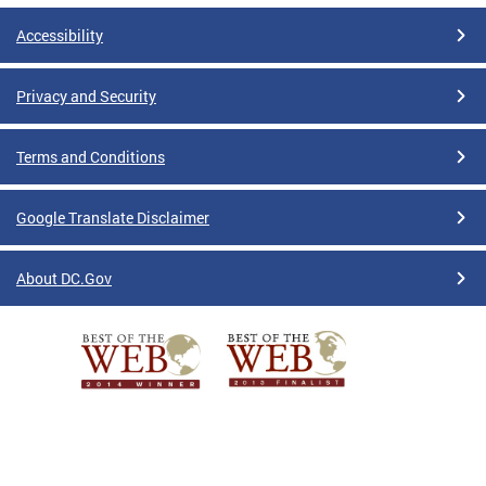
Accessibility
Privacy and Security
Terms and Conditions
Google Translate Disclaimer
About DC.Gov