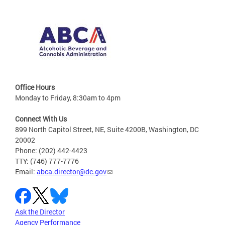
Office Hours
Monday to Friday, 8:30am to 4pm
Connect With Us
899 North Capitol Street, NE, Suite 4200B, Washington, DC
20002
Phone: (202) 442-4423
TTY: (746) 777-7776
Email:
abca.director@dc.gov
Ask the Director
Agency Performance