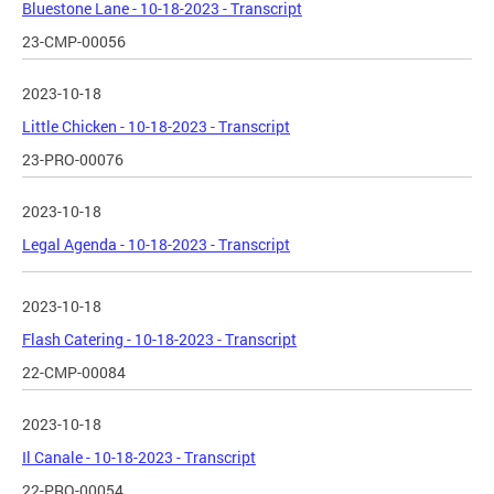
Bluestone Lane - 10-18-2023 - Transcript
23-CMP-00056
2023-10-18
Little Chicken - 10-18-2023 - Transcript
23-PRO-00076
2023-10-18
Legal Agenda - 10-18-2023 - Transcript
2023-10-18
Flash Catering - 10-18-2023 - Transcript
22-CMP-00084
2023-10-18
Il Canale - 10-18-2023 - Transcript
22-PRO-00054