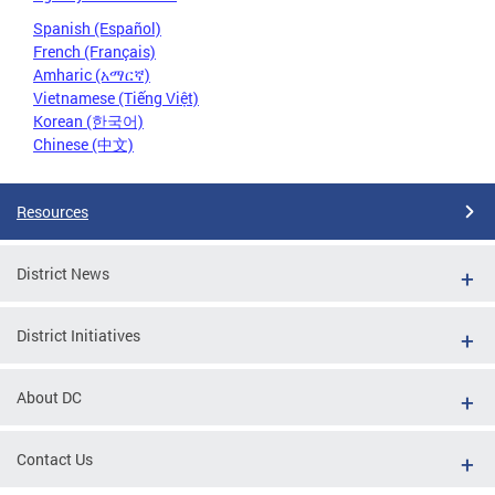
Spanish (Español)
French (Français)
Amharic (አማርኛ)
Vietnamese (Tiếng Việt)
Korean (한국어)
Chinese (中文)
Resources
District News
District Initiatives
About DC
Contact Us