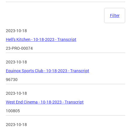
Filter
2023-10-18
Hell's Kitchen - 10-18-2023 - Transcript
23-PRO-00074
2023-10-18
Equinox Sports Club - 10-18-2023 - Transcript
96730
2023-10-18
West End Cinema - 10-18-2023 - Transcript
100805
2023-10-18