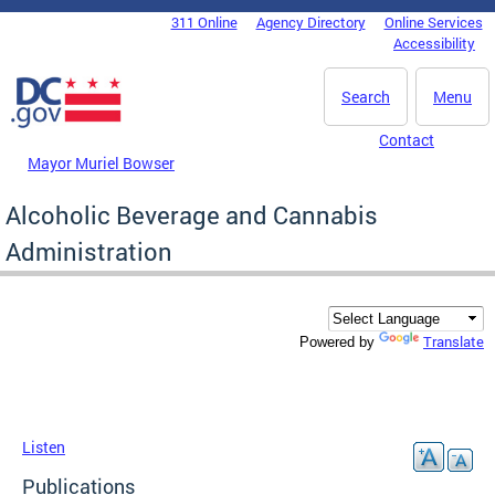
Skip to main content
311 Online
Agency Directory
Online Services
DC Agency Top Menu
Accessibility
Search
Menu
Contact
Mayor Muriel Bowser
Alcoholic Beverage and Cannabis
Administration
Translate
Powered by
Listen
Publications