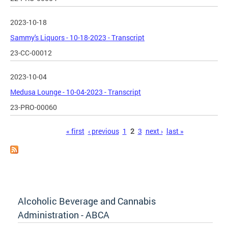
2023-10-18
Sammy's Liquors - 10-18-2023 - Transcript
23-CC-00012
2023-10-04
Medusa Lounge - 10-04-2023 - Transcript
23-PRO-00060
Pages
« first
‹ previous
1
2
3
next ›
last »
Alcoholic Beverage and Cannabis
Administration - ABCA