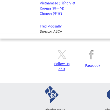
Vietnamese (Tiếng Việt)
Korean (한국어)
Chinese (中文)
Fred Moosally
Director, ABCA
Follow Us
Facebook
on X
District News
Dis