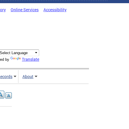
tory
Online Services
Accessibility
Translate
ed by
ecords
About