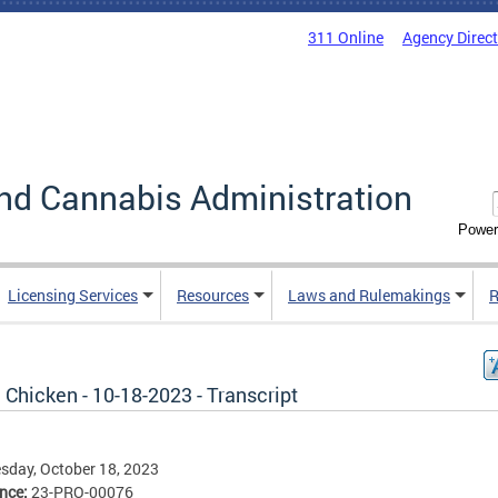
311 Online
Agency Direc
nd Cannabis Administration
Power
Licensing Services
Resources
Laws and Rulemakings
R
e Chicken - 10-18-2023 - Transcript
day, October 18, 2023
ence:
23-PRO-00076