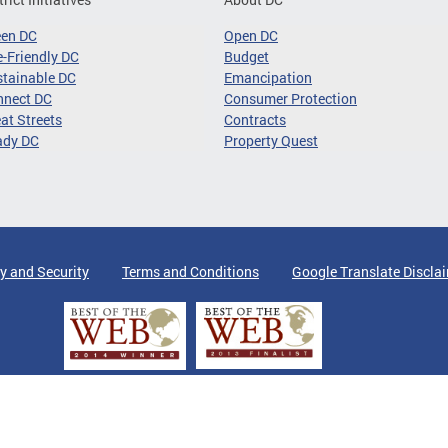
een DC
Open DC
-Friendly DC
Budget
tainable DC
Emancipation
nnect DC
Consumer Protection
at Streets
Contracts
ady DC
Property Quest
y and Security
Terms and Conditions
Google Translate Discla