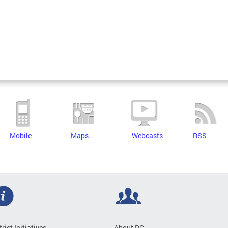
Mobile
Maps
Webcasts
RSS
trict Initiatives
About DC