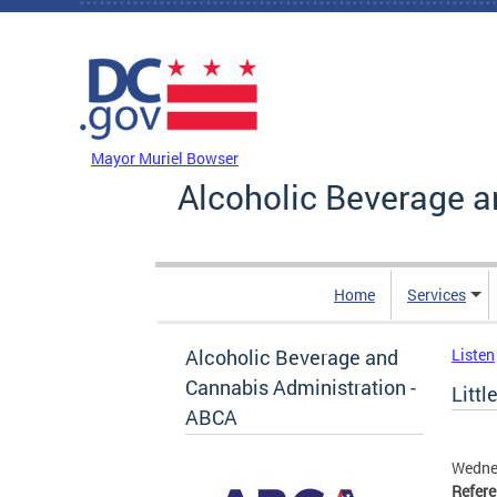
Skip to main content
DC Agency Top Menu
Mayor Muriel Bowser
Alcoholic Beverage a
Home
Services
Alcoholic Beverage and
Listen
Cannabis Administration -
Littl
ABCA
Wednes
Refer