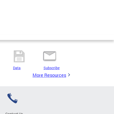
Data
Subscribe
More Resources
Contact Us