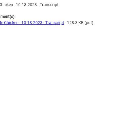
 Chicken - 10-18-2023 - Transcript
hment(s):
tle Chicken - 10-18-2023 - Transcript
- 128.3 KB
(pdf)