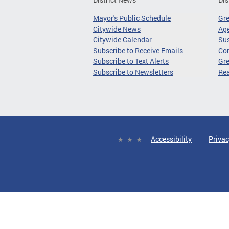
Mayor's Public Schedule
Gr
Citywide News
Age
Citywide Calendar
Sus
Subscribe to Receive Emails
Co
Subscribe to Text Alerts
Gre
Subscribe to Newsletters
Re
Accessibility
Privac