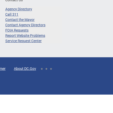
Agency Directory
Call 311
Contact the Mayor
Contact Agency Directors
FOIA Requests
Report Website Problems
Service Request Center
imer
About DC.Gov