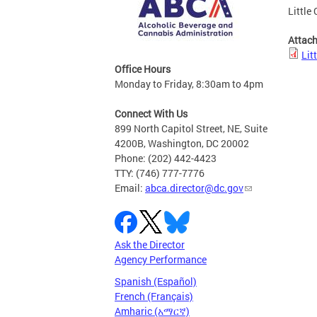
Little
Attac
Lit
Office Hours
Monday to Friday, 8:30am to 4pm
Connect With Us
899 North Capitol Street, NE, Suite
4200B, Washington, DC 20002
Phone: (202) 442-4423
TTY: (746) 777-7776
Email:
abca.director@dc.gov
Ask the Director
Agency Performance
Spanish (Español)
French (Français)
Amharic (አማርኛ)