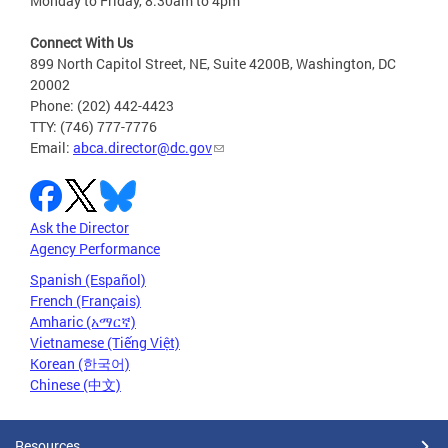
Monday to Friday, 8:30am to 4pm
Connect With Us
899 North Capitol Street, NE, Suite 4200B, Washington, DC
20002
Phone: (202) 442-4423
TTY: (746) 777-7776
Email:
abca.director@dc.gov
Ask the Director
Agency Performance
Spanish (Español)
French (Français)
Amharic (አማርኛ)
Vietnamese (Tiếng Việt)
Korean (한국어)
Chinese (中文)
Resources