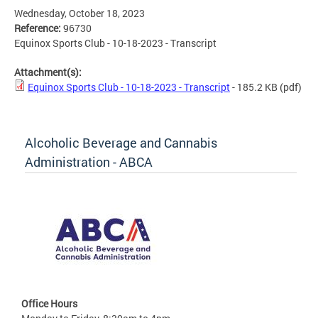
Wednesday, October 18, 2023
Reference:
96730
Equinox Sports Club - 10-18-2023 - Transcript
Attachment(s):
Equinox Sports Club - 10-18-2023 - Transcript
- 185.2 KB
(pdf)
Alcoholic Beverage and Cannabis
Administration - ABCA
Office Hours