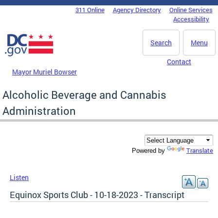
Skip to main content
311 Online
Agency Directory
Online Services
DC Agency Top Menu
Accessibility
Search
Menu
Contact
Mayor Muriel Bowser
Alcoholic Beverage and Cannabis
Administration
Translate
Powered by
Listen
Equinox Sports Club - 10-18-2023 - Transcript