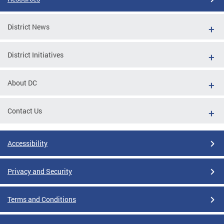
District News
District Initiatives
About DC
Contact Us
Accessibility
Privacy and Security
Terms and Conditions