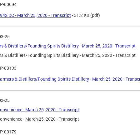
P-00094
942 DC - March 25, 2020 - Transcript
- 31.2 KB
(pdf)
03-25
s & Distillers/Founding Spirits Distillery - March 25, 2020 - Transcript
s & Distillers/Founding Spirits Distillery - March 25, 2020 - Transcript
P-00133
armers & Distillers/Founding Spirits Distillery - March 25, 2020 - Transc
03-25
onvenience - March 25, 2020 - Transcript
onvenience - March 25, 2020 - Transcript
P-00179