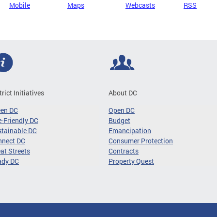
Mobile
Maps
Webcasts
RSS
trict Initiatives
About DC
een DC
Open DC
-Friendly DC
Budget
tainable DC
Emancipation
nnect DC
Consumer Protection
at Streets
Contracts
ady DC
Property Quest