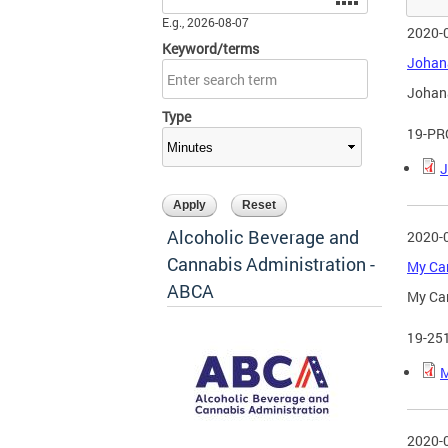
E.g., 2026-08-07
2020-
Keyword/terms
Johana
Johana
Type
19-PR
J
Alcoholic Beverage and
2020-
Cannabis Administration -
My Can
ABCA
My Can
19-25
M
2020-