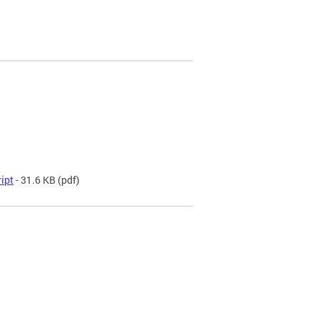
ript
- 31.6 KB
(pdf)