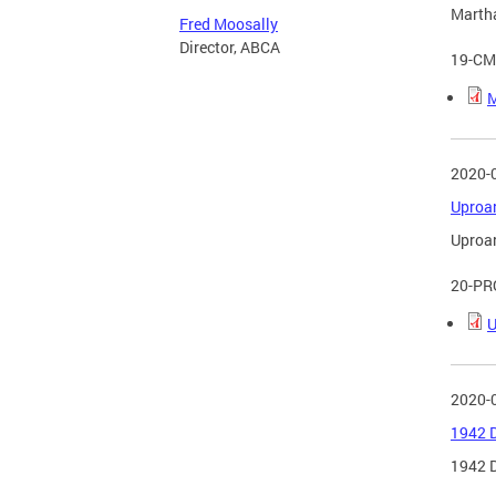
Martha
Fred Moosally
Director, ABCA
19-CM
M
2020-
Uproar
Uproar
20-PR
U
2020-
1942 D
1942 D