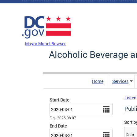
Skip to main content
DC Agency Top Menu
Mayor Muriel Bowser
Alcoholic Beverage a
Home
Services
Listen
Start Date
Date
Publ
E.g., 2026-08-07
Sort b
End Date
Date