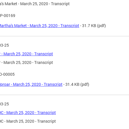
's Market - March 25, 2020 - Transcript
P-00169
artha's Market - March 25, 2020 - Transcript
- 31.7 KB
(pdf)
03-25
 - March 25, 2020 - Transcript
 - March 25, 2020 - Transcript
O-00005
proar - March 25, 2020 - Transcript
- 31.4 KB
(pdf)
03-25
C - March 25, 2020 - Transcript
C - March 25, 2020 - Transcript