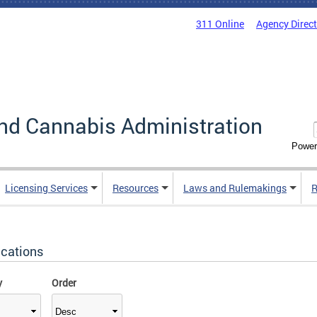
311 Online
Agency Direc
nd Cannabis Administration
Power
Licensing Services
Resources
Laws and Rulemakings
R
ications
y
Order