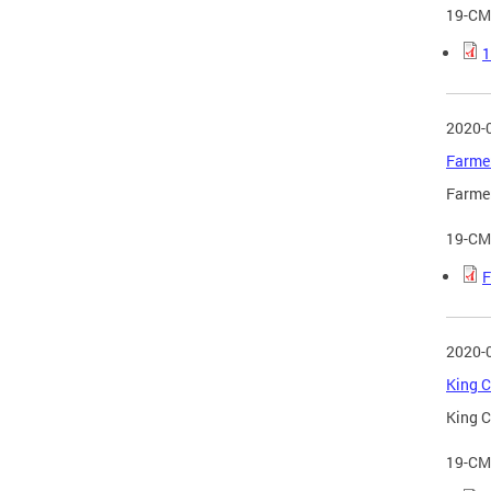
19-CM
1
2020-
Farmer
Farmer
19-CM
F
2020-
King C
King C
19-CM