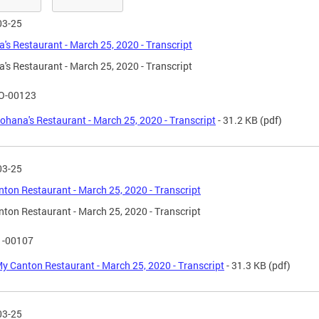
03-25
's Restaurant - March 25, 2020 - Transcript
's Restaurant - March 25, 2020 - Transcript
O-00123
ohana's Restaurant - March 25, 2020 - Transcript
- 31.2 KB
(pdf)
03-25
ton Restaurant - March 25, 2020 - Transcript
ton Restaurant - March 25, 2020 - Transcript
1-00107
y Canton Restaurant - March 25, 2020 - Transcript
- 31.3 KB
(pdf)
03-25