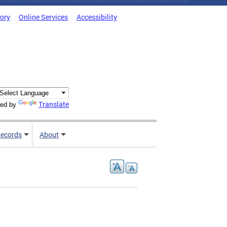
tory
Online Services
Accessibility
Translate
ed by
ecords
About