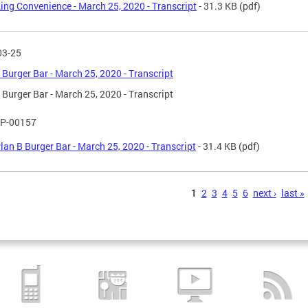
ing Convenience - March 25, 2020 - Transcript
- 31.3 KB
(pdf)
03-25
 Burger Bar - March 25, 2020 - Transcript
 Burger Bar - March 25, 2020 - Transcript
P-00157
lan B Burger Bar - March 25, 2020 - Transcript
- 31.4 KB
(pdf)
s
1
2
3
4
5
6
next ›
last »