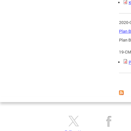
K
2020-
Plan B
Plan B
19-CM
P
Page