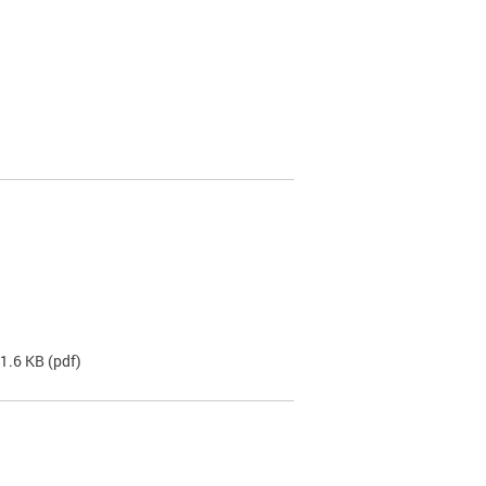
31.6 KB
(pdf)