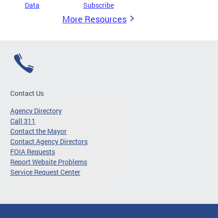
Data
Subscribe
More Resources
Contact Us
Agency Directory
Call 311
Contact the Mayor
Contact Agency Directors
FOIA Requests
Report Website Problems
Service Request Center