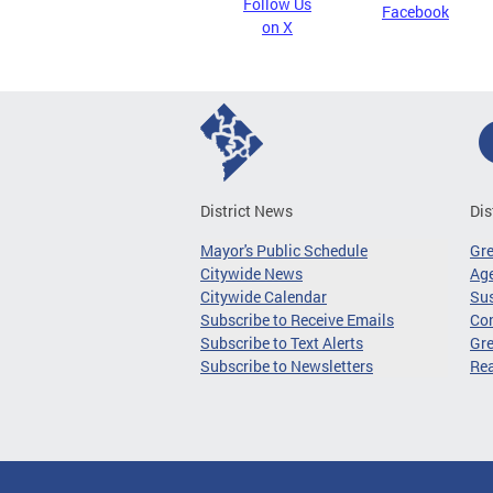
Follow Us
Facebook
on X
District News
Dis
Mayor's Public Schedule
Gr
Citywide News
Age
Citywide Calendar
Sus
Subscribe to Receive Emails
Co
Subscribe to Text Alerts
Gre
Subscribe to Newsletters
Re