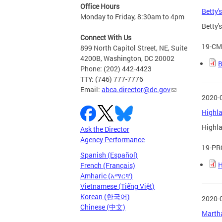
Office Hours
Betty'
Monday to Friday, 8:30am to 4pm
Betty'
Connect With Us
19-CM
899 North Capitol Street, NE, Suite
4200B, Washington, DC 20002
B
Phone: (202) 442-4423
TTY: (746) 777-7776
Email:
abca.director@dc.gov
2020-
Highla
Highla
Ask the Director
Agency Performance
19-PR
Spanish (Español)
H
French (Français)
Amharic (አማርኛ)
Vietnamese (Tiếng Việt)
Korean (한국어)
2020-
Chinese (中文)
Martha