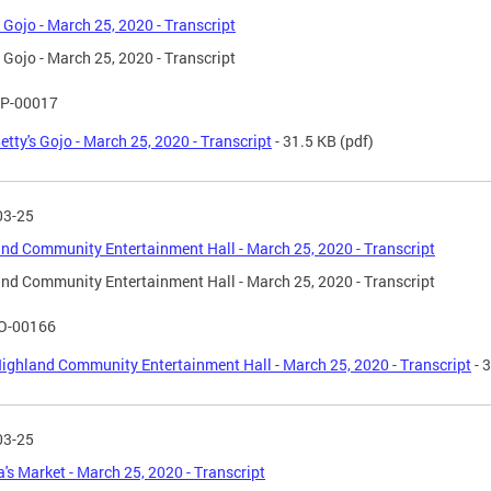
s Gojo - March 25, 2020 - Transcript
s Gojo - March 25, 2020 - Transcript
P-00017
etty's Gojo - March 25, 2020 - Transcript
- 31.5 KB
(pdf)
03-25
nd Community Entertainment Hall - March 25, 2020 - Transcript
nd Community Entertainment Hall - March 25, 2020 - Transcript
O-00166
ighland Community Entertainment Hall - March 25, 2020 - Transcript
- 
03-25
's Market - March 25, 2020 - Transcript