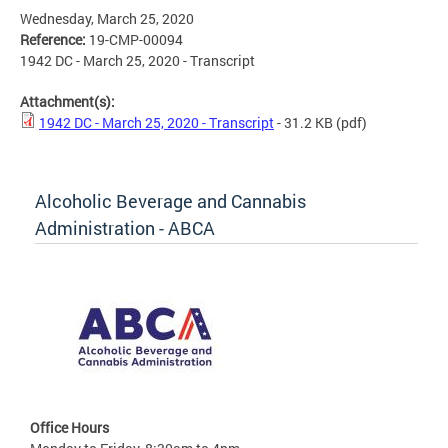
Wednesday, March 25, 2020
Reference:
19-CMP-00094
1942 DC - March 25, 2020 - Transcript
Attachment(s):
1942 DC - March 25, 2020 - Transcript
- 31.2 KB
(pdf)
Alcoholic Beverage and Cannabis
Administration - ABCA
Office Hours