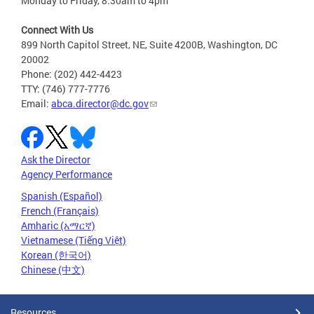
Monday to Friday, 8:30am to 4pm
Connect With Us
899 North Capitol Street, NE, Suite 4200B, Washington, DC
20002
Phone: (202) 442-4423
TTY: (746) 777-7776
Email:
abca.director@dc.gov
Ask the Director
Agency Performance
Spanish (Español)
French (Français)
Amharic (አማርኛ)
Vietnamese (Tiếng Việt)
Korean (한국어)
Chinese (中文)
Resources