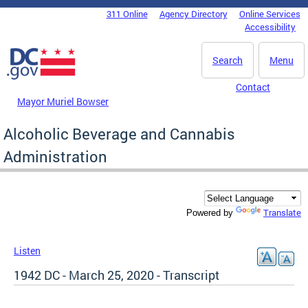
Skip to main content
311 Online
Agency Directory
Online Services
DC Agency Top Menu
Accessibility
Search
Menu
Contact
Mayor Muriel Bowser
Alcoholic Beverage and Cannabis
Administration
Translate
Powered by
Listen
1942 DC - March 25, 2020 - Transcript