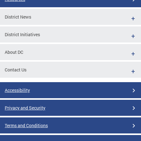
District News
District Initiatives
About DC
Contact Us
Accessibility
Privacy and Security
Terms and Conditions