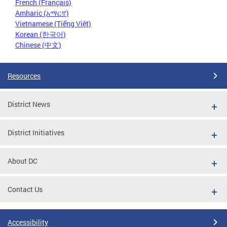
French (Français)
Amharic (አማርኛ)
Vietnamese (Tiếng Việt)
Korean (한국어)
Chinese (中文)
Resources
District News
District Initiatives
About DC
Contact Us
Accessibility