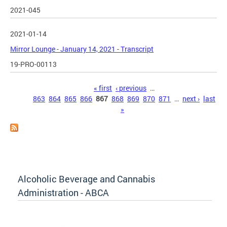
2021-045
2021-01-14
Mirror Lounge - January 14, 2021 - Transcript
19-PRO-00113
Pages
« first
‹ previous
…
863
864
865
866
867
868
869
870
871
…
next ›
last
»
Alcoholic Beverage and Cannabis
Administration - ABCA