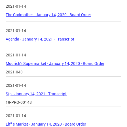
2021-01-14
The Codmother - January 14, 2020 - Board Order
2021-01-14
Agenda - January 14, 2021 - Transcript
2021-01-14
Mudrick's Supermarket - January 14, 2020 - Board Order
2021-043
2021-01-14
Sip - January 14, 2021 - Transcript
19-PRO-00148
2021-01-14
Liff s Market - January 14, 2020 - Board Order