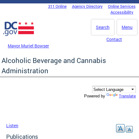
Skip to main content
311 Online
Agency Directory
Online Services
DC Agency Top Menu
Accessibility
Search
Menu
Contact
Mayor Muriel Bowser
Alcoholic Beverage and Cannabis
Administration
Translate
Powered by
Listen
Publications