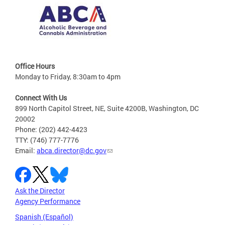
Office Hours
Monday to Friday, 8:30am to 4pm
Connect With Us
899 North Capitol Street, NE, Suite 4200B, Washington, DC
20002
Phone: (202) 442-4423
TTY: (746) 777-7776
Email:
abca.director@dc.gov
Ask the Director
Agency Performance
Spanish (Español)