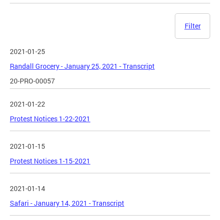
Filter
2021-01-25
Randall Grocery - January 25, 2021 - Transcript
20-PRO-00057
2021-01-22
Protest Notices 1-22-2021
2021-01-15
Protest Notices 1-15-2021
2021-01-14
Safari - January 14, 2021 - Transcript