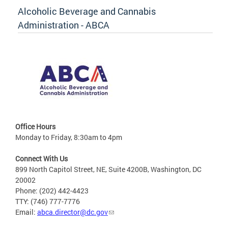
Alcoholic Beverage and Cannabis
Administration - ABCA
Office Hours
Monday to Friday, 8:30am to 4pm
Connect With Us
899 North Capitol Street, NE, Suite 4200B, Washington, DC
20002
Phone: (202) 442-4423
TTY: (746) 777-7776
Email:
abca.director@dc.gov