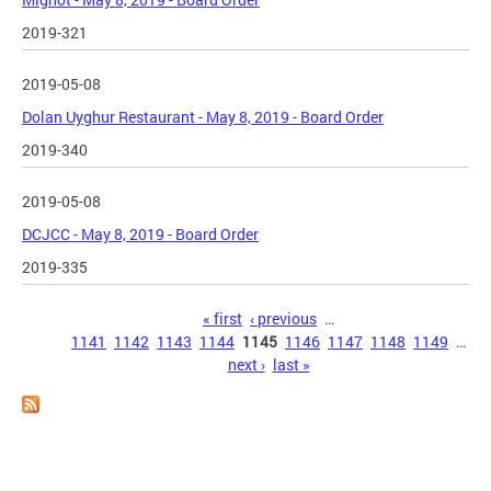
2019-321
2019-05-08
Dolan Uyghur Restaurant - May 8, 2019 - Board Order
2019-340
2019-05-08
DCJCC - May 8, 2019 - Board Order
2019-335
Pages
« first
‹ previous
…
1141
1142
1143
1144
1145
1146
1147
1148
1149
…
next ›
last »