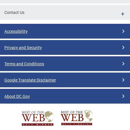
Contact Us
Accessibility
Privacy and Security
Terms and Conditions
Google Translate Disclaimer
About DC.Gov