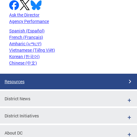
Ask the Director
Agency Performance
Spanish (Español)
French (Français)
Amharic (አማርኛ)
Vietnamese (Tiếng Việt)
Korean (한국어)
Chinese (中文)
Resources
District News
District Initiatives
About DC