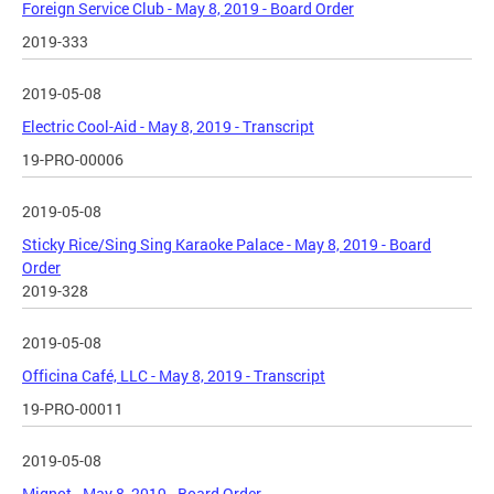
Foreign Service Club - May 8, 2019 - Board Order
2019-333
2019-05-08
Electric Cool-Aid - May 8, 2019 - Transcript
19-PRO-00006
2019-05-08
Sticky Rice/Sing Sing Karaoke Palace - May 8, 2019 - Board
Order
2019-328
2019-05-08
Officina Café, LLC - May 8, 2019 - Transcript
19-PRO-00011
2019-05-08
Mignot - May 8, 2019 - Board Order