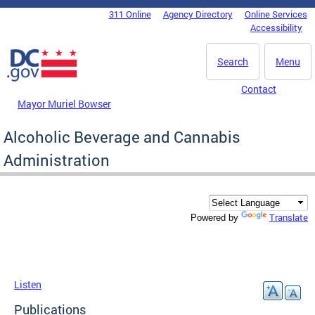
Skip to main content
311 Online
Agency Directory
Online Services
DC Agency Top Menu
Accessibility
Search
Menu
Contact
Mayor Muriel Bowser
Alcoholic Beverage and Cannabis
Administration
Translate
Powered by
Listen
Publications