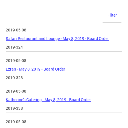
Filter
2019-05-08
Safari Restaurant and Lounge - May 8, 2019 - Board Order
2019-324
2019-05-08
Ezra's - May 8, 2019 - Board Order
2019-323
2019-05-08
Katherine's Catering - May 8, 2019 - Board Order
2019-338
2019-05-08