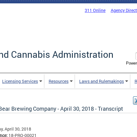
311 Online
Agency Direc
nd Cannabis Administration
Power
Licensing Services
Resources
Laws and Rulemakings
R
Bear Brewing Company - April 30, 2018 - Transcript
, April 30, 2018
ence:
18-PRO-00021