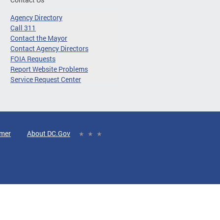
Agency Directory
Call 311
Contact the Mayor
Contact Agency Directors
FOIA Requests
Report Website Problems
Service Request Center
imer
About DC.Gov