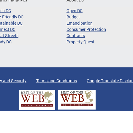
een DC
Open DC
-Friendly DC
Budget
tainable DC
Emancipation
nnect DC
Consumer Protection
at Streets
Contracts
ady DC
Property Quest
y and Security
Terms and Conditions
Google Translate Discla