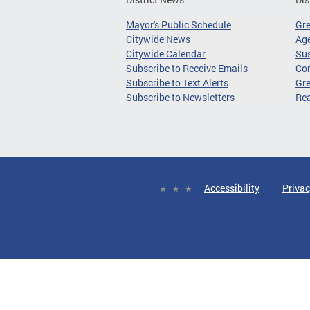
Mayor's Public Schedule
Gr
Citywide News
Age
Citywide Calendar
Sus
Subscribe to Receive Emails
Co
Subscribe to Text Alerts
Gre
Subscribe to Newsletters
Re
Accessibility
Privac