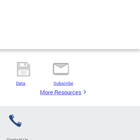
Data
Subscribe
More Resources
Contact Us