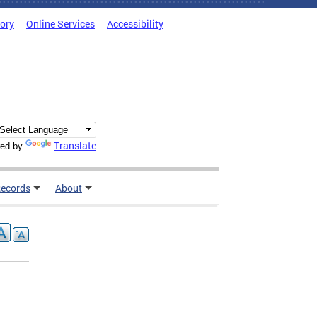
tory
Online Services
Accessibility
Translate
ed by
ecords
About