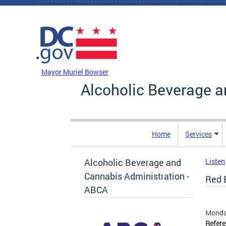
Skip to main content
DC Agency Top Menu
Mayor Muriel Bowser
Alcoholic Beverage a
Home
Services
Alcoholic Beverage and
Listen
Cannabis Administration -
Red 
ABCA
Monday
Refer