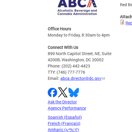
Red Be
Attac
Red
Office Hours
Monday to Friday, 8:30am to 4pm
Connect With Us
899 North Capitol Street, NE, Suite
4200B, Washington, DC 20002
Phone: (202) 442-4423
TTY: (746) 777-7776
Email:
abca.director@dc.gov
Ask the Director
Agency Performance
Spanish (Español)
French (Français)
Amharic (አማርኛ)