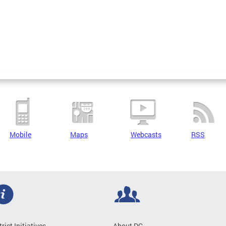
Mobile
Maps
Webcasts
RSS
trict Initiatives
About DC