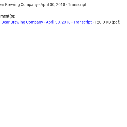
ar Brewing Company - April 30, 2018 - Transcript
hment(s):
 Bear Brewing Company - April 30, 2018 - Transcript
- 120.0 KB
(pdf)