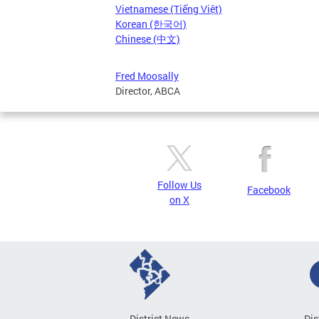
Vietnamese (Tiếng Việt)
Korean (한국어)
Chinese (中文)
Fred Moosally
Director, ABCA
Follow Us
Facebook
on X
District News
Dis