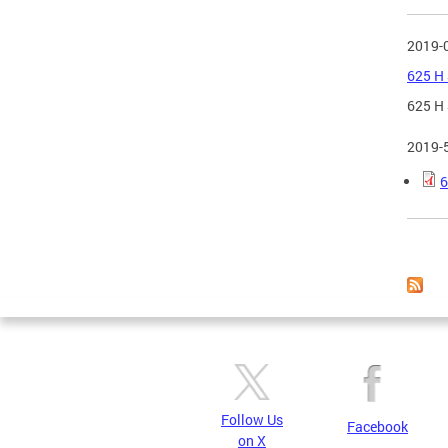
2019-
625 H 
625 H 
2019-
6
Page
Follow Us
Facebook
on X