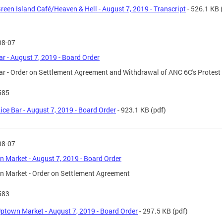
reen Island Café/Heaven & Hell - August 7, 2019 - Transcript
- 526.1 KB
08-07
ar - August 7, 2019 - Board Order
ar - Order on Settlement Agreement and Withdrawal of ANC 6C's Protest
585
ice Bar - August 7, 2019 - Board Order
- 923.1 KB
(pdf)
08-07
 Market - August 7, 2019 - Board Order
 Market - Order on Settlement Agreement
583
ptown Market - August 7, 2019 - Board Order
- 297.5 KB
(pdf)