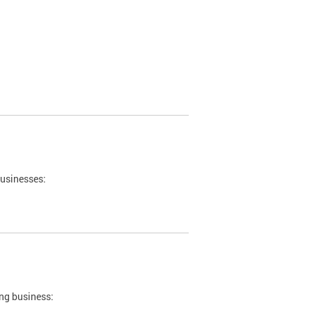
businesses:
ing business: