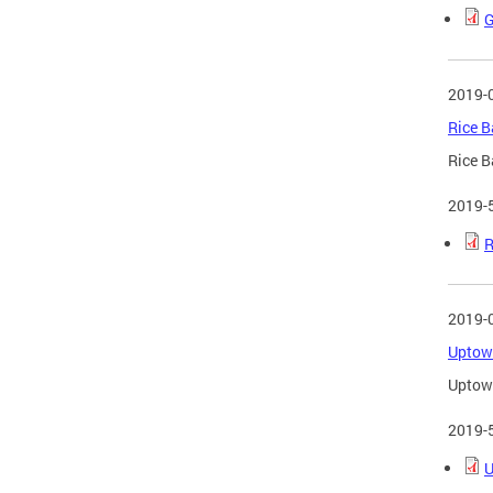
G
2019-
Rice B
Rice B
2019-
R
2019-
Uptown
Uptown
2019-
U