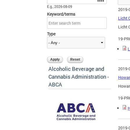
E.g., 2026-08-09
2019-
Keyword/terms
Licht 
Licht 
Type
19-PR
L
Alcoholic Beverage and
2019-
Cannabis Administration -
Howard
ABCA
Howard
19-PR
H
2019-