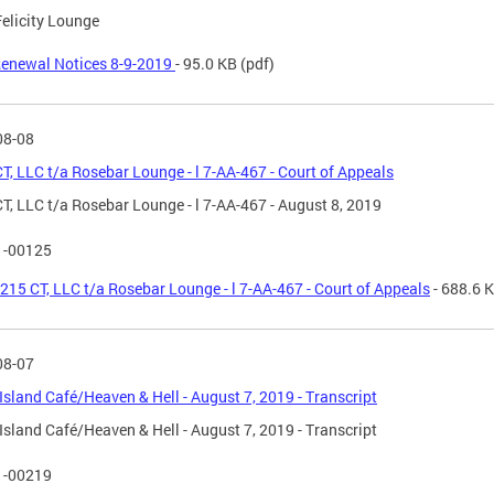
Felicity Lounge
enewal Notices 8-9-2019
- 95.0 KB
(pdf)
08-08
T, LLC t/a Rosebar Lounge - l 7-AA-467 - Court of Appeals
T, LLC t/a Rosebar Lounge - l 7-AA-467 - August 8, 2019
1-00125
215 CT, LLC t/a Rosebar Lounge - l 7-AA-467 - Court of Appeals
- 688.6 
08-07
Island Café/Heaven & Hell - August 7, 2019 - Transcript
Island Café/Heaven & Hell - August 7, 2019 - Transcript
1-00219