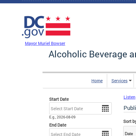
Skip to main content
DC Agency Top Menu
Mayor Muriel Bowser
Alcoholic Beverage a
Home
Services
Listen
Start Date
Date
Publ
E.g., 2026-08-09
Sort b
End Date
Date