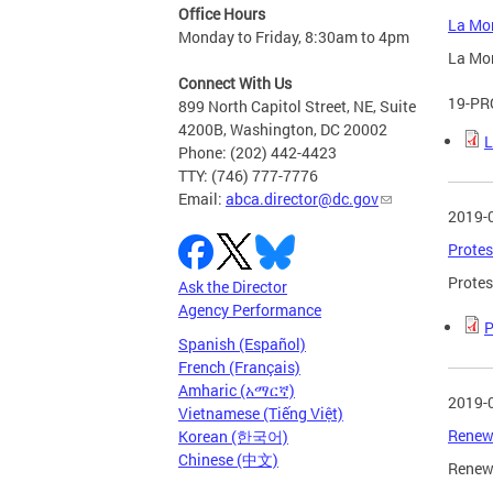
Office Hours
La Mor
Monday to Friday, 8:30am to 4pm
La Mor
Connect With Us
19-PR
899 North Capitol Street, NE, Suite
4200B, Washington, DC 20002
L
Phone: (202) 442-4423
TTY: (746) 777-7776
Email:
abca.director@dc.gov
2019-
Protes
Protes
Ask the Director
Agency Performance
P
Spanish (Español)
French (Français)
Amharic (አማርኛ)
2019-
Vietnamese (Tiếng Việt)
Renewa
Korean (한국어)
Chinese (中文)
Renewa