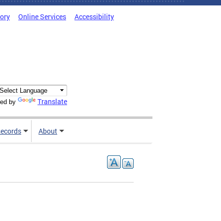
tory
Online Services
Accessibility
Translate
ed by
ecords
About