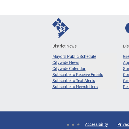
District News
Dis
Mayor's Public Schedule
Gr
Citywide News
Age
Citywide Calendar
Sus
Subscribe to Receive Emails
Co
Subscribe to Text Alerts
Gre
Subscribe to Newsletters
Re
Accessibility
Privac