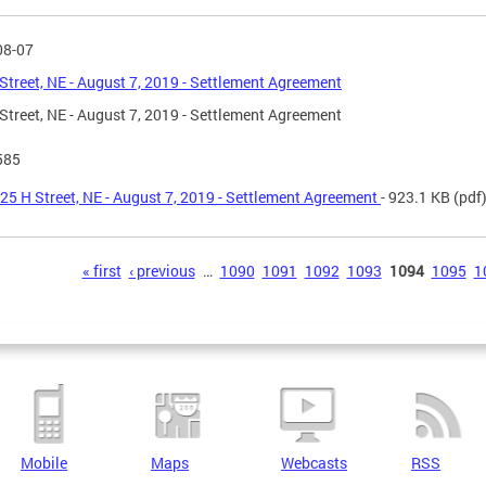
08-07
Street, NE - August 7, 2019 - Settlement Agreement
Street, NE - August 7, 2019 - Settlement Agreement
585
25 H Street, NE - August 7, 2019 - Settlement Agreement
- 923.1 KB
(pdf
s
« first
‹ previous
…
1090
1091
1092
1093
1094
1095
1
Mobile
Maps
Webcasts
RSS