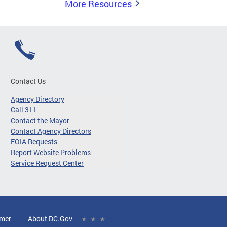
More Resources
Contact Us
Agency Directory
Call 311
Contact the Mayor
Contact Agency Directors
FOIA Requests
Report Website Problems
Service Request Center
imer
About DC.Gov