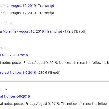
enita - August 12, 2019 - Transcript
enita - August 12, 2019 - Transcript
O-00088
a Morenita - August 12, 2019 - Transcript
- 172.8 KB
(pdf)
08-09
t Notices 8-9-2019
t notice posted Friday, August 9, 2019. Notices reference the following 
rotest Notices 8-9-2019
- 239.6 KB
(pdf)
08-09
l Notices 8-9-2019
l notice posted Friday, August 9, 2019. The notice reference the follow