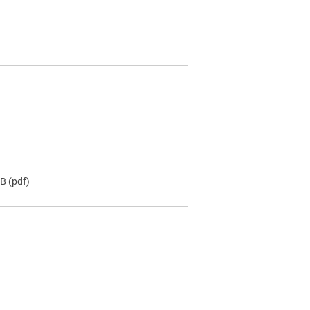
KB
(pdf)