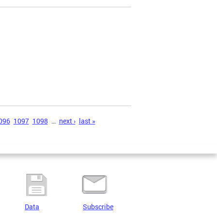
)
096
1097
1098
…
next ›
last »
Data
Subscribe