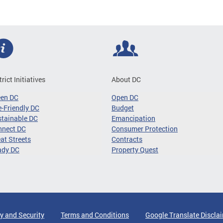
trict Initiatives
About DC
een DC
Open DC
-Friendly DC
Budget
tainable DC
Emancipation
nnect DC
Consumer Protection
at Streets
Contracts
ady DC
Property Quest
y and Security
Terms and Conditions
Google Translate Discla