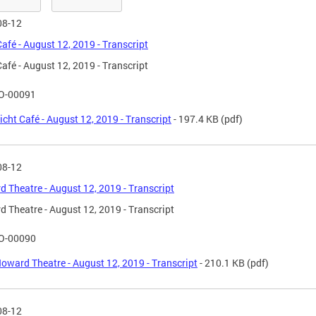
08-12
Café - August 12, 2019 - Transcript
Café - August 12, 2019 - Transcript
O-00091
icht Café - August 12, 2019 - Transcript
- 197.4 KB
(pdf)
08-12
 Theatre - August 12, 2019 - Transcript
 Theatre - August 12, 2019 - Transcript
O-00090
oward Theatre - August 12, 2019 - Transcript
- 210.1 KB
(pdf)
08-12