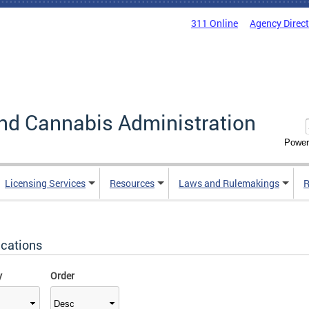
311 Online
Agency Direc
nd Cannabis Administration
Power
Licensing Services
Resources
Laws and Rulemakings
R
ications
y
Order