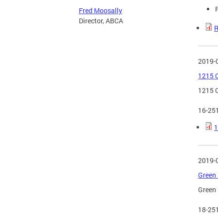
Fred Moosally
Director, ABCA
R
2019-
1215 C
1215 C
16-25
1
2019-
Green 
Green 
18-25