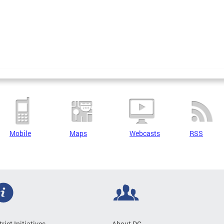
Mobile
Maps
Webcasts
RSS
trict Initiatives
About DC