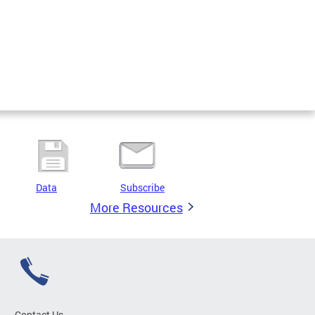
Data
Subscribe
More Resources
Contact Us