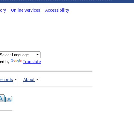
tory
Online Services
Accessibility
Translate
ed by
ecords
About