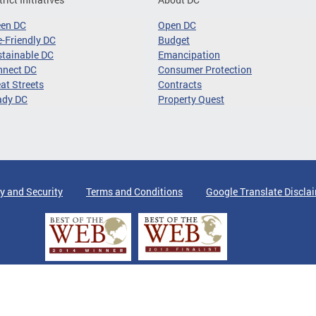
een DC
Open DC
-Friendly DC
Budget
tainable DC
Emancipation
nnect DC
Consumer Protection
at Streets
Contracts
ady DC
Property Quest
y and Security
Terms and Conditions
Google Translate Discla