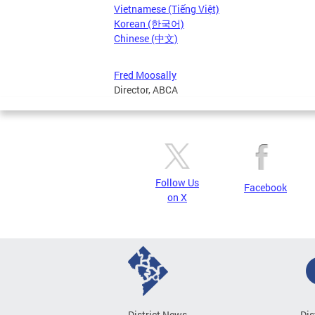
Vietnamese (Tiếng Việt)
Korean (한국어)
Chinese (中文)
Fred Moosally
Director, ABCA
Follow Us
Facebook
on X
District News
Dis