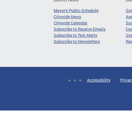
Mayor's Public Schedule
Gr
Citywide News
Age
Citywide Calendar
Sus
Subscribe to Receive Emails
Co
Subscribe to Text Alerts
Gre
Subscribe to Newsletters
Re
Accessibility
Privac