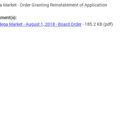
 Market - Order Granting Reinstatement of Application
hment(s):
ega Market - August 1, 2018 - Board Order
- 185.2 KB
(pdf)