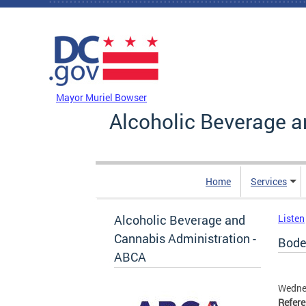
Skip to main content
DC Agency Top Menu
Mayor Muriel Bowser
Alcoholic Beverage a
Home
Services
Alcoholic Beverage and
Listen
Cannabis Administration -
Bode
ABCA
Wedne
Refer