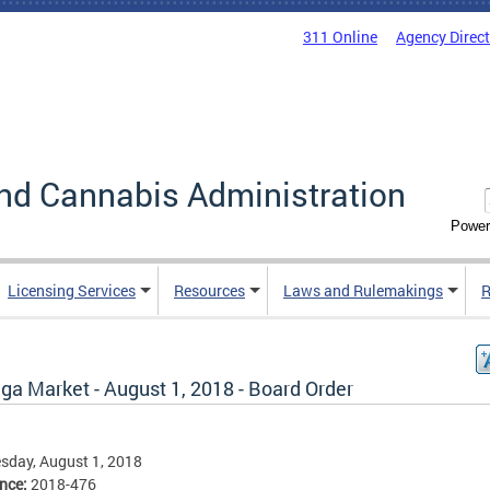
311 Online
Agency Direc
nd Cannabis Administration
Power
Licensing Services
Resources
Laws and Rulemakings
R
ga Market - August 1, 2018 - Board Order
sday, August 1, 2018
ence:
2018-476