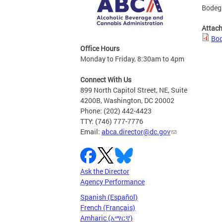
Bodega
Attac
Bod
Office Hours
Monday to Friday, 8:30am to 4pm
Connect With Us
899 North Capitol Street, NE, Suite
4200B, Washington, DC 20002
Phone: (202) 442-4423
TTY: (746) 777-7776
Email:
abca.director@dc.gov
Ask the Director
Agency Performance
Spanish (Español)
French (Français)
Amharic (አማርኛ)