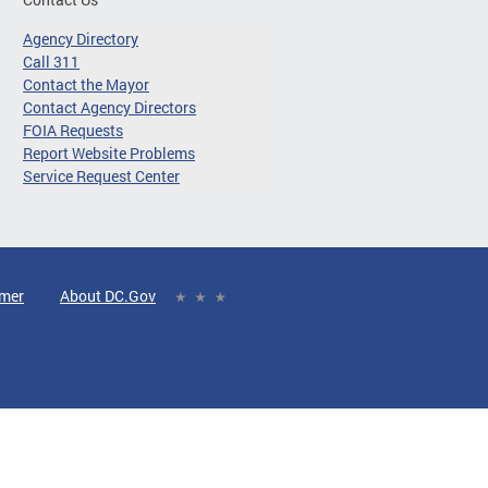
Agency Directory
Call 311
Contact the Mayor
Contact Agency Directors
FOIA Requests
Report Website Problems
Service Request Center
imer
About DC.Gov