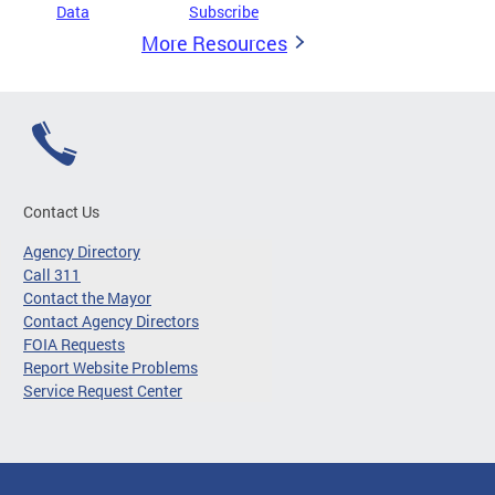
Data
Subscribe
More Resources
Contact Us
Agency Directory
Call 311
Contact the Mayor
Contact Agency Directors
FOIA Requests
Report Website Problems
Service Request Center