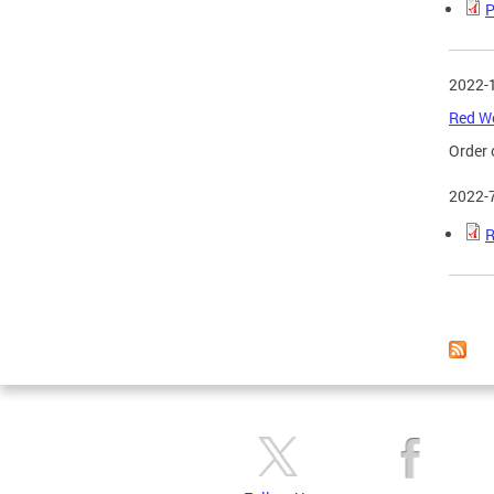
P
2022-
Red Wo
Order 
2022-
R
Page