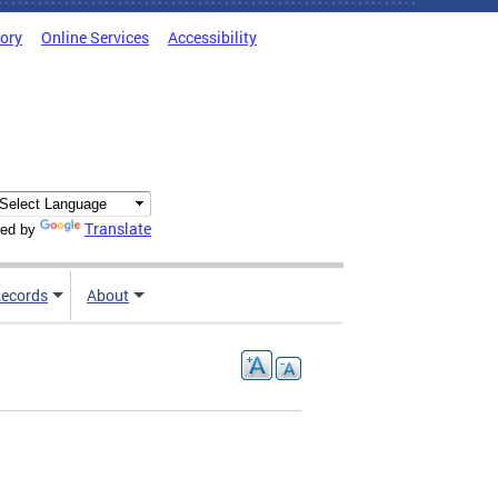
tory
Online Services
Accessibility
Translate
ed by
ecords
About