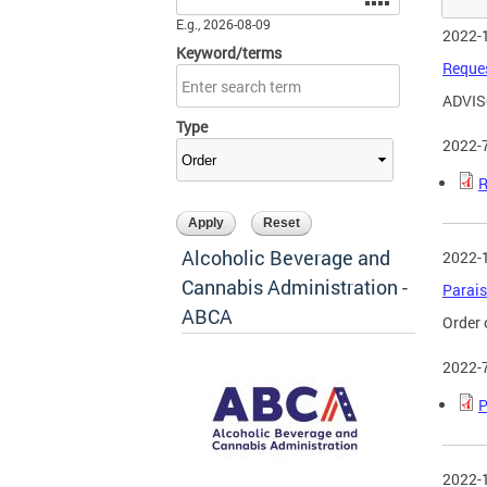
E.g., 2026-08-09
2022-
Keyword/terms
Reques
ADVIS
Type
2022-
R
Alcoholic Beverage and
2022-
Cannabis Administration -
Parais
ABCA
Order 
2022-
P
2022-