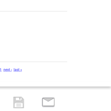
1
next ›
last »