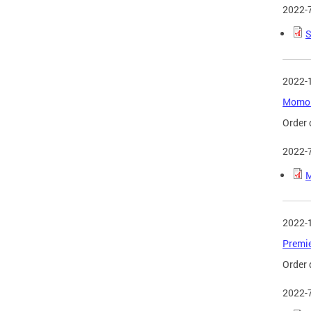
2022-
S
2022-
Momo D
Order 
2022-
M
2022-
Premie
Order 
2022-