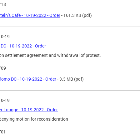
718
tein’s Café - 10-19-2022 - Order
- 161.3 KB
(pdf)
10-19
C - 10-19-2022 - Order
on settlement agreement and withdrawal of protest.
709
omo DC - 10-19-2022 - Order
- 3.3 MB
(pdf)
10-19
r Lounge - 10-19-2022 - Order
denying motion for reconsideration
701