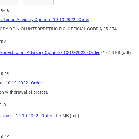
10-19
t for an Advisory Opinion - 10-19-2022 - Order
ORY OPINION INTERPRETING D.C. OFFICIAL CODE § 25-374
702
equest for an Advisory Opinion - 10-19-2022 - Order
- 177.8 KB
(pdf)
10-19
o - 10-19-2022 - Order
on withdrawal of protest.
713
araiso - 10-19-2022 - Order
- 1.7 MB
(pdf)
10-19