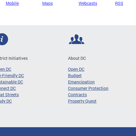
Mobile
Maps
Webcasts
RSS
trict Initiatives
About DC
een DC
Open DC
-Friendly DC
Budget
tainable DC
Emancipation
nnect DC
Consumer Protection
at Streets
Contracts
ady DC
Property Quest