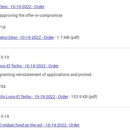
eno - 10-19-2022 - Order
approving the offer-in-compromise
718
ero/Zeno - 10-19-2022 - Order
- 1.7 MB
(pdf)
10-19
oco-El Techo - 10-19-2022 - Order
granting reinstatement of applications and protest.
704
ito Loco-El Techo - 10-19-2022 - Order
- 153.9 KB
(pdf)
10-19
-Indian food on the go! - 10-19-2022 - Order