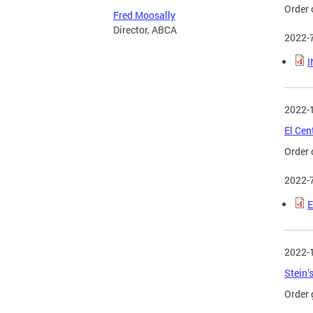
Order 
Fred Moosally
Director, ABCA
2022-
I
2022-
El Cen
Order 
2022-
E
2022-
Stein’
Order 