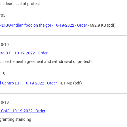
on dismissal of protest
705
NDIGO-Indian food on the go! - 10-19-2022 - Order
- 692.9 KB
(pdf)
10-19
tro D.F. - 10-19-2022 - Order
on settlement agreement and withdrawal of protests.
710
l Centro D.F. - 10-19-2022 - Order
- 4.1 MB
(pdf)
10-19
s Café - 10-19-2022 - Order
granting standing