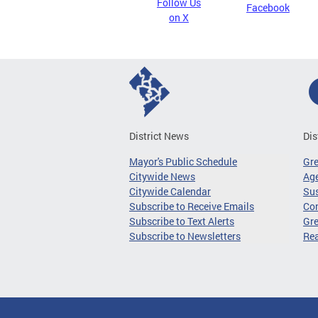
Follow Us
Facebook
on X
District News
Dis
Mayor's Public Schedule
Gr
Citywide News
Age
Citywide Calendar
Sus
Subscribe to Receive Emails
Co
Subscribe to Text Alerts
Gre
Subscribe to Newsletters
Re