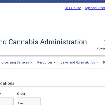
311 Online
Agency Direc
nd Cannabis Administration
Power
Licensing Services
Resources
Laws and Rulemakings
R
ications
y
Order