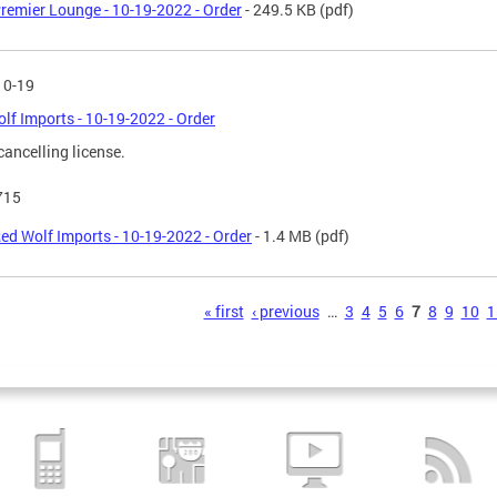
remier Lounge - 10-19-2022 - Order
- 249.5 KB
(pdf)
10-19
lf Imports - 10-19-2022 - Order
cancelling license.
715
ed Wolf Imports - 10-19-2022 - Order
- 1.4 MB
(pdf)
s
« first
‹ previous
…
3
4
5
6
7
8
9
10
1