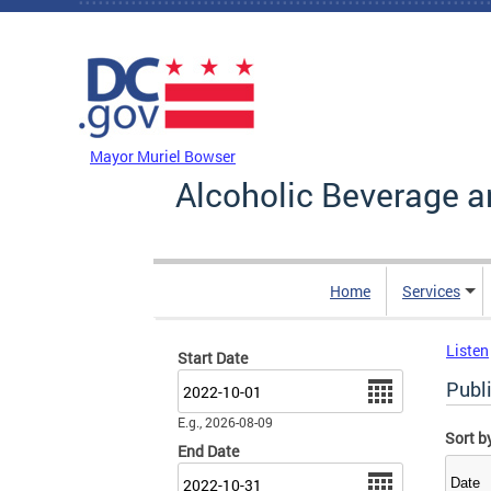
Skip to main content
DC Agency Top Menu
Mayor Muriel Bowser
Alcoholic Beverage a
Home
Services
Listen
Start Date
Date
Publ
E.g., 2026-08-09
Sort b
End Date
Date