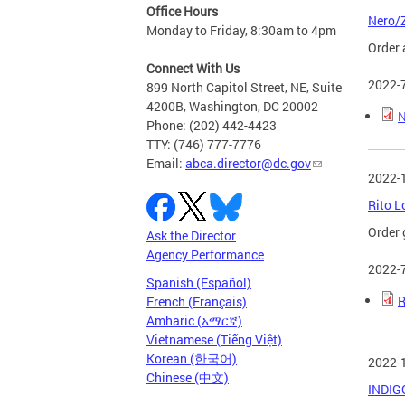
Office Hours
Nero/Z
Monday to Friday, 8:30am to 4pm
Order 
Connect With Us
2022-
899 North Capitol Street, NE, Suite
4200B, Washington, DC 20002
N
Phone: (202) 442-4423
TTY: (746) 777-7776
Email:
abca.director@dc.gov
2022-
Rito L
Order 
Ask the Director
Agency Performance
2022-
Spanish (Español)
R
French (Français)
Amharic (አማርኛ)
Vietnamese (Tiếng Việt)
Korean (한국어)
2022-
Chinese (中文)
INDIGO