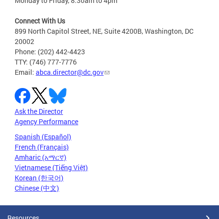
Monday to Friday, 8:30am to 4pm
Connect With Us
899 North Capitol Street, NE, Suite 4200B, Washington, DC
20002
Phone: (202) 442-4423
TTY: (746) 777-7776
Email:
abca.director@dc.gov
Ask the Director
Agency Performance
Spanish (Español)
French (Français)
Amharic (አማርኛ)
Vietnamese (Tiếng Việt)
Korean (한국어)
Chinese (中文)
Resources