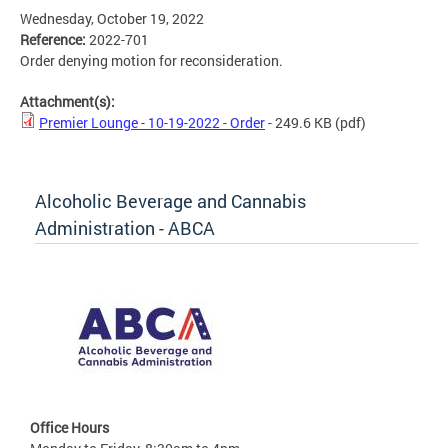
Wednesday, October 19, 2022
Reference:
2022-701
Order denying motion for reconsideration.
Attachment(s):
Premier Lounge - 10-19-2022 - Order
- 249.6 KB
(pdf)
Alcoholic Beverage and Cannabis
Administration - ABCA
Office Hours