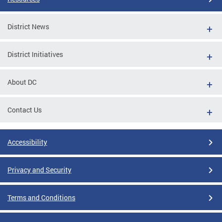
District News
District Initiatives
About DC
Contact Us
Accessibility
Privacy and Security
Terms and Conditions