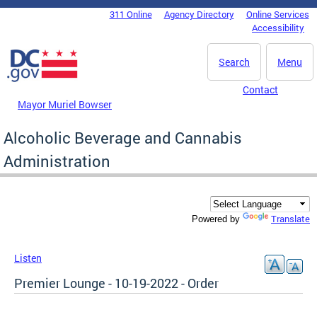
Skip to main content
311 Online
Agency Directory
Online Services
DC Agency Top Menu
Accessibility
Search
Menu
Contact
Mayor Muriel Bowser
Alcoholic Beverage and Cannabis
Administration
Translate
Powered by
Listen
Premier Lounge - 10-19-2022 - Order