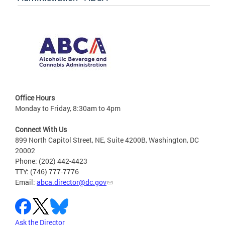
Office Hours
Monday to Friday, 8:30am to 4pm
Connect With Us
899 North Capitol Street, NE, Suite 4200B, Washington, DC
20002
Phone: (202) 442-4423
TTY: (746) 777-7776
Email:
abca.director@dc.gov
Ask the Director