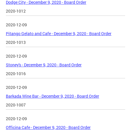
Dodge City - December 9, 2020 - Board Order
2020-1012
2020-12-09
Pitango Gelato and Cafe - December 9, 2020 - Board Order
2020-1013
2020-12-09
Stoney's - December 9, 2020 - Board Order
2020-1016
2020-12-09
Barkada Wine Bar - December 9, 2020 - Board Order
2020-1007
2020-12-09
Officina Cafe - December 9, 2020 - Board Order