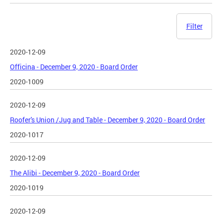
Filter
2020-12-09
Officina - December 9, 2020 - Board Order
2020-1009
2020-12-09
Roofer's Union /Jug and Table - December 9, 2020 - Board Order
2020-1017
2020-12-09
The Alibi - December 9, 2020 - Board Order
2020-1019
2020-12-09