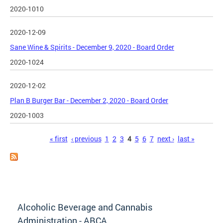
2020-1010
2020-12-09
Sane Wine & Spirits - December 9, 2020 - Board Order
2020-1024
2020-12-02
Plan B Burger Bar - December 2, 2020 - Board Order
2020-1003
Pages
« first
‹ previous
1
2
3
4
5
6
7
next ›
last »
Alcoholic Beverage and Cannabis
Administration - ABCA