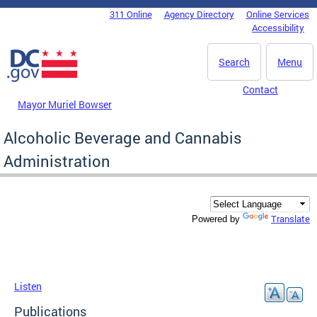
Skip to main content
311 Online
Agency Directory
Online Services
DC Agency Top Menu
Accessibility
Search
Menu
Contact
Mayor Muriel Bowser
Alcoholic Beverage and Cannabis
Administration
Translate
Powered by
Listen
Publications