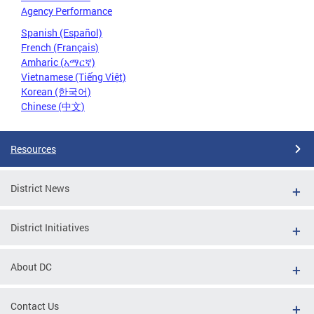
Agency Performance
Spanish (Español)
French (Français)
Amharic (አማርኛ)
Vietnamese (Tiếng Việt)
Korean (한국어)
Chinese (中文)
Resources
District News
District Initiatives
About DC
Contact Us