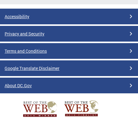
Accessibility
Privacy and Security
Terms and Conditions
Google Translate Disclaimer
About DC.Gov