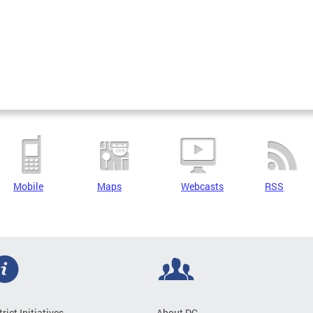
Mobile
Maps
Webcasts
RSS
trict Initiatives
About DC