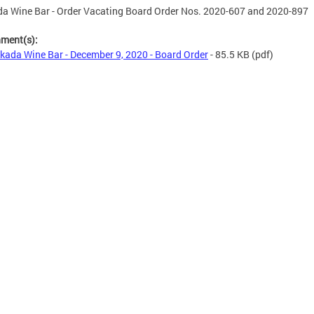
a Wine Bar - Order Vacating Board Order Nos. 2020-607 and 2020-897
hment(s):
kada Wine Bar - December 9, 2020 - Board Order
- 85.5 KB
(pdf)