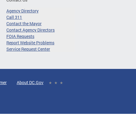
Agency Directory
Call 311
Contact the Mayor
Contact Agency Directors
FOIA Requests
Report Website Problems
Service Request Center
imer
About DC.Gov