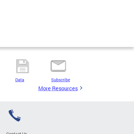
Data
Subscribe
More Resources
Contact Us