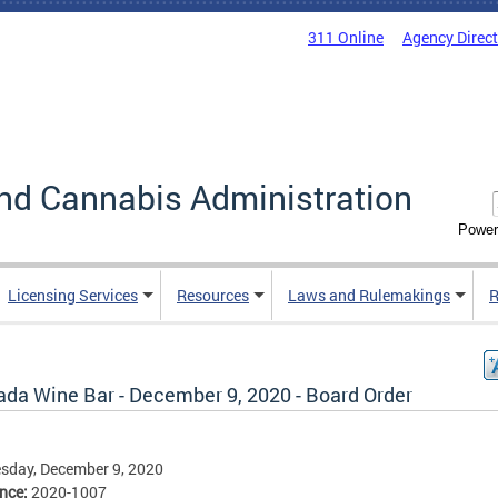
311 Online
Agency Direc
nd Cannabis Administration
Power
Licensing Services
Resources
Laws and Rulemakings
R
ada Wine Bar - December 9, 2020 - Board Order
sday, December 9, 2020
ence:
2020-1007