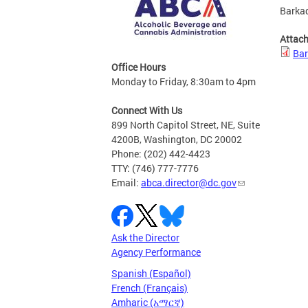
Barkad
Attac
Bar
Office Hours
Monday to Friday, 8:30am to 4pm
Connect With Us
899 North Capitol Street, NE, Suite
4200B, Washington, DC 20002
Phone: (202) 442-4423
TTY: (746) 777-7776
Email:
abca.director@dc.gov
Ask the Director
Agency Performance
Spanish (Español)
French (Français)
Amharic (አማርኛ)