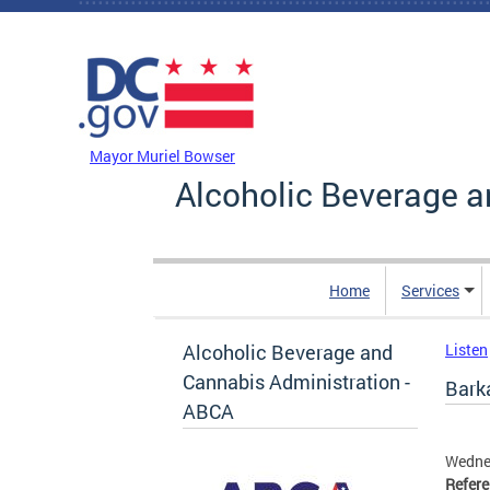
Skip to main content
DC Agency Top Menu
Mayor Muriel Bowser
Alcoholic Beverage a
Home
Services
Alcoholic Beverage and
Listen
Cannabis Administration -
Bark
ABCA
Wedne
Refer