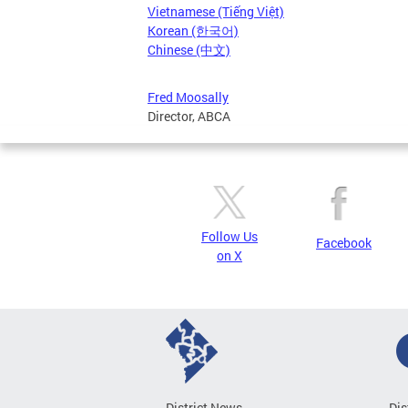
Vietnamese (Tiếng Việt)
Korean (한국어)
Chinese (中文)
Fred Moosally
Director, ABCA
Follow Us
Facebook
on X
District News
Dis