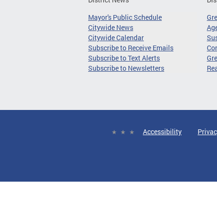
Mayor's Public Schedule
Gr
Citywide News
Age
Citywide Calendar
Sus
Subscribe to Receive Emails
Co
Subscribe to Text Alerts
Gre
Subscribe to Newsletters
Re
Accessibility
Privac