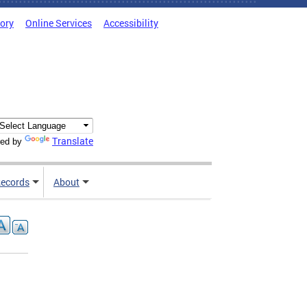
tory
Online Services
Accessibility
Translate
ed by
ecords
About