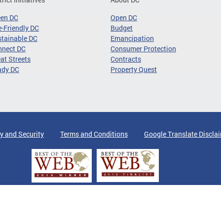
een DC
Open DC
-Friendly DC
Budget
tainable DC
Emancipation
nnect DC
Consumer Protection
at Streets
Contracts
ady DC
Property Quest
y and Security
Terms and Conditions
Google Translate Discla