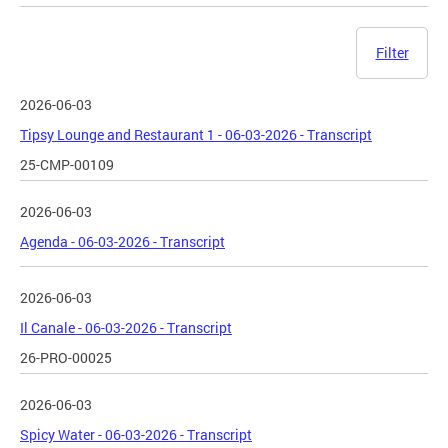
Filter
2026-06-03
Tipsy Lounge and Restaurant 1 - 06-03-2026 - Transcript
25-CMP-00109
2026-06-03
Agenda - 06-03-2026 - Transcript
2026-06-03
Il Canale - 06-03-2026 - Transcript
26-PRO-00025
2026-06-03
Spicy Water - 06-03-2026 - Transcript