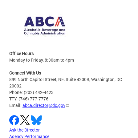
Office Hours
Monday to Friday, 8:30am to 4pm
Connect With Us
899 North Capitol Street, NE, Suite 4200B, Washington, DC
20002
Phone: (202) 442-4423
TTY: (746) 777-7776
Email:
abca.director@dc.gov
Ask the Director
Agency Performance