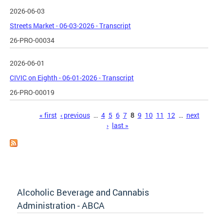
2026-06-03
Streets Market - 06-03-2026 - Transcript
26-PRO-00034
2026-06-01
CIVIC on Eighth - 06-01-2026 - Transcript
26-PRO-00019
Pages
« first
‹ previous
…
4
5
6
7
8
9
10
11
12
…
next
›
last »
Alcoholic Beverage and Cannabis
Administration - ABCA