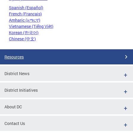
Spanish (Español)
French (Français)
Amharic (አማርኛ)
Vietnamese (Tiếng Việt)
Korean (한국어)
Chinese (中文)
Resources
District News
District Initiatives
About DC
Contact Us