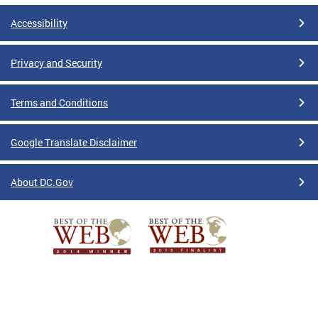
Accessibility
Privacy and Security
Terms and Conditions
Google Translate Disclaimer
About DC.Gov