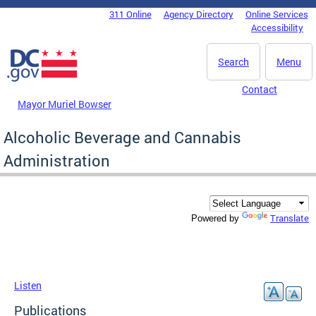
Skip to main content
311 Online
Agency Directory
Online Services
DC Agency Top Menu
Accessibility
Search
Menu
Contact
Mayor Muriel Bowser
Alcoholic Beverage and Cannabis
Administration
Translate
Powered by
Listen
Publications