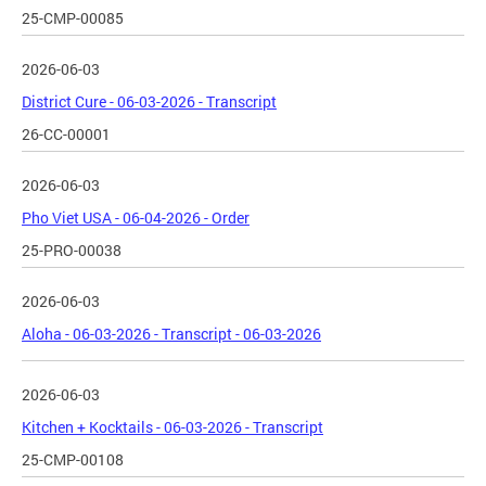
25-CMP-00085
2026-06-03
District Cure - 06-03-2026 - Transcript
26-CC-00001
2026-06-03
Pho Viet USA - 06-04-2026 - Order
25-PRO-00038
2026-06-03
Aloha - 06-03-2026 - Transcript - 06-03-2026
2026-06-03
Kitchen + Kocktails - 06-03-2026 - Transcript
25-CMP-00108