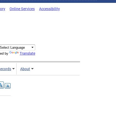
tory
Online Services
Accessibility
Translate
ed by
ecords
About