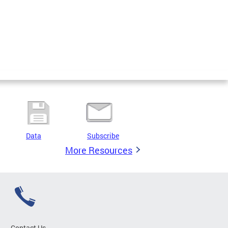
Data
Subscribe
More Resources
Contact Us