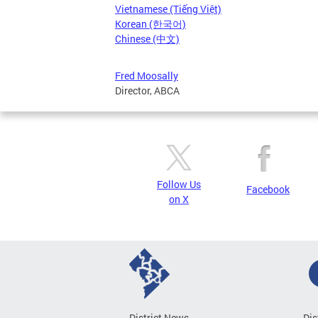
Vietnamese (Tiếng Việt)
Korean (한국어)
Chinese (中文)
Fred Moosally
Director, ABCA
Follow Us
Facebook
on X
District News
Dis