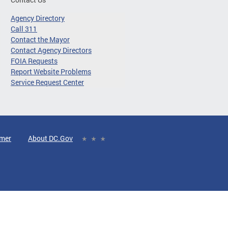
Agency Directory
Call 311
Contact the Mayor
Contact Agency Directors
FOIA Requests
Report Website Problems
Service Request Center
imer
About DC.Gov