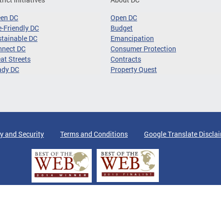
een DC
Open DC
-Friendly DC
Budget
tainable DC
Emancipation
nnect DC
Consumer Protection
at Streets
Contracts
ady DC
Property Quest
y and Security
Terms and Conditions
Google Translate Discla