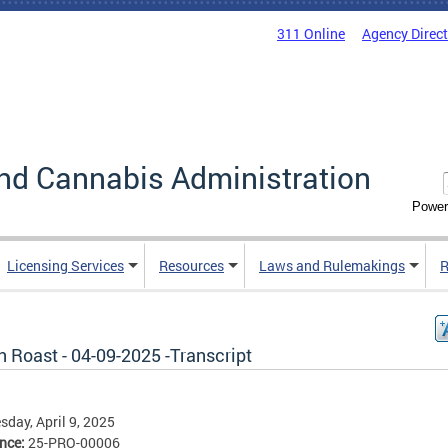
311 Online
Agency Direc
nd Cannabis Administration
Power
Licensing Services
Resources
Laws and Rulemakings
R
 Roast - 04-09-2025 -Transcript
day, April 9, 2025
ence:
25-PRO-00006