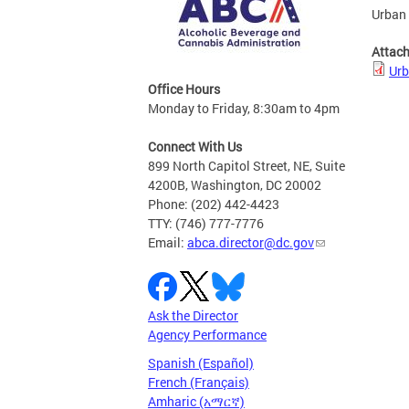
Urban 
Attac
Urb
Office Hours
Monday to Friday, 8:30am to 4pm
Connect With Us
899 North Capitol Street, NE, Suite
4200B, Washington, DC 20002
Phone: (202) 442-4423
TTY: (746) 777-7776
Email:
abca.director@dc.gov
Ask the Director
Agency Performance
Spanish (Español)
French (Français)
Amharic (አማርኛ)