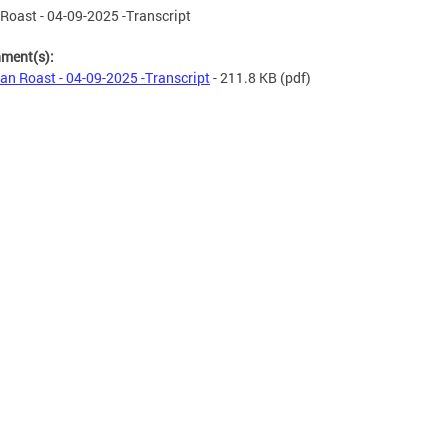
Roast - 04-09-2025 -Transcript
hment(s):
an Roast - 04-09-2025 -Transcript
- 211.8 KB
(pdf)