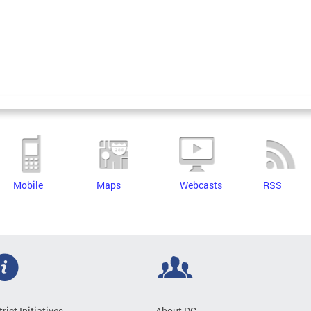
Mobile
Maps
Webcasts
RSS
trict Initiatives
About DC