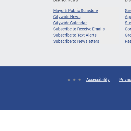
Mayor's Public Schedule
Gr
Citywide News
Age
Citywide Calendar
Sus
Subscribe to Receive Emails
Co
Subscribe to Text Alerts
Gre
Subscribe to Newsletters
Re
Accessibility
Privac