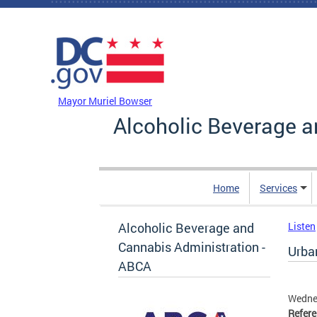
Skip to main content
DC Agency Top Menu
Mayor Muriel Bowser
Alcoholic Beverage a
Home
Services
Alcoholic Beverage and
Listen
Cannabis Administration -
Urban
ABCA
Wednes
Refer