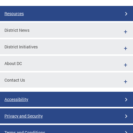
Resources
District News
District Initiatives
About DC
Contact Us
Accessibility
Privacy and Security
Terms and Conditions