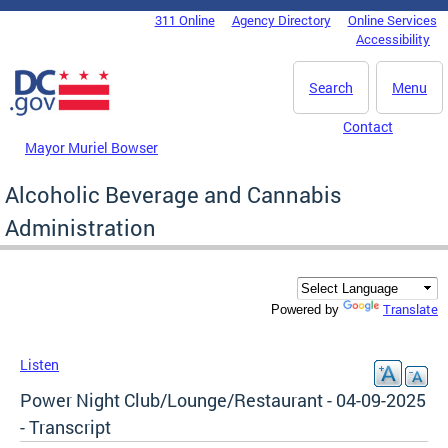
Skip to main content
311 Online
Agency Directory
Online Services
DC Agency Top Menu
Accessibility
Search
Menu
Contact
Mayor Muriel Bowser
Alcoholic Beverage and Cannabis
Administration
Translate
Powered by
Listen
Power Night Club/Lounge/Restaurant - 04-09-2025
- Transcript