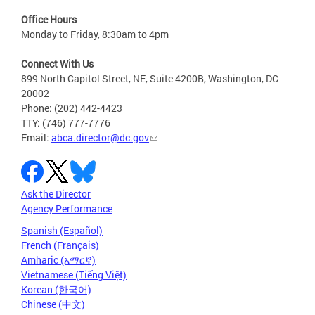
Office Hours
Monday to Friday, 8:30am to 4pm
Connect With Us
899 North Capitol Street, NE, Suite 4200B, Washington, DC
20002
Phone: (202) 442-4423
TTY: (746) 777-7776
Email:
abca.director@dc.gov
Ask the Director
Agency Performance
Spanish (Español)
French (Français)
Amharic (አማርኛ)
Vietnamese (Tiếng Việt)
Korean (한국어)
Chinese (中文)