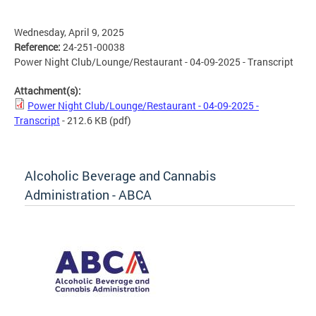
Wednesday, April 9, 2025
Reference:
24-251-00038
Power Night Club/Lounge/Restaurant - 04-09-2025 - Transcript
Attachment(s):
Power Night Club/Lounge/Restaurant - 04-09-2025 -
Transcript
- 212.6 KB
(pdf)
Alcoholic Beverage and Cannabis
Administration - ABCA