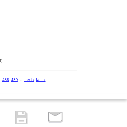
f)
7
438
439
…
next ›
last »