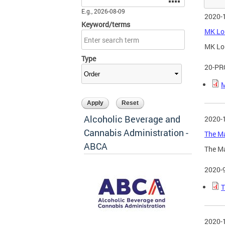
E.g., 2026-08-09
2020-
Keyword/terms
MK Lou
MK Lou
Type
20-PR
M
Alcoholic Beverage and
2020-
Cannabis Administration -
The Ma
ABCA
The Ma
2020-
T
2020-