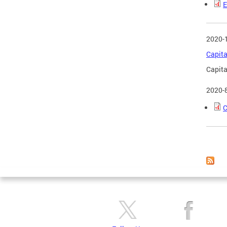
E
2020-
Capita
Capita
2020-
C
Page