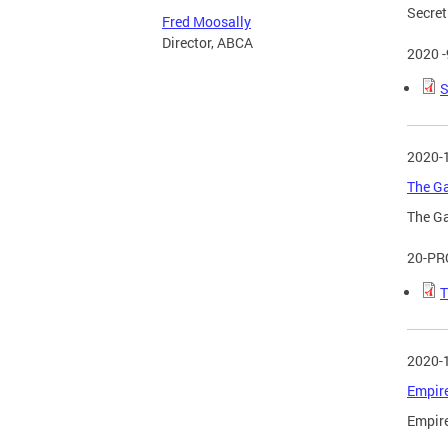
Secret
Fred Moosally
Director, ABCA
2020 
S
2020-
The Ga
The Ga
20-PR
T
2020-
Empire
Empire