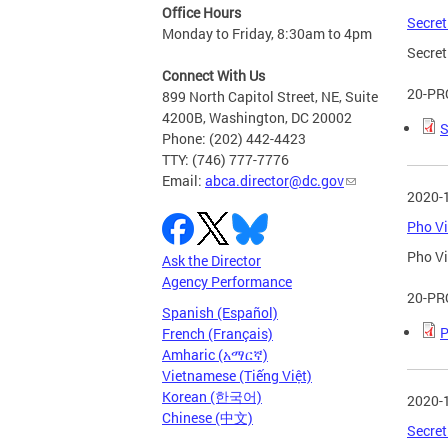
Office Hours
Secret
Monday to Friday, 8:30am to 4pm
Secret
Connect With Us
20-PR
899 North Capitol Street, NE, Suite
4200B, Washington, DC 20002
S
Phone: (202) 442-4423
TTY: (746) 777-7776
Email:
abca.director@dc.gov
2020-
Pho Vi
Pho Vi
Ask the Director
Agency Performance
20-PR
Spanish (Español)
P
French (Français)
Amharic (አማርኛ)
Vietnamese (Tiếng Việt)
Korean (한국어)
2020-
Chinese (中文)
Secret