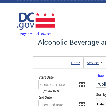
Skip to main content
DC Agency Top Menu
Mayor Muriel Bowser
Alcoholic Beverage a
Home
Services
Listen
Start Date
Date
Publ
E.g., 2026-08-09
Sort b
End Date
Date