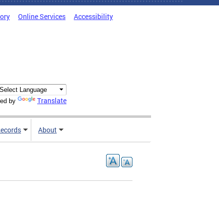
tory
Online Services
Accessibility
Translate
ed by
ecords
About