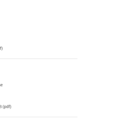
f)
se
B
(pdf)