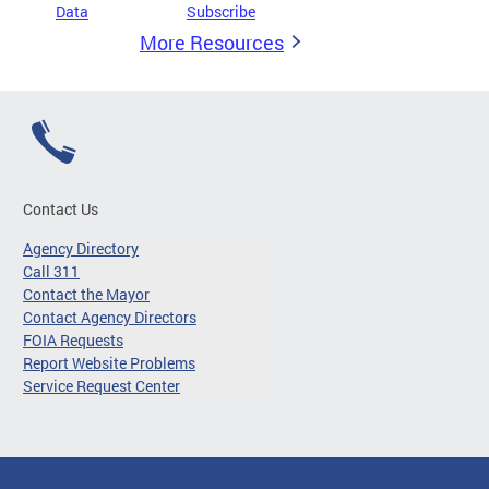
Data
Subscribe
More Resources
Contact Us
Agency Directory
Call 311
Contact the Mayor
Contact Agency Directors
FOIA Requests
Report Website Problems
Service Request Center