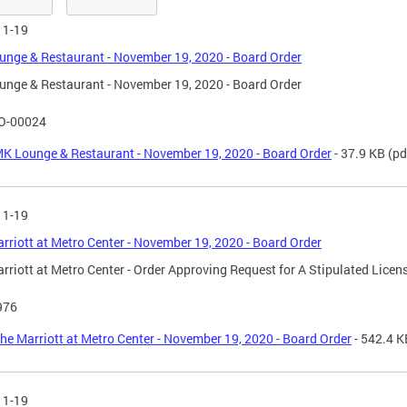
11-19
nge & Restaurant - November 19, 2020 - Board Order
nge & Restaurant - November 19, 2020 - Board Order
O-00024
K Lounge & Restaurant - November 19, 2020 - Board Order
- 37.9 KB
(pd
11-19
rriott at Metro Center - November 19, 2020 - Board Order
rriott at Metro Center - Order Approving Request for A Stipulated Licen
976
he Marriott at Metro Center - November 19, 2020 - Board Order
- 542.4 K
11-19