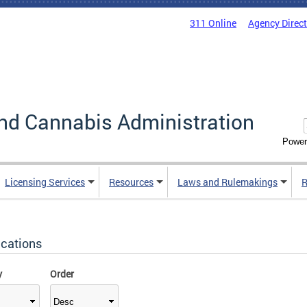
311 Online
Agency Direc
nd Cannabis Administration
Power
Licensing Services
Resources
Laws and Rulemakings
R
ications
y
Order