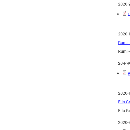
2020-
E
2020-
Rumi -
Rumi -
20-PR
R
2020-
Ella G
Ella G
2020-