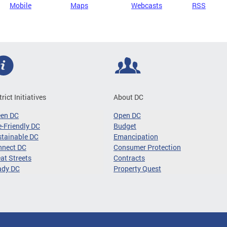
Mobile
Maps
Webcasts
RSS
trict Initiatives
About DC
een DC
Open DC
-Friendly DC
Budget
tainable DC
Emancipation
nnect DC
Consumer Protection
at Streets
Contracts
ady DC
Property Quest