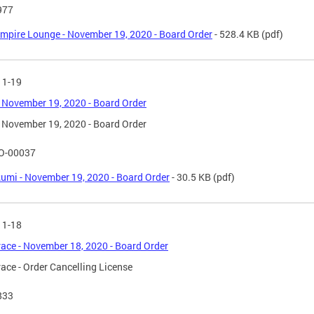
977
mpire Lounge - November 19, 2020 - Board Order
- 528.4 KB
(pdf)
11-19
 November 19, 2020 - Board Order
 November 19, 2020 - Board Order
O-00037
umi - November 19, 2020 - Board Order
- 30.5 KB
(pdf)
11-18
race - November 18, 2020 - Board Order
race - Order Cancelling License
833