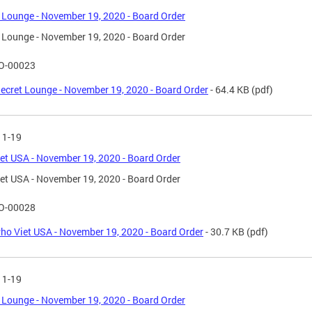
 Lounge - November 19, 2020 - Board Order
 Lounge - November 19, 2020 - Board Order
O-00023
ecret Lounge - November 19, 2020 - Board Order
- 64.4 KB
(pdf)
11-19
et USA - November 19, 2020 - Board Order
et USA - November 19, 2020 - Board Order
O-00028
ho Viet USA - November 19, 2020 - Board Order
- 30.7 KB
(pdf)
11-19
 Lounge - November 19, 2020 - Board Order