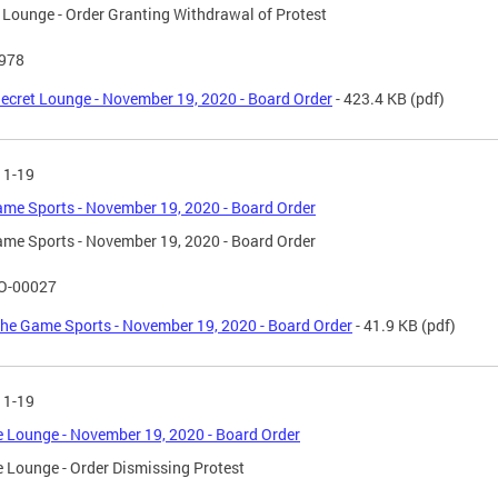
 Lounge - Order Granting Withdrawal of Protest
-978
ecret Lounge - November 19, 2020 - Board Order
- 423.4 KB
(pdf)
11-19
me Sports - November 19, 2020 - Board Order
me Sports - November 19, 2020 - Board Order
O-00027
he Game Sports - November 19, 2020 - Board Order
- 41.9 KB
(pdf)
11-19
 Lounge - November 19, 2020 - Board Order
 Lounge - Order Dismissing Protest