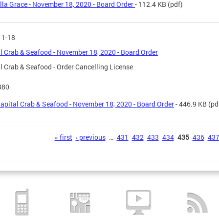
lla Grace - November 18, 2020 - Board Order
- 112.4 KB
(pdf)
11-18
l Crab & Seafood - November 18, 2020 - Board Order
l Crab & Seafood - Order Cancelling License
880
apital Crab & Seafood - November 18, 2020 - Board Order
- 446.9 KB
(pd
s
« first
‹ previous
…
431
432
433
434
435
436
43