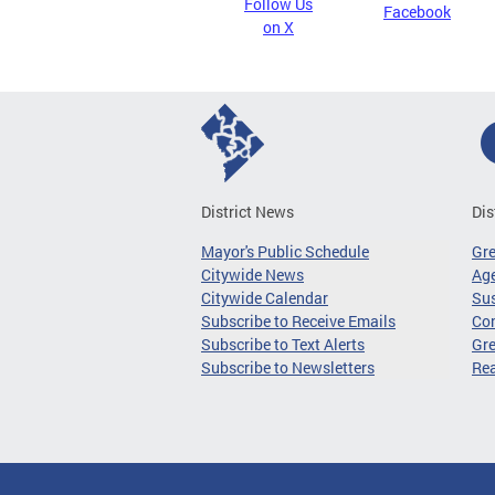
Follow Us
Facebook
on X
District News
Dis
Mayor's Public Schedule
Gr
Citywide News
Age
Citywide Calendar
Sus
Subscribe to Receive Emails
Co
Subscribe to Text Alerts
Gre
Subscribe to Newsletters
Re