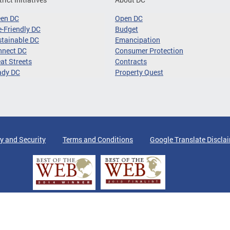
een DC
Open DC
-Friendly DC
Budget
tainable DC
Emancipation
nnect DC
Consumer Protection
at Streets
Contracts
ady DC
Property Quest
y and Security
Terms and Conditions
Google Translate Discla