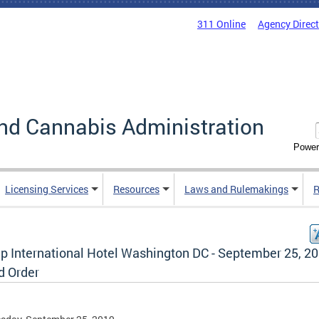
311 Online
Agency Direc
nd Cannabis Administration
Power
Licensing Services
Resources
Laws and Rulemakings
R
p International Hotel Washington DC - September 25, 20
d Order