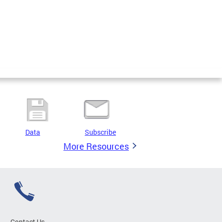
Data
Subscribe
More Resources
Contact Us