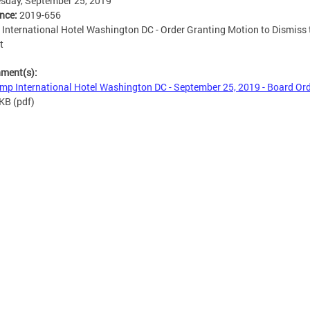
sday, September 25, 2019
ence:
2019-656
International Hotel Washington DC - Order Granting Motion to Dismiss 
t
hment(s):
mp International Hotel Washington DC - September 25, 2019 - Board Or
 KB
(pdf)