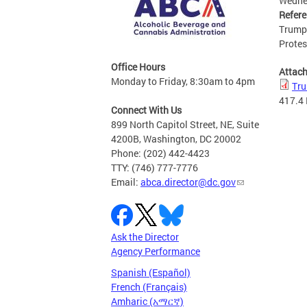
Wedne
Refer
Trump 
Protes
Office Hours
Attac
Monday to Friday, 8:30am to 4pm
Tru
417.4
Connect With Us
899 North Capitol Street, NE, Suite
4200B, Washington, DC 20002
Phone: (202) 442-4423
TTY: (746) 777-7776
Email:
abca.director@dc.gov
Ask the Director
Agency Performance
Spanish (Español)
French (Français)
Amharic (አማርኛ)