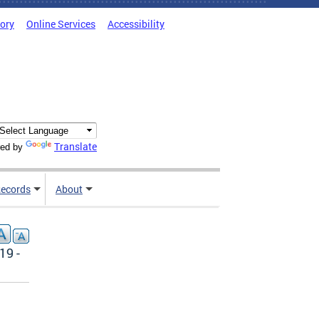
tory
Online Services
Accessibility
Translate
ed by
ecords
About
19 -