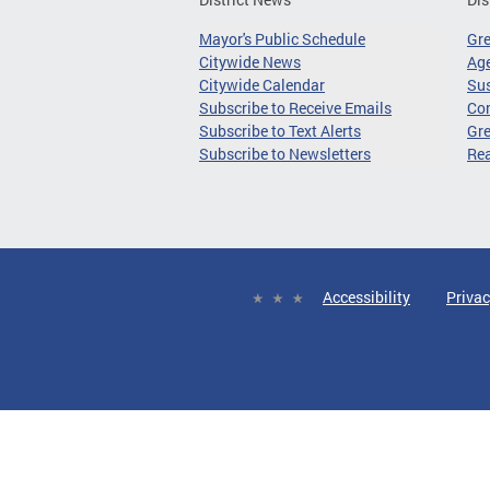
Mayor's Public Schedule
Gr
Citywide News
Age
Citywide Calendar
Sus
Subscribe to Receive Emails
Co
Subscribe to Text Alerts
Gre
Subscribe to Newsletters
Re
Accessibility
Privac