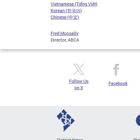
Vietnamese (Tiếng Việt)
Korean (한국어)
Chinese (中文)
Fred Moosally
Director, ABCA
Follow Us
Facebook
on X
District News
Dis