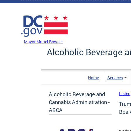
Skip to main content
DC Agency Top Menu
Mayor Muriel Bowser
Alcoholic Beverage a
Home
Services
Alcoholic Beverage and
Listen
Cannabis Administration -
Trum
ABCA
Boar