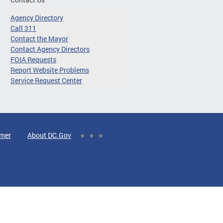
Agency Directory
Call 311
Contact the Mayor
Contact Agency Directors
FOIA Requests
Report Website Problems
Service Request Center
imer
About DC.Gov