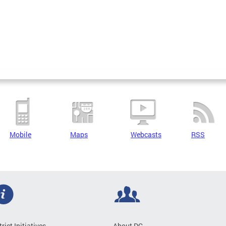
Mobile
Maps
Webcasts
RSS
trict Initiatives
About DC