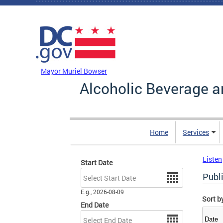
Skip to main content
DC Agency Top Menu
Mayor Muriel Bowser
Alcoholic Beverage a
Home
Services
Listen
Start Date
Date
Publi
E.g., 2026-08-09
Sort b
End Date
Date