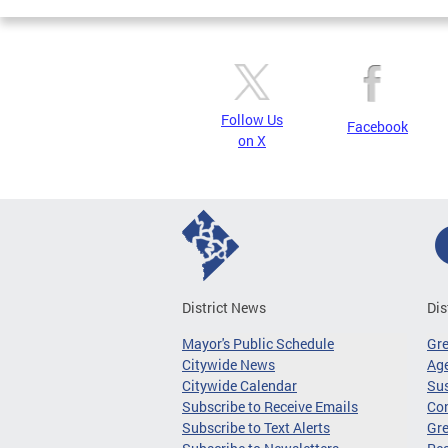
Follow Us
Facebook
on X
District News
Dis
Mayor's Public Schedule
Gr
Citywide News
Age
Citywide Calendar
Sus
Subscribe to Receive Emails
Co
Subscribe to Text Alerts
Gre