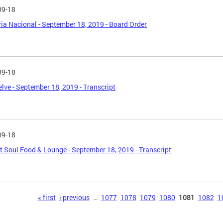
09-18
ia Nacional - September 18, 2019 - Board Order
09-18
lve - September 18, 2019 - Transcript
09-18
ct Soul Food & Lounge - September 18, 2019 - Transcript
s
« first
‹ previous
…
1077
1078
1079
1080
1081
1082
1