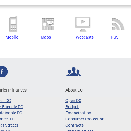
Mobile
Maps
Webcasts
RSS
trict Initiatives
About DC
een DC
Open DC
-Friendly DC
Budget
tainable DC
Emancipation
nnect DC
Consumer Protection
at Streets
Contracts