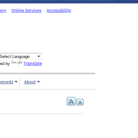
tory
Online Services
Accessibility
Translate
ed by
ecords
About