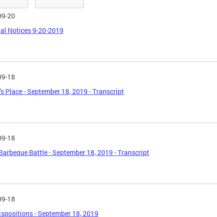
09-20
al Notices 9-20-2019
09-18
's Place - September 18, 2019 - Transcript
09-18
Barbeque Battle - September 18, 2019 - Transcript
09-18
spositions - September 18, 2019