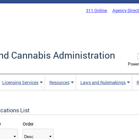
311 Online
Agency Direc
nd Cannabis Administration
Power
Licensing Services
Resources
Laws and Rulemakings
R
cations List
y
Order