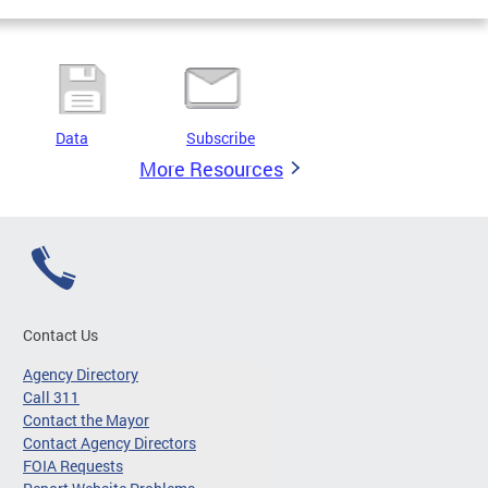
Data
Subscribe
More Resources
Contact Us
Agency Directory
Call 311
Contact the Mayor
Contact Agency Directors
FOIA Requests