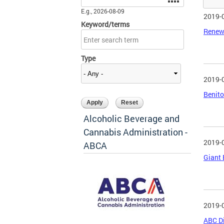
E.g., 2026-08-09
2019-
Keyword/terms
Renew
Type
2019-
Benito
Alcoholic Beverage and
Cannabis Administration -
2019-
ABCA
Giant 
2019-
ABC Di