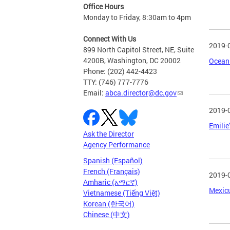
Office Hours
Monday to Friday, 8:30am to 4pm
Connect With Us
2019-
899 North Capitol Street, NE, Suite
4200B, Washington, DC 20002
Ocean 
Phone: (202) 442-4423
TTY: (746) 777-7776
Email:
abca.director@dc.gov
2019-
Emilie
Ask the Director
Agency Performance
Spanish (Español)
French (Français)
2019-
Amharic (አማርኛ)
Mexicu
Vietnamese (Tiếng Việt)
Korean (한국어)
Chinese (中文)