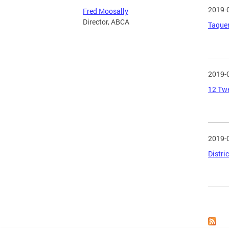
2019-
Fred Moosally
Director, ABCA
Taquer
2019-
12 Twe
2019-
Distri
Page