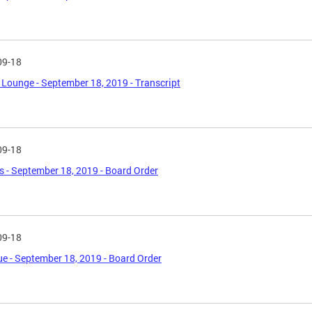
09-18
Lounge - September 18, 2019 - Transcript
09-18
's - September 18, 2019 - Board Order
09-18
e - September 18, 2019 - Board Order