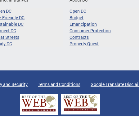
een DC
Open DC
-Friendly DC
Budget
tainable DC
Emancipation
nnect DC
Consumer Protection
at Streets
Contracts
ady DC
Property Quest
y and Security
Terms and Conditions
Google Translate Discla