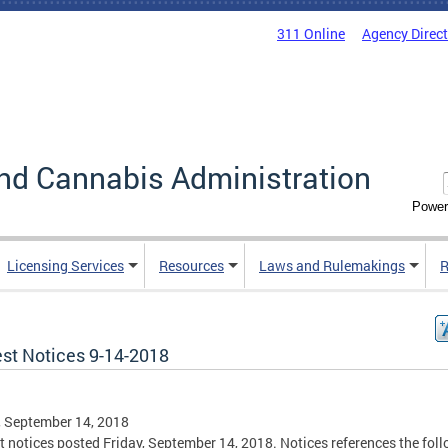
311 Online
Agency Direc
nd Cannabis Administration
Power
Licensing Services
Resources
Laws and Rulemakings
R
est Notices 9-14-2018
, September 14, 2018
t notices posted Friday, September 14, 2018. Notices references the fol