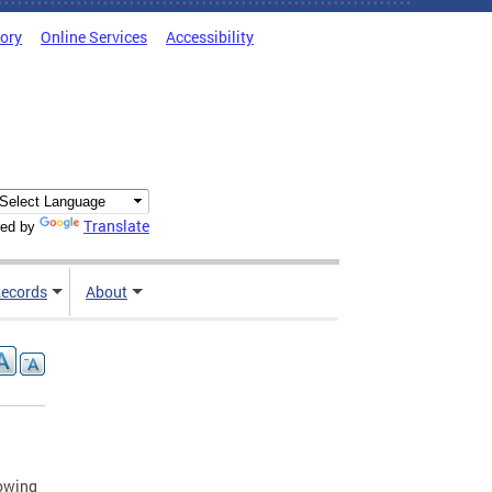
tory
Online Services
Accessibility
Translate
ed by
ecords
About
lowing