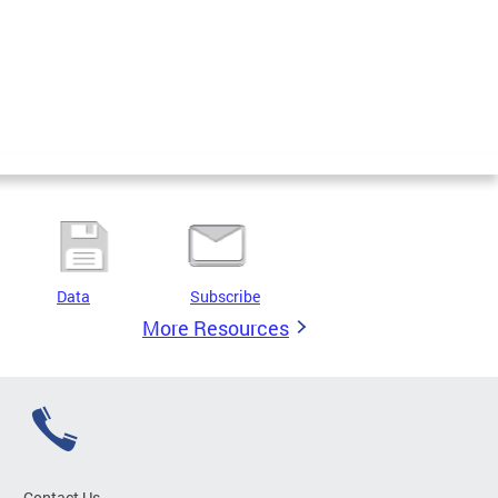
Data
Subscribe
More Resources
Contact Us