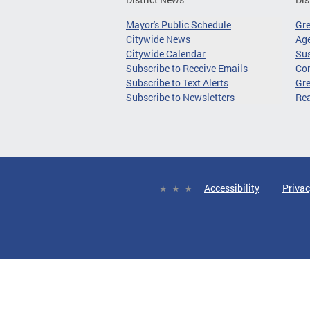
Mayor's Public Schedule
Gr
Citywide News
Age
Citywide Calendar
Sus
Subscribe to Receive Emails
Co
Subscribe to Text Alerts
Gre
Subscribe to Newsletters
Re
Accessibility
Privac