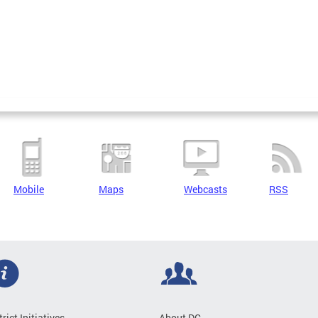
Mobile
Maps
Webcasts
RSS
trict Initiatives
About DC