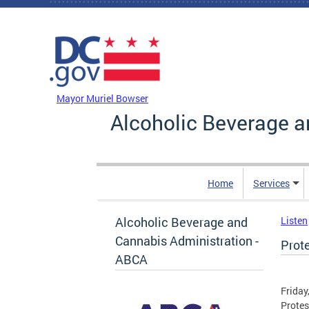
Skip to main content
DC Agency Top Menu
Mayor Muriel Bowser
Alcoholic Beverage a
Home
Services
Alcoholic Beverage and
Listen
Cannabis Administration -
Prot
ABCA
Friday
Protes