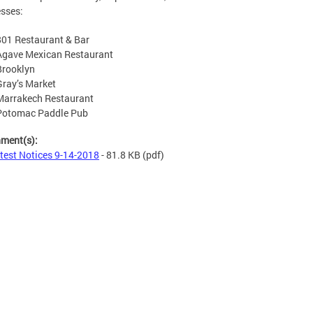
sses:
801 Restaurant & Bar
Agave Mexican Restaurant
Brooklyn
Gray’s Market
Marrakech Restaurant
Potomac Paddle Pub
hment(s):
test Notices 9-14-2018
- 81.8 KB
(pdf)