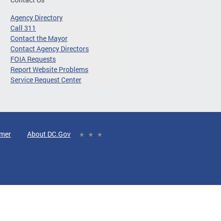
Agency Directory
Call 311
Contact the Mayor
Contact Agency Directors
FOIA Requests
Report Website Problems
Service Request Center
imer
About DC.Gov