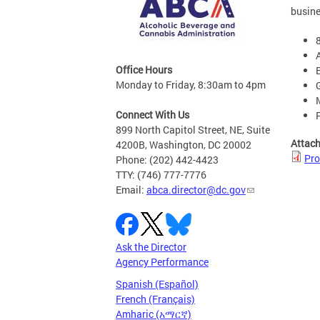
busine
Office Hours
Monday to Friday, 8:30am to 4pm
Connect With Us
899 North Capitol Street, NE, Suite
Attac
4200B, Washington, DC 20002
Pro
Phone: (202) 442-4423
TTY: (746) 777-7776
Email:
abca.director@dc.gov
Ask the Director
Agency Performance
Spanish (Español)
French (Français)
Amharic (አማርኛ)