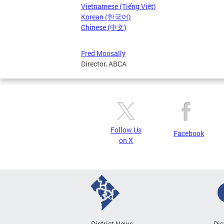
Vietnamese (Tiếng Việt)
Korean (한국어)
Chinese (中文)
Fred Moosally
Director, ABCA
Follow Us
Facebook
on X
District News
Dis