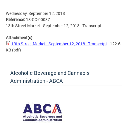
Wednesday, September 12, 2018
Reference:
18-CC-00037
13th Street Market - September 12, 2018 - Transcript
Attachment(s):
13th Street Market - September 12, 2018 - Transcript
- 122.6
KB
(pdf)
Alcoholic Beverage and Cannabis
Administration - ABCA