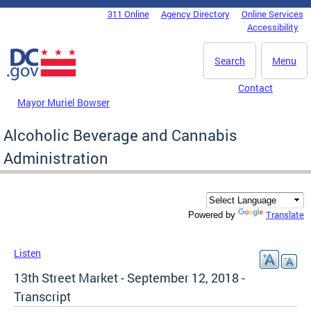
Skip to main content
311 Online
Agency Directory
Online Services
DC Agency Top Menu
Accessibility
Search
Menu
Contact
Mayor Muriel Bowser
Alcoholic Beverage and Cannabis
Administration
Translate
Powered by
Listen
13th Street Market - September 12, 2018 -
Transcript