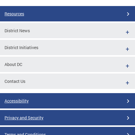
Resources
District News
District Initiatives
About DC
Contact Us
Accessibility
Privacy and Security
Terms and Conditions