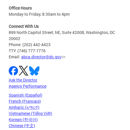
Office Hours
Monday to Friday, 8:30am to 4pm
Connect With Us
899 North Capitol Street, NE, Suite 4200B, Washington, DC
20002
Phone: (202) 442-4423
TTY: (746) 777-7776
Email:
abca.director@dc.gov
Ask the Director
Agency Performance
Spanish (Español)
French (Français)
Amharic (አማርኛ)
Vietnamese (Tiếng Việt)
Korean (한국어)
Chinese (中文)