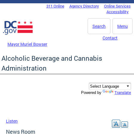
Skip to main content
311 Online
Agency Directory
Online Services
DC Agency Top Menu
Accessibility
Search
Menu
Contact
Mayor Muriel Bowser
Alcoholic Beverage and Cannabis
Administration
Translate
Powered by
Listen
News Room