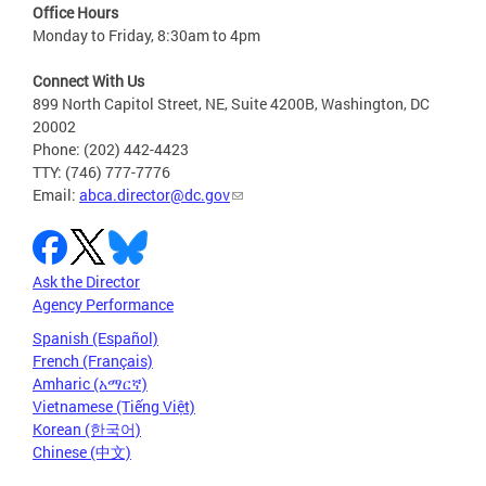
Office Hours
Monday to Friday, 8:30am to 4pm
Connect With Us
899 North Capitol Street, NE, Suite 4200B, Washington, DC
20002
Phone: (202) 442-4423
TTY: (746) 777-7776
Email:
abca.director@dc.gov
Ask the Director
Agency Performance
Spanish (Español)
French (Français)
Amharic (አማርኛ)
Vietnamese (Tiếng Việt)
Korean (한국어)
Chinese (中文)