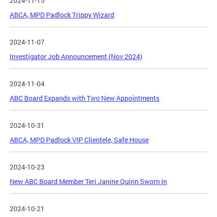
2024-11-15
ABCA, MPD Padlock Trippy Wizard
2024-11-07
Investigator Job Announcement (Nov 2024)
2024-11-04
ABC Board Expands with Two New Appointments
2024-10-31
ABCA, MPD Padlock VIP Clientele, Safe House
2024-10-23
New ABC Board Member Teri Janine Quinn Sworn In
2024-10-21