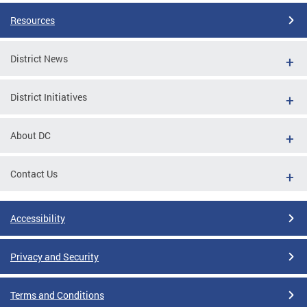
Resources
District News
District Initiatives
About DC
Contact Us
Accessibility
Privacy and Security
Terms and Conditions