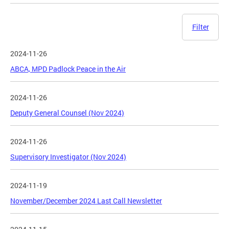
Filter
2024-11-26
ABCA, MPD Padlock Peace in the Air
2024-11-26
Deputy General Counsel (Nov 2024)
2024-11-26
Supervisory Investigator (Nov 2024)
2024-11-19
November/December 2024 Last Call Newsletter