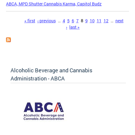
ABCA, MPD Shutter Cannabis Karma, Capitol Budz
Pages
« first
‹ previous
…
4
5
6
7
8
9
10
11
12
…
next
›
last »
Alcoholic Beverage and Cannabis
Administration - ABCA