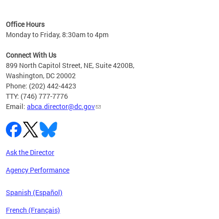
C
Office Hours
Monday to Friday, 8:30am to 4pm
Connect With Us
899 North Capitol Street, NE, Suite 4200B,
Washington, DC 20002
Phone: (202) 442-4423
TTY: (746) 777-7776
Email:
abca.director@dc.gov
Ask the Director
Agency Performance
Spanish (Español)
French (Français)