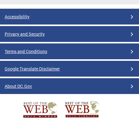
Accessibility
Privacy and Security
Terms and Conditions
Google Translate Disclaimer
About DC.Gov