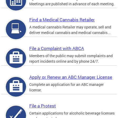
Meetings are published in advance of each meeting.
Find a Medical Cannabis Retailer
A medical cannabis Retailer may operate, sell and
deliver medical cannabis and medical cannabis...
File a Complaint with ABCA
Members of the public may submit complaints and
report incidents online and by phone 24/7.
Apply or Renew an ABC Manager License
Complete an application for an ABC manager
license.
File a Protest
Certain applications for alcoholic beverage licenses