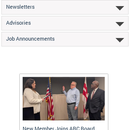
Newsletters
Advisories
Job Announcements
New Member Joins ABC Board
DC Ho