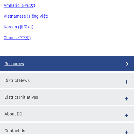
Amharic (አማርኛ)
Vietnamese (Tiếng Việt)
Korean (한국어)
Chinese (中文)
Pages
Resources
District News
District Initiatives
About DC
Contact Us