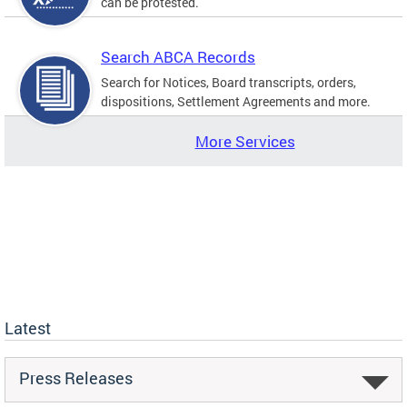
can be protested.
Search ABCA Records
Search for Notices, Board transcripts, orders,
dispositions, Settlement Agreements and more.
More Services
Latest
Press Releases