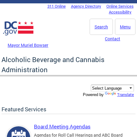
Skip to main content
311 Online
Agency Directory
Online Services
DC Agency Top Menu
Accessibility
Search
Menu
Contact
Mayor Muriel Bowser
Alcoholic Beverage and Cannabis
Administration
Translate
Powered by
Featured Services
Board Meeting Agendas
Agendas for Roll Call Hearings and ABC Board