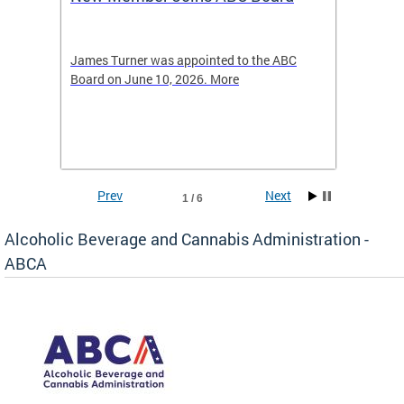
2026
-4423
James Turner was appointed to the ABC
The leg
elated
Board on June 10, 2026. More
laws an
hospita
Prev
Next
1 / 6
Alcoholic Beverage and Cannabis Administration -
ABCA
d