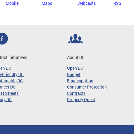
Mobile
Maps
Webcasts
RSS
trict Initiatives
About DC
een DC
Open DC
-Friendly DC
Budget
tainable DC
Emancipation
nnect DC
Consumer Protection
at Streets
Contracts
ady DC
Property Quest