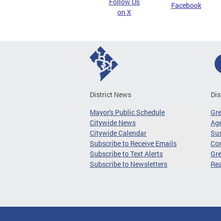
Follow Us
Facebook
on X
District News
Dis
Mayor's Public Schedule
Gr
Citywide News
Age
Citywide Calendar
Sus
Subscribe to Receive Emails
Co
Subscribe to Text Alerts
Gre
Subscribe to Newsletters
Re