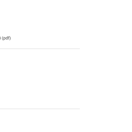
B
(pdf)