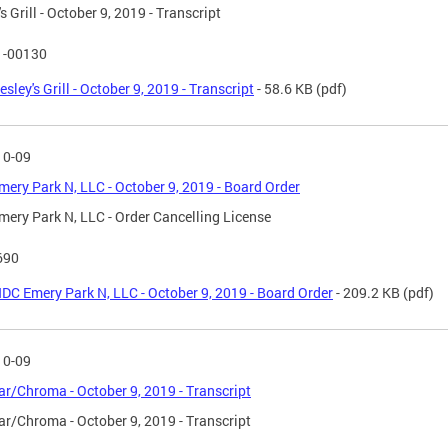
s Grill - October 9, 2019 - Transcript
1-00130
esley's Grill - October 9, 2019 - Transcript
- 58.6 KB
(pdf)
10-09
ery Park N, LLC - October 9, 2019 - Board Order
ery Park N, LLC - Order Cancelling License
690
DC Emery Park N, LLC - October 9, 2019 - Board Order
- 209.2 KB
(pdf)
10-09
ar/Chroma - October 9, 2019 - Transcript
ar/Chroma - October 9, 2019 - Transcript