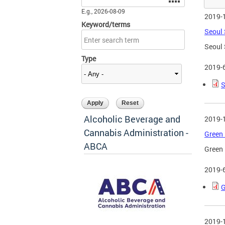
E.g., 2026-08-09
2019-
Keyword/terms
Seoul 
Seoul 
Type
2019-
S
Alcoholic Beverage and
2019-
Cannabis Administration -
Green 
ABCA
Green 
2019-
G
2019-