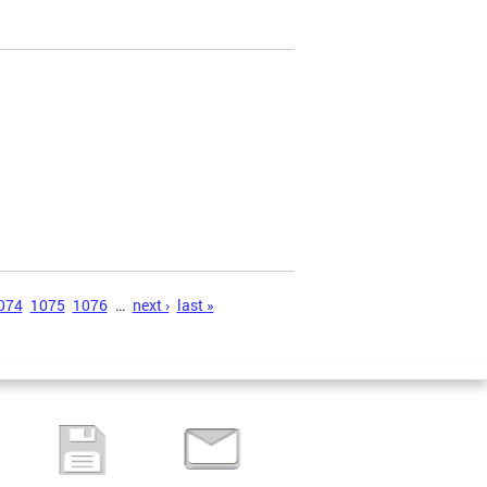
074
1075
1076
…
next ›
last »