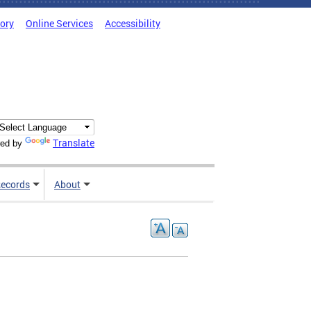
tory
Online Services
Accessibility
Translate
ed by
ecords
About