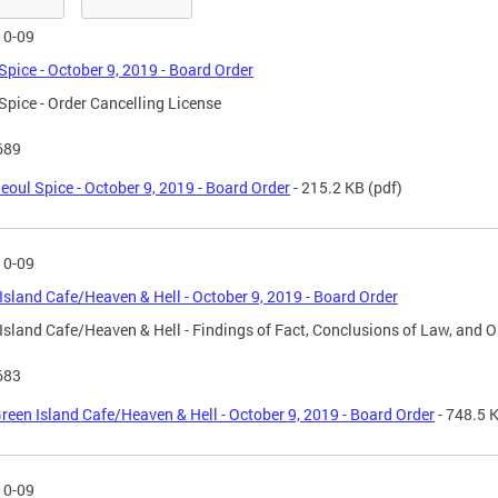
10-09
Spice - October 9, 2019 - Board Order
Spice - Order Cancelling License
689
eoul Spice - October 9, 2019 - Board Order
- 215.2 KB
(pdf)
10-09
Island Cafe/Heaven & Hell - October 9, 2019 - Board Order
Island Cafe/Heaven & Hell - Findings of Fact, Conclusions of Law, and O
683
reen Island Cafe/Heaven & Hell - October 9, 2019 - Board Order
- 748.5 
10-09