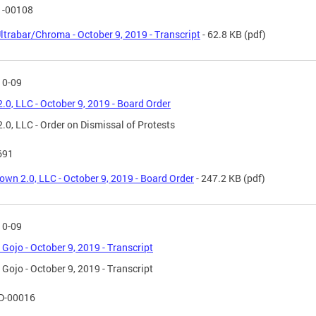
1-00108
ltrabar/Chroma - October 9, 2019 - Transcript
- 62.8 KB
(pdf)
10-09
.0, LLC - October 9, 2019 - Board Order
.0, LLC - Order on Dismissal of Protests
691
own 2.0, LLC - October 9, 2019 - Board Order
- 247.2 KB
(pdf)
10-09
s Gojo - October 9, 2019 - Transcript
s Gojo - October 9, 2019 - Transcript
D-00016