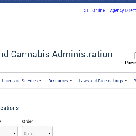
311 Online
Agency Direc
nd Cannabis Administration
Power
Licensing Services
Resources
Laws and Rulemakings
R
ications
y
Order