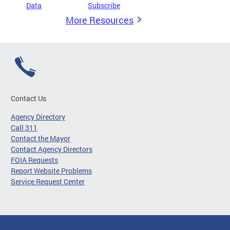
Data
Subscribe
More Resources
Contact Us
Agency Directory
Call 311
Contact the Mayor
Contact Agency Directors
FOIA Requests
Report Website Problems
Service Request Center