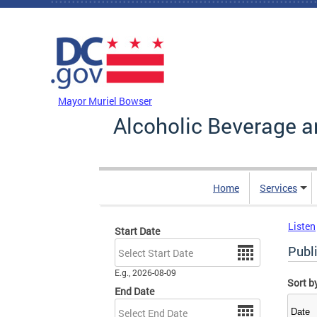
Skip to main content
DC Agency Top Menu
Mayor Muriel Bowser
Alcoholic Beverage a
Home
Services
Listen
Start Date
Date
Publ
E.g., 2026-08-09
Sort b
End Date
Date