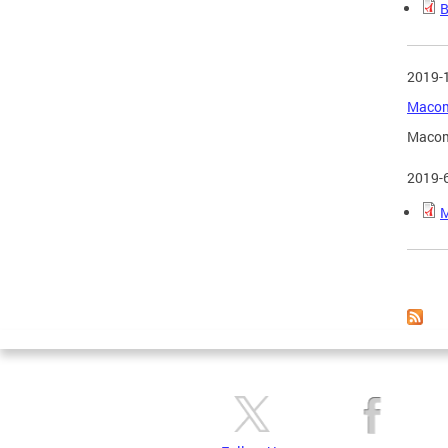
B
2019-
Macomb
Macomb
2019-
M
Page