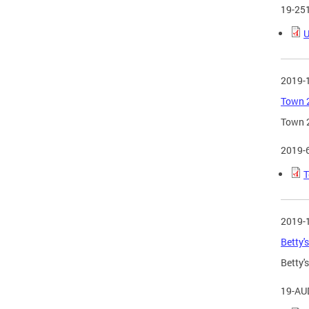
19-25
U
2019-
Town 2
Town 2
2019-
T
2019-
Betty'
Betty'
19-AU