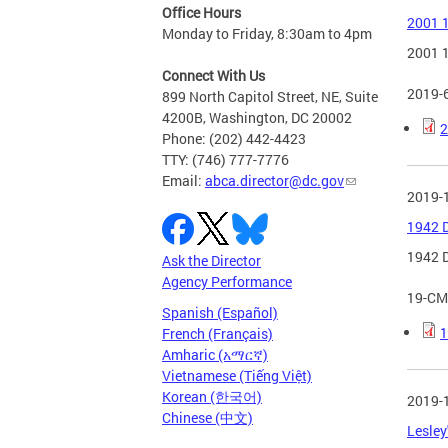
Office Hours
2001 1
Monday to Friday, 8:30am to 4pm
2001 1
Connect With Us
2019-
899 North Capitol Street, NE, Suite
4200B, Washington, DC 20002
2
Phone: (202) 442-4423
TTY: (746) 777-7776
Email:
abca.director@dc.gov
2019-
1942 D
1942 D
Ask the Director
Agency Performance
19-CM
Spanish (Español)
1
French (Français)
Amharic (አማርኛ)
Vietnamese (Tiếng Việt)
Korean (한국어)
2019-
Chinese (中文)
Lesley'