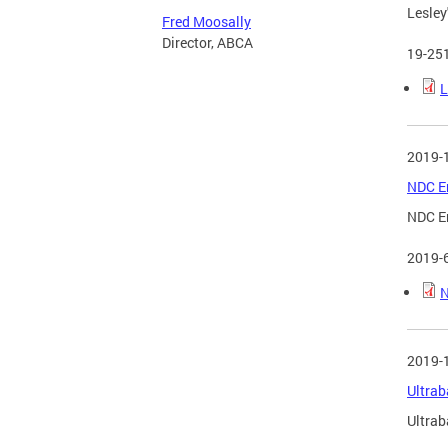
Lesley'
Fred Moosally
Director, ABCA
19-25
L
2019-
NDC Em
NDC Em
2019-
N
2019-
Ultrab
Ultrab