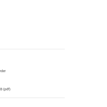
rder
KB
(pdf)