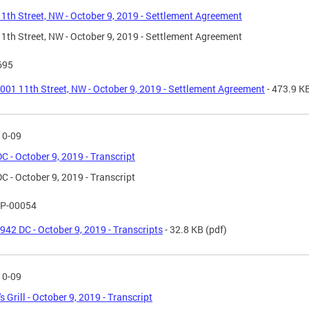
1th Street, NW - October 9, 2019 - Settlement Agreement
1th Street, NW - October 9, 2019 - Settlement Agreement
695
001 11th Street, NW - October 9, 2019 - Settlement Agreement
- 473.9 K
10-09
C - October 9, 2019 - Transcript
C - October 9, 2019 - Transcript
P-00054
942 DC - October 9, 2019 - Transcripts
- 32.8 KB
(pdf)
10-09
s Grill - October 9, 2019 - Transcript