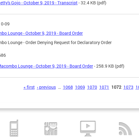
etty's Gojo - October 9, 2019 - Transcript
- 32.4 KB
(pdf)
10-09
o Lounge - October 9, 2019 - Board Order
o Lounge - Order Denying Request for Declaratory Order
686
acombo Lounge - October 9, 2019 - Board Order
- 258.9 KB
(pdf)
s
« first
‹ previous
…
1068
1069
1070
1071
1072
1073
1