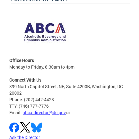
Office Hours
Monday to Friday, 8:30am to 4pm
Connect With Us
899 North Capitol Street, NE, Suite 4200B, Washington, DC
20002
Phone: (202) 442-4423
TTY: (746) 777-7776
Email:
abca.director@dc.gov
Ask the Director