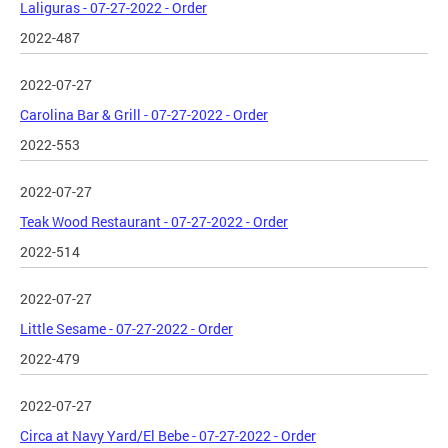
Laliguras - 07-27-2022 - Order
2022-487
2022-07-27
Carolina Bar & Grill - 07-27-2022 - Order
2022-553
2022-07-27
Teak Wood Restaurant - 07-27-2022 - Order
2022-514
2022-07-27
Little Sesame - 07-27-2022 - Order
2022-479
2022-07-27
Circa at Navy Yard/El Bebe - 07-27-2022 - Order