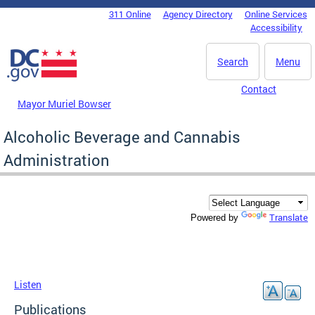
Skip to main content
311 Online
Agency Directory
Online Services
DC Agency Top Menu
Accessibility
Search
Menu
Contact
Mayor Muriel Bowser
Alcoholic Beverage and Cannabis
Administration
Translate
Powered by
Listen
Publications