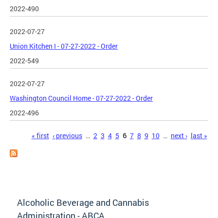
2022-490
2022-07-27
Union Kitchen I - 07-27-2022 - Order
2022-549
2022-07-27
Washington Council Home - 07-27-2022 - Order
2022-496
Pages
« first
‹ previous
…
2
3
4
5
6
7
8
9
10
…
next ›
last »
Alcoholic Beverage and Cannabis
Administration - ABCA