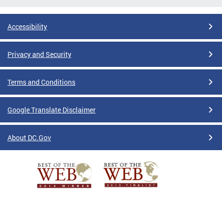
Accessibility
Privacy and Security
Terms and Conditions
Google Translate Disclaimer
About DC.Gov