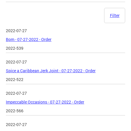
Filter
2022-07-27
Bom - 07-27-2022 - Order
2022-539
2022-07-27
Spice a Caribbean Jerk Joint - 07-27-2022 - Order
2022-522
2022-07-27
Impeccable Occasions - 07-27-2022 - Order
2022-566
2022-07-27