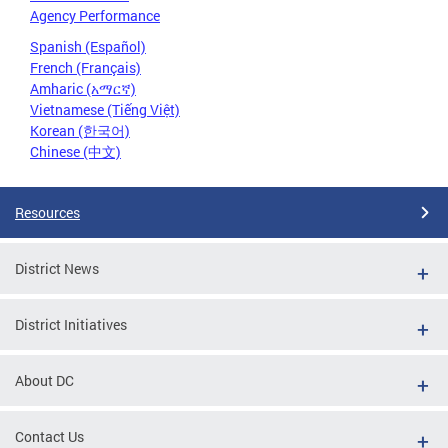
Agency Performance
Spanish (Español)
French (Français)
Amharic (አማርኛ)
Vietnamese (Tiếng Việt)
Korean (한국어)
Chinese (中文)
Resources
District News
District Initiatives
About DC
Contact Us