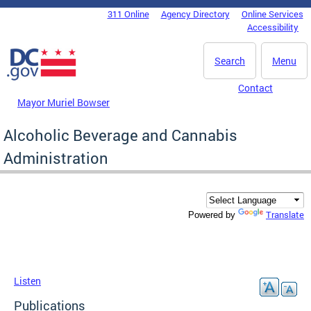
Skip to main content
311 Online
Agency Directory
Online Services
DC Agency Top Menu
Accessibility
Search
Menu
Contact
Mayor Muriel Bowser
Alcoholic Beverage and Cannabis
Administration
Translate
Powered by
Listen
Publications