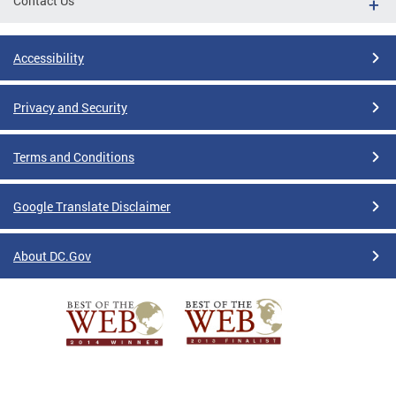
Contact Us
Accessibility
Privacy and Security
Terms and Conditions
Google Translate Disclaimer
About DC.Gov