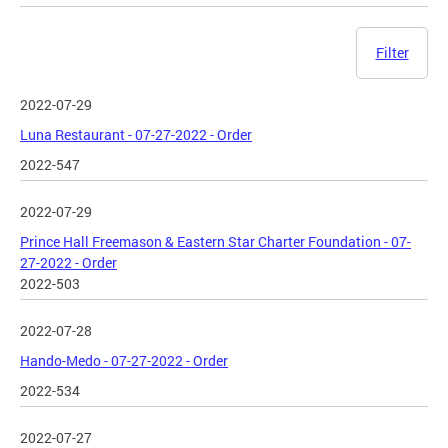
Filter
2022-07-29
Luna Restaurant - 07-27-2022 - Order
2022-547
2022-07-29
Prince Hall Freemason & Eastern Star Charter Foundation - 07-
27-2022 - Order
2022-503
2022-07-28
Hando-Medo - 07-27-2022 - Order
2022-534
2022-07-27