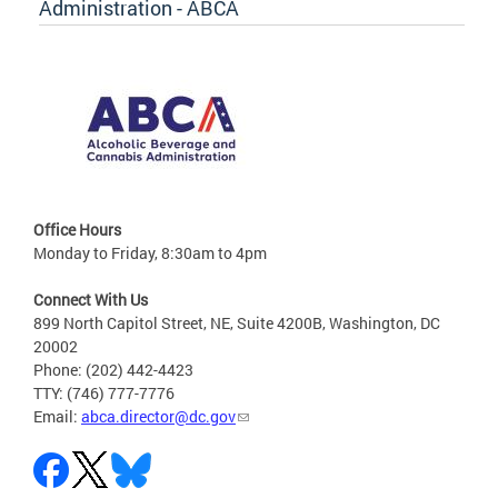
Administration - ABCA
Office Hours
Monday to Friday, 8:30am to 4pm
Connect With Us
899 North Capitol Street, NE, Suite 4200B, Washington, DC
20002
Phone: (202) 442-4423
TTY: (746) 777-7776
Email:
abca.director@dc.gov