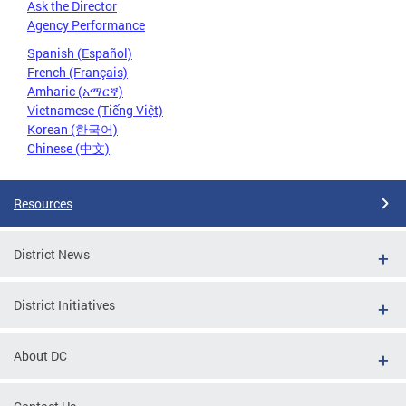
Ask the Director
Agency Performance
Spanish (Español)
French (Français)
Amharic (አማርኛ)
Vietnamese (Tiếng Việt)
Korean (한국어)
Chinese (中文)
Resources
District News
District Initiatives
About DC