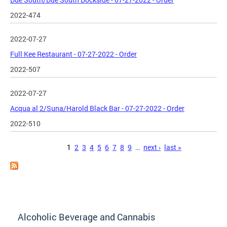
2022-474
2022-07-27
Full Kee Restaurant - 07-27-2022 - Order
2022-507
2022-07-27
Acqua al 2/Suna/Harold Black Bar - 07-27-2022 - Order
2022-510
Pages
1
2
3
4
5
6
7
8
9
…
next ›
last »
Alcoholic Beverage and Cannabis