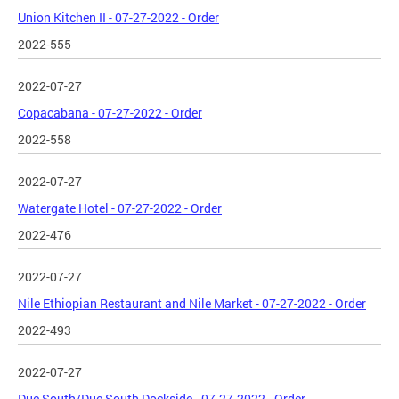
Union Kitchen II - 07-27-2022 - Order
2022-555
2022-07-27
Copacabana - 07-27-2022 - Order
2022-558
2022-07-27
Watergate Hotel - 07-27-2022 - Order
2022-476
2022-07-27
Nile Ethiopian Restaurant and Nile Market - 07-27-2022 - Order
2022-493
2022-07-27
Due South/Due South Dockside - 07-27-2022 - Order