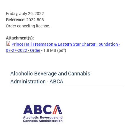
Friday, July 29, 2022
Reference:
2022-503
Order canceling license.
Attachment(s):
Prince Hall Freemason & Eastern Star Charter Foundation -
07-27-2022 - Order
- 1.8 MB
(pdf)
Alcoholic Beverage and Cannabis
Administration - ABCA