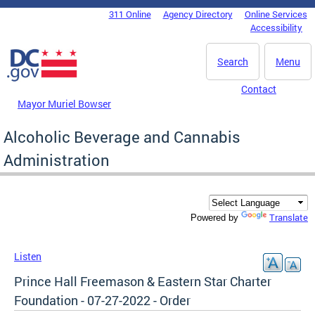
Skip to main content
311 Online
Agency Directory
Online Services
DC Agency Top Menu
Accessibility
Search
Menu
Contact
Mayor Muriel Bowser
Alcoholic Beverage and Cannabis
Administration
Translate
Powered by
Listen
Prince Hall Freemason & Eastern Star Charter
Foundation - 07-27-2022 - Order