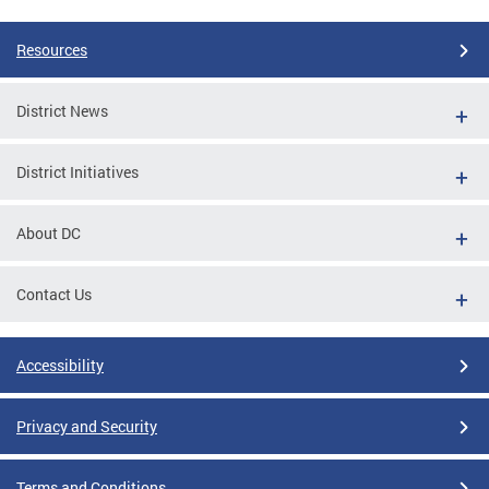
Resources
District News
District Initiatives
About DC
Contact Us
Accessibility
Privacy and Security
Terms and Conditions