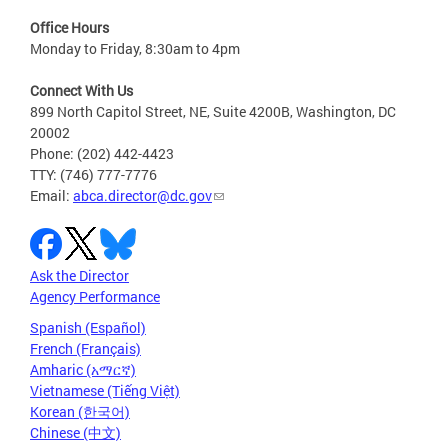
Office Hours
Monday to Friday, 8:30am to 4pm
Connect With Us
899 North Capitol Street, NE, Suite 4200B, Washington, DC
20002
Phone: (202) 442-4423
TTY: (746) 777-7776
Email:
abca.director@dc.gov
Ask the Director
Agency Performance
Spanish (Español)
French (Français)
Amharic (አማርኛ)
Vietnamese (Tiếng Việt)
Korean (한국어)
Chinese (中文)