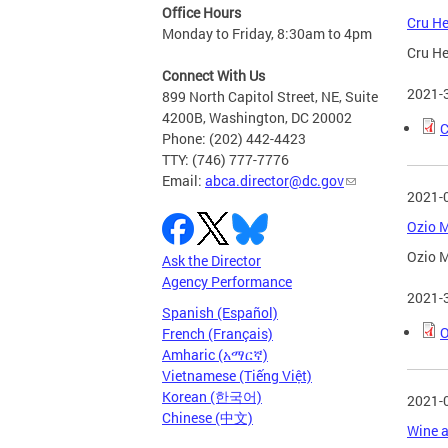
Office Hours
Cru He
Monday to Friday, 8:30am to 4pm
Cru He
Connect With Us
2021-
899 North Capitol Street, NE, Suite
4200B, Washington, DC 20002
C
Phone: (202) 442-4423
TTY: (746) 777-7776
Email:
abca.director@dc.gov
2021-
Ozio M
Ozio M
Ask the Director
Agency Performance
2021-
Spanish (Español)
O
French (Français)
Amharic (አማርኛ)
Vietnamese (Tiếng Việt)
Korean (한국어)
2021-
Chinese (中文)
Wine a