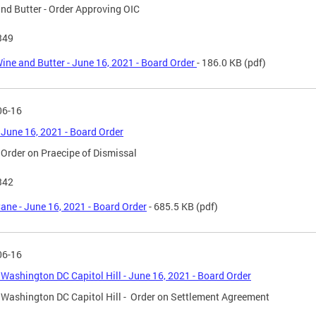
nd Butter - Order Approving OIC
349
ine and Butter - June 16, 2021 - Board Order
- 186.0 KB
(pdf)
06-16
 June 16, 2021 - Board Order
 Order on Praecipe of Dismissal
342
ane - June 16, 2021 - Board Order
- 685.5 KB
(pdf)
06-16
 Washington DC Capitol Hill - June 16, 2021 - Board Order
 Washington DC Capitol Hill - Order on Settlement Agreement