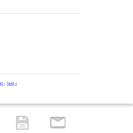
t ›
last »