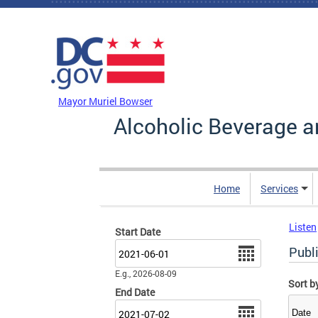
Skip to main content
DC Agency Top Menu
Mayor Muriel Bowser
Alcoholic Beverage a
Home
Services
Listen
Start Date
Date
Publ
E.g., 2026-08-09
Sort b
End Date
Date