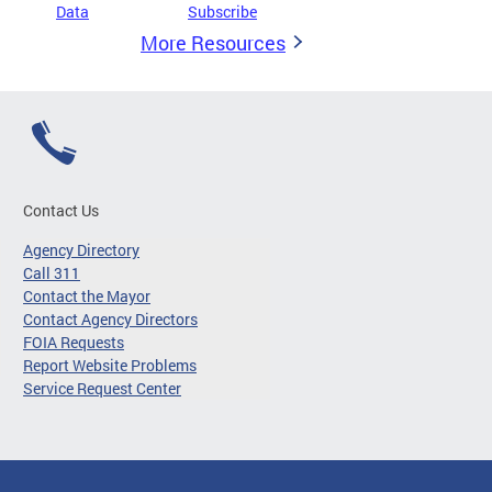
Data
Subscribe
More Resources
Contact Us
Agency Directory
Call 311
Contact the Mayor
Contact Agency Directors
FOIA Requests
Report Website Problems
Service Request Center