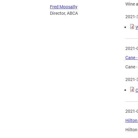
Wine a
Fred Moosally
Director, ABCA
2021-
W
2021-
Cane -
Cane -
2021-
C
2021-
Hilton
Hilton