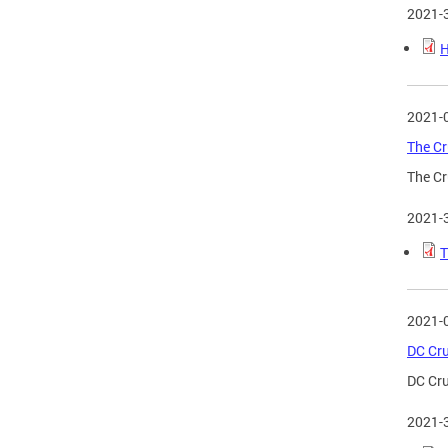
2021-
H
2021-
The Cr
The Cr
2021-
T
2021-
DC Cru
DC Cru
2021-