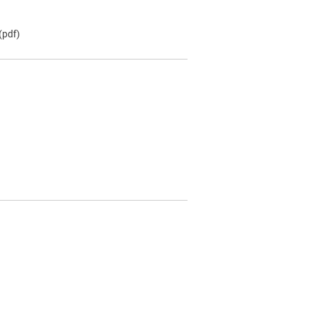
(pdf)