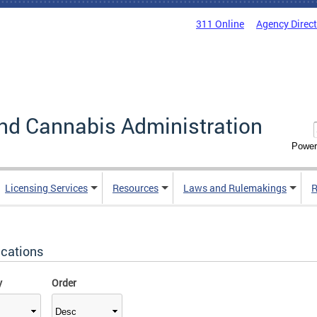
311 Online
Agency Direc
nd Cannabis Administration
Power
Licensing Services
Resources
Laws and Rulemakings
R
ications
y
Order