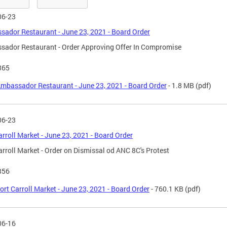
06-23
ador Restaurant - June 23, 2021 - Board Order
ador Restaurant - Order Approving Offer In Compromise
365
mbassador Restaurant - June 23, 2021 - Board Order
- 1.8 MB
(pdf)
06-23
arroll Market - June 23, 2021 - Board Order
arroll Market - Order on Dismissal od ANC 8C's Protest
356
ort Carroll Market - June 23, 2021 - Board Order
- 760.1 KB
(pdf)
06-16