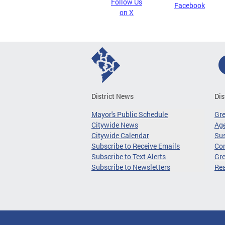
Follow Us
Facebook
on X
District News
Dis
Mayor's Public Schedule
Gr
Citywide News
Age
Citywide Calendar
Sus
Subscribe to Receive Emails
Co
Subscribe to Text Alerts
Gre
Subscribe to Newsletters
Re