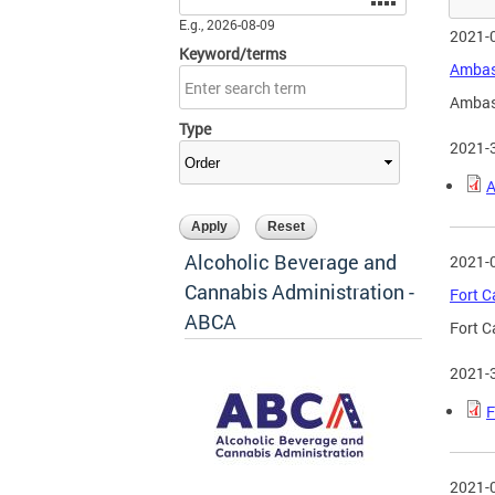
E.g., 2026-08-09
2021-
Keyword/terms
Ambass
Ambass
Type
2021-
A
Alcoholic Beverage and
2021-
Cannabis Administration -
Fort C
ABCA
Fort C
2021-
F
2021-