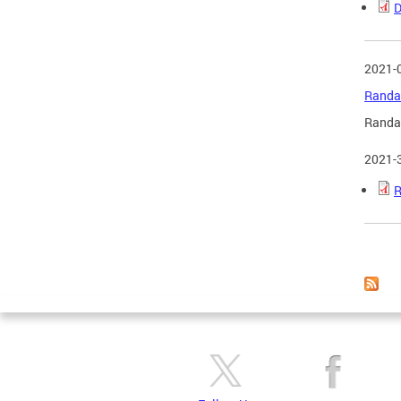
D
2021-
Randal
Randal
2021-
R
Page