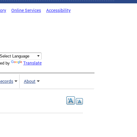
tory
Online Services
Accessibility
Translate
ed by
ecords
About