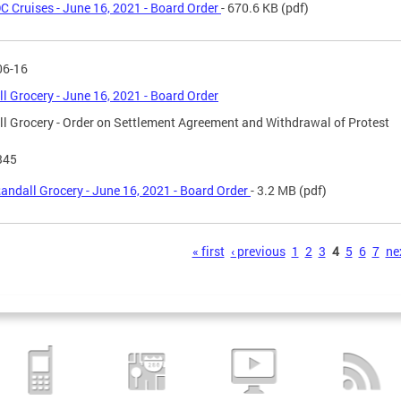
C Cruises - June 16, 2021 - Board Order
- 670.6 KB
(pdf)
06-16
l Grocery - June 16, 2021 - Board Order
l Grocery - Order on Settlement Agreement and Withdrawal of Protest
345
andall Grocery - June 16, 2021 - Board Order
- 3.2 MB
(pdf)
s
« first
‹ previous
1
2
3
4
5
6
7
nex