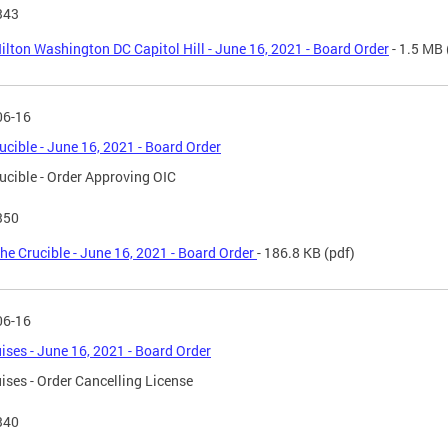
343
ilton Washington DC Capitol Hill - June 16, 2021 - Board Order
- 1.5 MB
06-16
ucible - June 16, 2021 - Board Order
ucible - Order Approving OIC
350
he Crucible - June 16, 2021 - Board Order
- 186.8 KB
(pdf)
06-16
ises - June 16, 2021 - Board Order
ises - Order Cancelling License
340