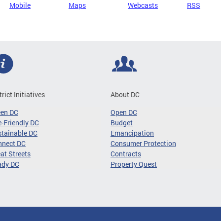
Mobile
Maps
Webcasts
RSS
trict Initiatives
About DC
een DC
Open DC
-Friendly DC
Budget
tainable DC
Emancipation
nnect DC
Consumer Protection
at Streets
Contracts
ady DC
Property Quest