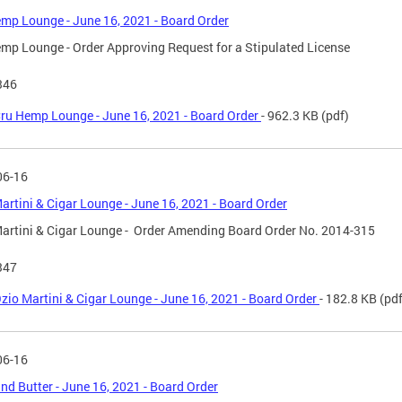
mp Lounge - June 16, 2021 - Board Order
mp Lounge - Order Approving Request for a Stipulated License
346
ru Hemp Lounge - June 16, 2021 - Board Order
- 962.3 KB
(pdf)
06-16
artini & Cigar Lounge - June 16, 2021 - Board Order
artini & Cigar Lounge - Order Amending Board Order No. 2014-315
347
zio Martini & Cigar Lounge - June 16, 2021 - Board Order
- 182.8 KB
(pdf
06-16
nd Butter - June 16, 2021 - Board Order