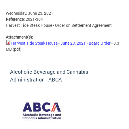
Wednesday, June 23, 2021
Reference:
2021-364
Harvest Tide Steak House - Order on Settlement Agreement
Attachment(s):
Harvest Tide Steak House - June 23, 2021 - Board Order
- 8.3
MB
(pdf)
Alcoholic Beverage and Cannabis
Administration - ABCA