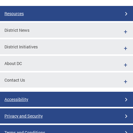
Resources
District News
District Initiatives
About DC
Contact Us
Accessibility
Privacy and Security
Terms and Conditions