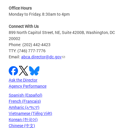
Office Hours
Monday to Friday, 8:30am to 4pm
Connect With Us
899 North Capitol Street, NE, Suite 4200B, Washington, DC
20002
Phone: (202) 442-4423
TTY: (746) 777-7776
Email:
abca.director@dc.gov
Ask the Director
Agency Performance
Spanish (Español)
French (Français)
Amharic (አማርኛ)
Vietnamese (Tiếng Việt)
Korean (한국어)
Chinese (中文)