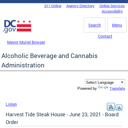
Skip to main content
311 Online
Agency Directory
Online Services
DC Agency Top Menu
Accessibility
Search
Menu
Contact
Mayor Muriel Bowser
Alcoholic Beverage and Cannabis
Administration
Translate
Powered by
Listen
Harvest Tide Steak House - June 23, 2021 - Board
Order